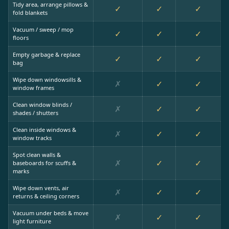
Tidy area, arrange pillows &
✓
✓
✓
fold blankets
Vacuum / sweep / mop
✓
✓
✓
floors
Empty garbage & replace
✓
✓
✓
bag
Wipe down windowsills &
✗
✓
✓
window frames
Clean window blinds /
✗
✓
✓
shades / shutters
Clean inside windows &
✗
✓
✓
window tracks
Spot clean walls &
✗
✓
✓
baseboards for scuffs &
marks
Wipe down vents, air
✗
✓
✓
returns & ceiling corners
Vacuum under beds & move
✗
✓
✓
light furniture