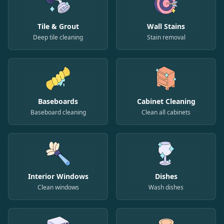
Tile & Grout
Wall Stains
Deep tile cleaning
Stain removal
Baseboards
Cabinet Cleaning
Baseboard cleaning
Clean all cabinets
Interior Windows
Dishes
Clean windows
Wash dishes