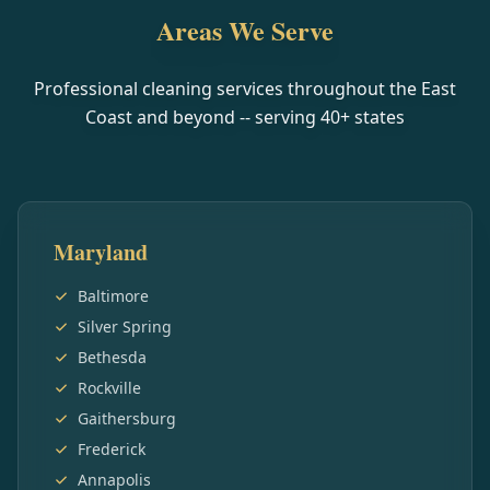
Areas We Serve
Professional cleaning services throughout the East
Coast and beyond -- serving
40
+ states
Maryland
Baltimore
Silver Spring
Bethesda
Rockville
Gaithersburg
Frederick
Annapolis