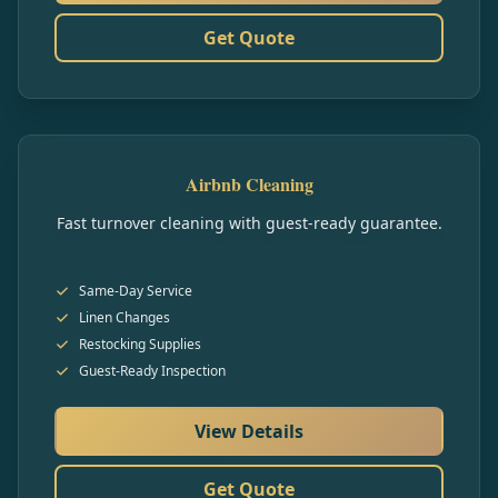
Get Quote
Airbnb Cleaning
Fast turnover cleaning with guest-ready guarantee.
Same-Day Service
Linen Changes
Restocking Supplies
Guest-Ready Inspection
View Details
Get Quote