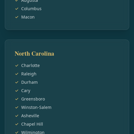
Augusta
Columbus
Macon
North Carolina
Charlotte
Raleigh
Durham
Cary
Greensboro
Winston-Salem
Asheville
Chapel Hill
Wilmington