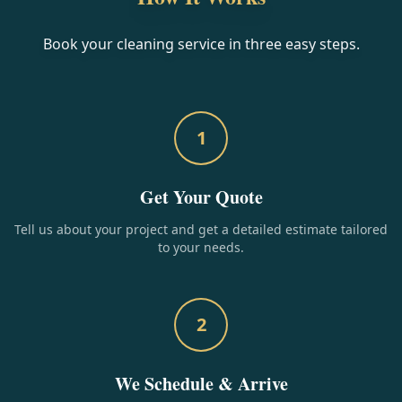
Book your cleaning service in three easy steps.
1
Get Your Quote
Tell us about your project and get a detailed estimate tailored
to your needs.
2
We Schedule & Arrive