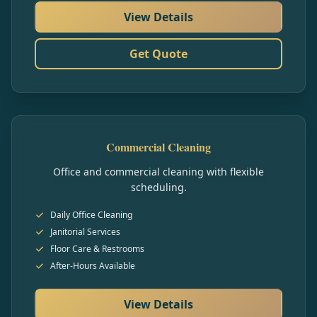
View Details
Get Quote
Commercial Cleaning
Office and commercial cleaning with flexible
scheduling.
Daily Office Cleaning
Janitorial Services
Floor Care & Restrooms
After-Hours Available
View Details