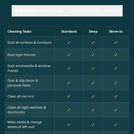
Bedrooms
Bathrooms
Common Areas
Kitchen
Cleaning Tasks
Standard
Deep
Move-In
✓
✓
✓
Dust all surfaces & furniture
✓
✓
✓
Dust light fixtures
Dust windowsills & window
✓
✓
✓
frames
Dust & tidy decor &
✓
✓
✓
personal items
✓
✓
✓
Clean all mirrors
Clean all light switches &
✓
✓
✓
doorknobs
Make bed(s) & change
✓
✓
✓
sheets (if left out)