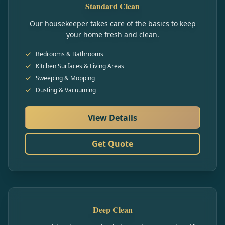
Standard Clean
Our housekeeper takes care of the basics to keep
your home fresh and clean.
Bedrooms & Bathrooms
Kitchen Surfaces & Living Areas
Sweeping & Mopping
Dusting & Vacuuming
View Details
Get Quote
Deep Clean