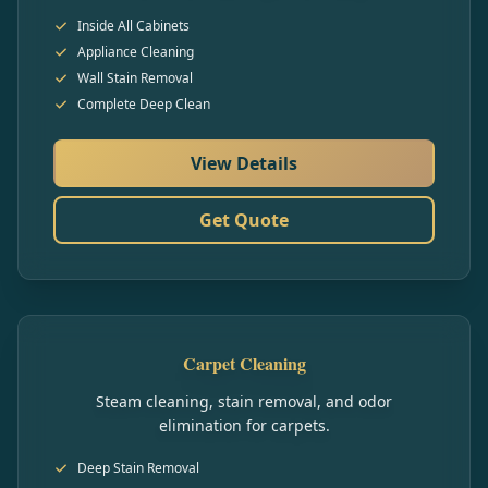
Inside All Cabinets
Appliance Cleaning
Wall Stain Removal
Complete Deep Clean
View Details
Get Quote
Carpet Cleaning
Steam cleaning, stain removal, and odor
elimination for carpets.
Deep Stain Removal