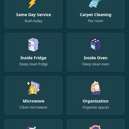
Same Day Service
Carpet Cleaning
Rush today
Per room
Inside Fridge
Inside Oven
Deep clean fridge
Deep clean oven
Microwave
Organization
Clean microwave
Organize spaces