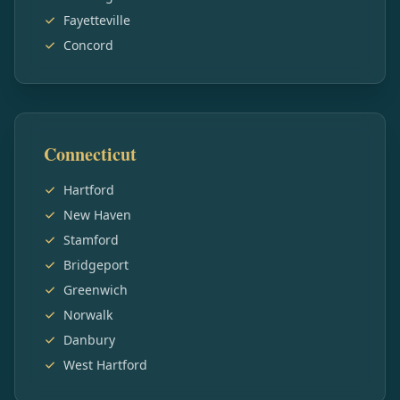
Fayetteville
Concord
Connecticut
Hartford
New Haven
Stamford
Bridgeport
Greenwich
Norwalk
Danbury
West Hartford