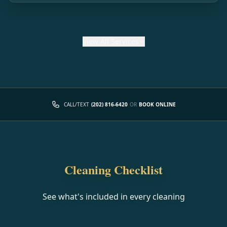
View
All Services
CALL/TEXT
(202) 816-6420
OR
BOOK ONLINE
Cleaning Checklist
See what's included in every cleaning