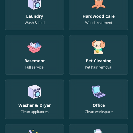
Laundry
Hardwood Care
Wash & fold
Wood treatment
Basement
Pet Cleaning
Full service
Pet hair removal
Washer & Dryer
Office
Clean appliances
Clean workspace