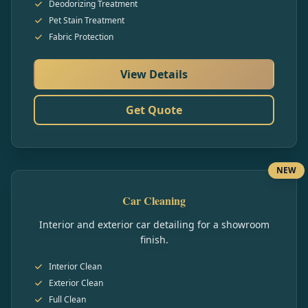
Deodorizing Treatment
Pet Stain Treatment
Fabric Protection
View Details
Get Quote
NEW
Car Cleaning
Interior and exterior car detailing for a showroom
finish.
Interior Clean
Exterior Clean
Full Clean