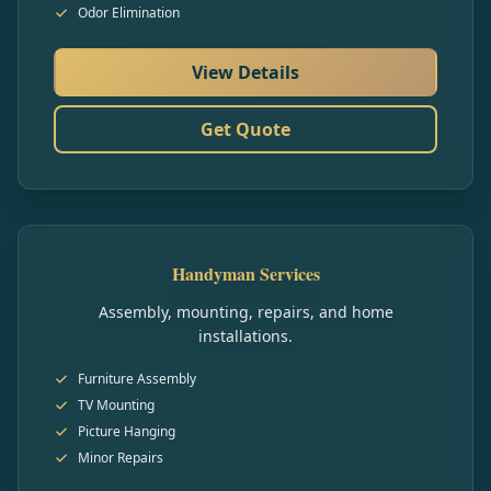
Odor Elimination
View Details
Get Quote
Handyman Services
Assembly, mounting, repairs, and home
installations.
Furniture Assembly
TV Mounting
Picture Hanging
Minor Repairs