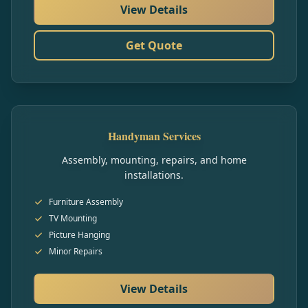
View Details
Get Quote
Handyman Services
Assembly, mounting, repairs, and home
installations.
Furniture Assembly
TV Mounting
Picture Hanging
Minor Repairs
View Details