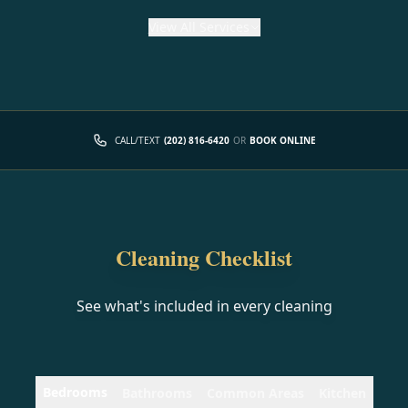
View
All Services
CALL/TEXT
(202) 816-6420
OR
BOOK ONLINE
Cleaning Checklist
See what's included in every cleaning
Bedrooms
Bathrooms
Common Areas
Kitchen