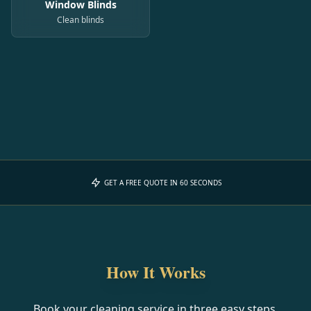
Window Blinds
Clean blinds
GET A FREE QUOTE IN 60 SECONDS
How It Works
Book your cleaning service in three easy steps.