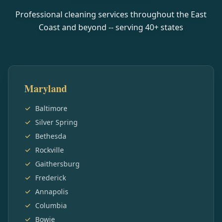
Professional cleaning services throughout the East
Coast and beyond -- serving
40
+ states
Maryland
Baltimore
Silver Spring
Bethesda
Rockville
Gaithersburg
Frederick
Annapolis
Columbia
Bowie