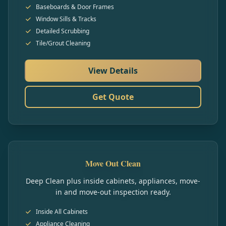
Baseboards & Door Frames
Window Sills & Tracks
Detailed Scrubbing
Tile/Grout Cleaning
View Details
Get Quote
Move Out Clean
Deep Clean plus inside cabinets, appliances, move-
in and move-out inspection ready.
Inside All Cabinets
Appliance Cleaning