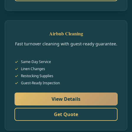
Airbnb Cleaning
Fast turnover cleaning with guest-ready guarantee.
Same-Day Service
Linen Changes
Restocking Supplies
Guest-Ready Inspection
View Details
Get Quote