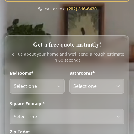
Call
Text
call or text
(202) 816-6420
My Account
Book Online
Get a free quote instantly!
Tell us about your home and we'll send a rough estimate
in 60 seconds
Bedrooms*
Bathrooms*
Square Footage*
Zip Code*