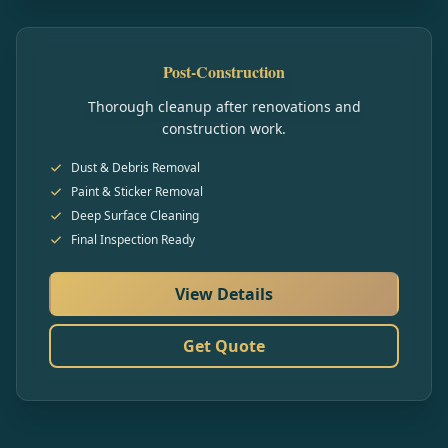
Post-Construction
Thorough cleanup after renovations and
construction work.
Dust & Debris Removal
Paint & Sticker Removal
Deep Surface Cleaning
Final Inspection Ready
View Details
Get Quote