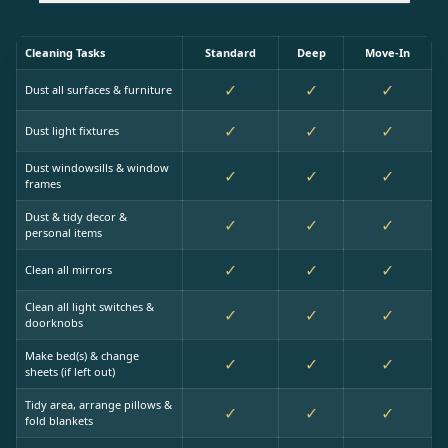
Cleaning Tasks
Standard
Deep
Move-In
✓
✓
✓
Dust all surfaces & furniture
✓
✓
✓
Dust light fixtures
Dust windowsills & window
✓
✓
✓
frames
Dust & tidy decor &
✓
✓
✓
personal items
✓
✓
✓
Clean all mirrors
Clean all light switches &
✓
✓
✓
doorknobs
Make bed(s) & change
✓
✓
✓
sheets (if left out)
Tidy area, arrange pillows &
✓
✓
✓
fold blankets