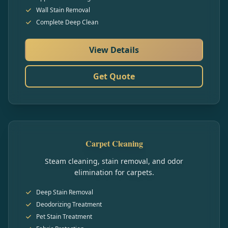
Wall Stain Removal
Complete Deep Clean
View Details
Get Quote
Carpet Cleaning
Steam cleaning, stain removal, and odor
elimination for carpets.
Deep Stain Removal
Deodorizing Treatment
Pet Stain Treatment