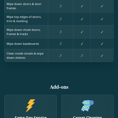
Wipe down doors & door
✗
✓
✓
frames
Wipe top edges of doors,
✗
✓
✓
trim & molding
Wipe down closet doors,
✗
✓
✓
frames & tracks
✗
✓
✓
Wipe down baseboards
Clean inside closets & wipe
✗
✗
✓
down shelves
Add-ons
Same Day Service
Carpet Cleaning