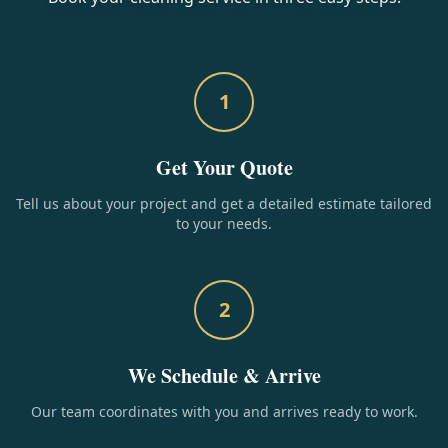
1
Get Your Quote
Tell us about your project and get a detailed estimate tailored
to your needs.
2
We Schedule & Arrive
Our team coordinates with you and arrives ready to work.