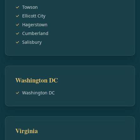
Towson
Ellicott City
Hagerstown
Cumberland
Salisbury
Washington DC
Washington DC
Virginia