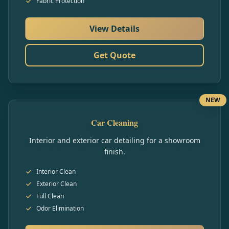
Fabric Protection
View Details
Get Quote
NEW
Car Cleaning
Interior and exterior car detailing for a showroom
finish.
Interior Clean
Exterior Clean
Full Clean
Odor Elimination