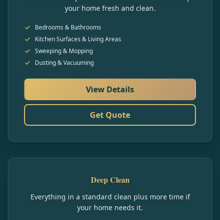
your home fresh and clean.
Bedrooms & Bathrooms
Kitchen Surfaces & Living Areas
Sweeping & Mopping
Dusting & Vacuuming
View Details
Get Quote
Deep Clean
Everything in a standard clean plus more time if
your home needs it.