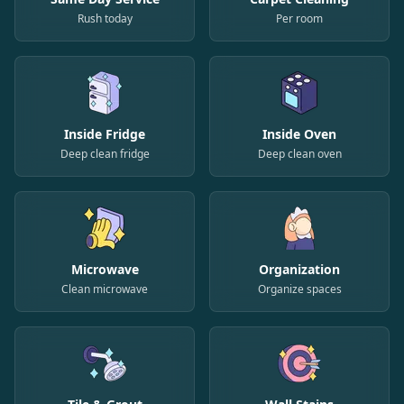
Rush today
Per room
Inside Fridge
Inside Oven
Deep clean fridge
Deep clean oven
Microwave
Organization
Clean microwave
Organize spaces