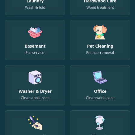
Laundry
Hardwood Care
Wash & fold
Wood treatment
Basement
Pet Cleaning
Full service
Pet hair removal
Washer & Dryer
Office
Clean appliances
Clean workspace