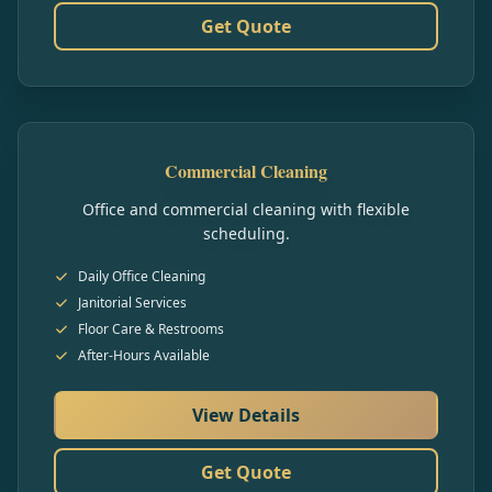
Get Quote
Commercial Cleaning
Office and commercial cleaning with flexible
scheduling.
Daily Office Cleaning
Janitorial Services
Floor Care & Restrooms
After-Hours Available
View Details
Get Quote