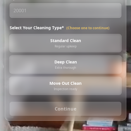
Select Your Cleaning Type*
(Choose one to continue)
Standard Clean
Regular upkeep
Deep Clean
Extra thorough
Move Out Clean
Inspection ready
Continue