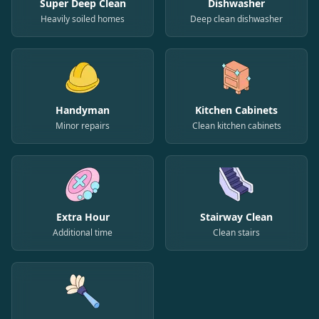
Super Deep Clean
Dishwasher
Heavily soiled homes
Deep clean dishwasher
Handyman
Kitchen Cabinets
Minor repairs
Clean kitchen cabinets
Extra Hour
Stairway Clean
Additional time
Clean stairs