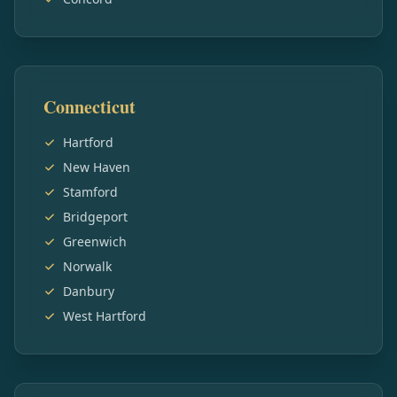
Connecticut
Hartford
New Haven
Stamford
Bridgeport
Greenwich
Norwalk
Danbury
West Hartford