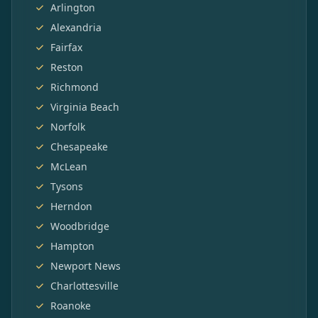
Arlington
Alexandria
Fairfax
Reston
Richmond
Virginia Beach
Norfolk
Chesapeake
McLean
Tysons
Herndon
Woodbridge
Hampton
Newport News
Charlottesville
Roanoke