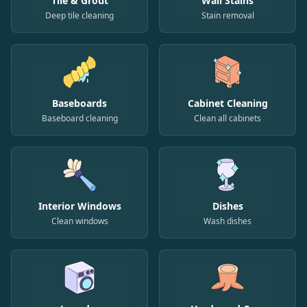
Tile & Grout
Wall Stains
Deep tile cleaning
Stain removal
Baseboards
Cabinet Cleaning
Baseboard cleaning
Clean all cabinets
Interior Windows
Dishes
Clean windows
Wash dishes