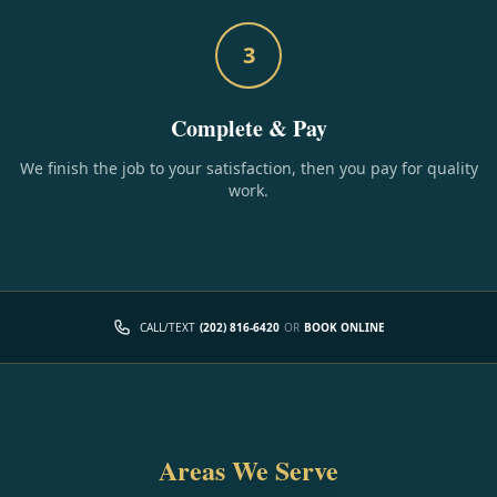
3
Complete & Pay
We finish the job to your satisfaction, then you pay for quality
work.
CALL/TEXT
(202) 816-6420
OR
BOOK ONLINE
Areas We Serve