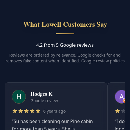
What Lowell Customers Say
4.2 from 5 Google reviews
Reviews are ordered by relevance. Google checks for and
removes fake content when identified.
Google review policies
Hodges K
Google review
6 years ago
“
Su has been cleaning our Pine cabin
“
I don'
for more than 5 years. She is
longer.