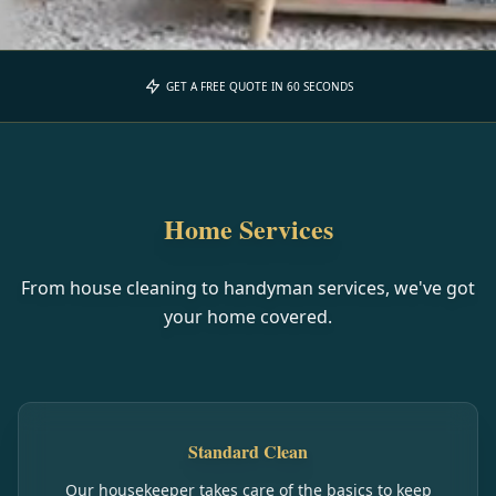
GET A FREE QUOTE IN 60 SECONDS
Home Services
From house cleaning to handyman services, we've got
your home covered.
Standard Clean
Our housekeeper takes care of the basics to keep