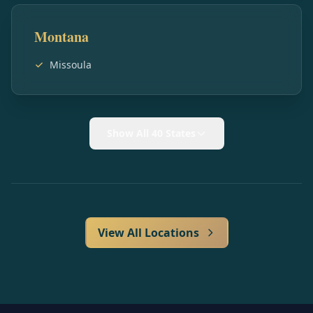
Montana
Missoula
Show All 40 States
View All Locations