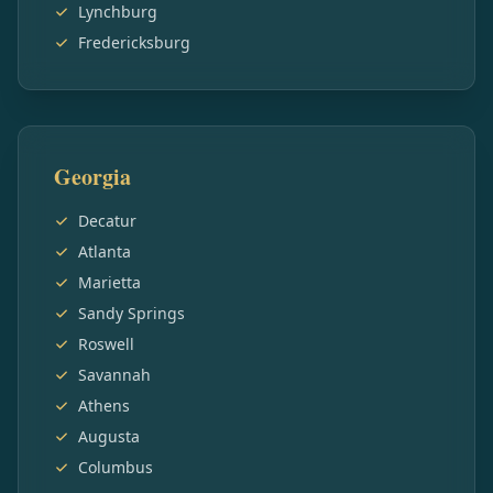
Lynchburg
Fredericksburg
Georgia
Decatur
Atlanta
Marietta
Sandy Springs
Roswell
Savannah
Athens
Augusta
Columbus