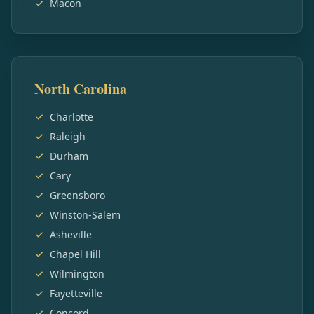
Macon
North Carolina
Charlotte
Raleigh
Durham
Cary
Greensboro
Winston-Salem
Asheville
Chapel Hill
Wilmington
Fayetteville
Concord