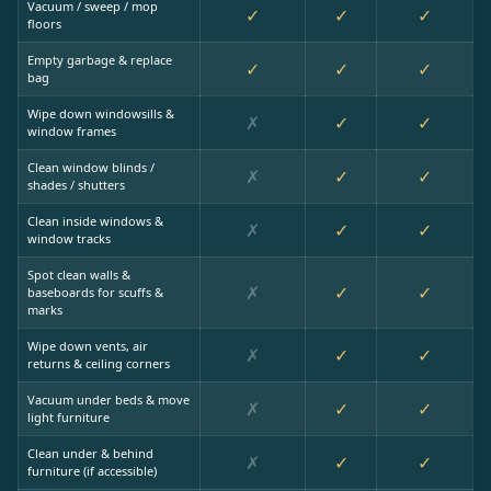
Vacuum / sweep / mop
✓
✓
✓
floors
Empty garbage & replace
✓
✓
✓
bag
Wipe down windowsills &
✗
✓
✓
window frames
Clean window blinds /
✗
✓
✓
shades / shutters
Clean inside windows &
✗
✓
✓
window tracks
Spot clean walls &
✗
✓
✓
baseboards for scuffs &
marks
Wipe down vents, air
✗
✓
✓
returns & ceiling corners
Vacuum under beds & move
✗
✓
✓
light furniture
Clean under & behind
✗
✓
✓
furniture (if accessible)