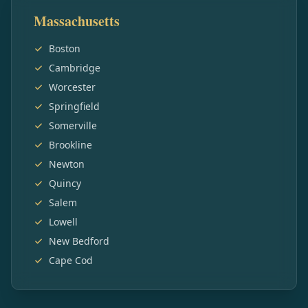
Massachusetts
Boston
Cambridge
Worcester
Springfield
Somerville
Brookline
Newton
Quincy
Salem
Lowell
New Bedford
Cape Cod