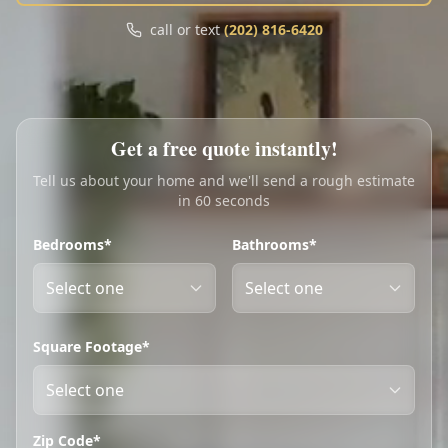
Call
Text
call or text
(202) 816-6420
My Account
Book Online
Get a free quote instantly!
Tell us about your home and we'll send a rough estimate
in 60 seconds
Bedrooms*
Bathrooms*
Square Footage*
Zip Code*