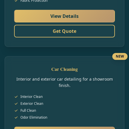
Fabric Protection
View Details
Get Quote
NEW
Car Cleaning
Interior and exterior car detailing for a showroom
finish.
Interior Clean
Exterior Clean
Full Clean
Odor Elimination