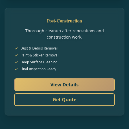
Post-Construction
Thorough cleanup after renovations and
construction work.
Dust & Debris Removal
Paint & Sticker Removal
Deep Surface Cleaning
Final Inspection Ready
View Details
Get Quote