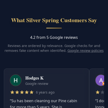
What Silver Spring Customers Say
4.2 from 5 Google reviews
Reviews are ordered by relevance. Google checks for and
removes fake content when identified.
Google review policies
Hodges K
Google review
6 years ago
“
Su has been cleaning our Pine cabin
“
I don'
for more than 5 years. She is
longer.