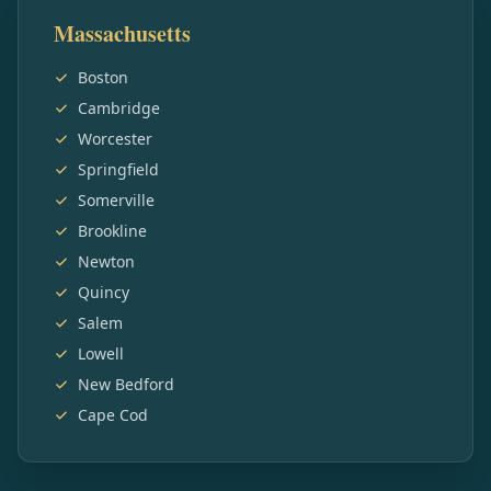
Massachusetts
Boston
Cambridge
Worcester
Springfield
Somerville
Brookline
Newton
Quincy
Salem
Lowell
New Bedford
Cape Cod