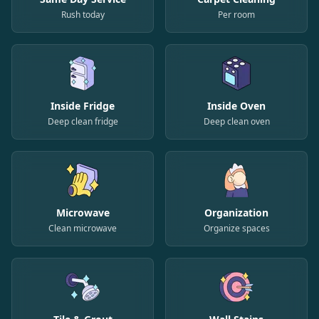
Rush today
Per room
Inside Fridge
Inside Oven
Deep clean fridge
Deep clean oven
Microwave
Organization
Clean microwave
Organize spaces