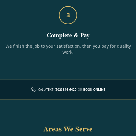
3
Complete & Pay
We finish the job to your satisfaction, then you pay for quality
work.
CALL/TEXT
(202) 816-6420
OR
BOOK ONLINE
Areas We Serve