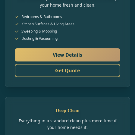
your home fresh and clean.
Bedrooms & Bathrooms
Kitchen Surfaces & Living Areas
Sweeping & Mopping
Dusting & Vacuuming
View Details
Get Quote
Deep Clean
Everything in a standard clean plus more time if
your home needs it.