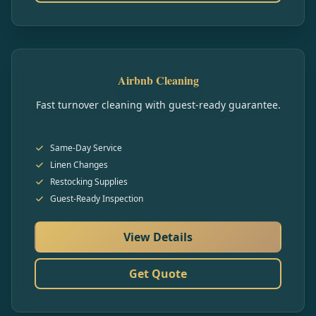
Airbnb Cleaning
Fast turnover cleaning with guest-ready guarantee.
Same-Day Service
Linen Changes
Restocking Supplies
Guest-Ready Inspection
View Details
Get Quote