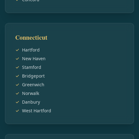
Connecticut
Hartford
New Haven
Stamford
Bridgeport
Greenwich
Norwalk
Danbury
West Hartford