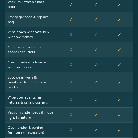
Vacuum / sweep / mop
✓
✓
✓
floors
Empty garbage & replace
✓
✓
✓
bag
Wipe down windowsills &
✗
✓
✓
window frames
Clean window blinds /
✗
✓
✓
shades / shutters
Clean inside windows &
✗
✓
✓
window tracks
Spot clean walls &
✗
✓
✓
baseboards for scuffs &
marks
Wipe down vents, air
✗
✓
✓
returns & ceiling corners
Vacuum under beds & move
✗
✓
✓
light furniture
Clean under & behind
✗
✓
✓
furniture (if accessible)