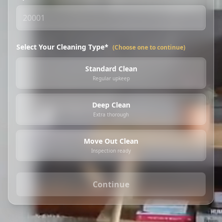
Select Your Cleaning Type*
(Choose one to continue)
Standard Clean
Regular upkeep
Deep Clean
Extra thorough
Move Out Clean
Inspection ready
Continue