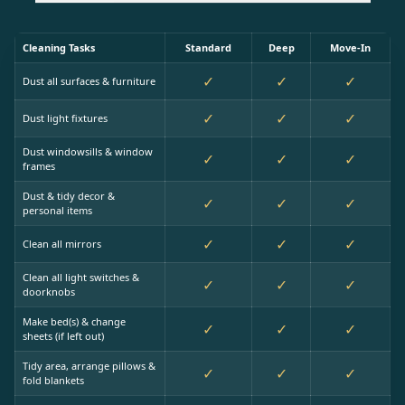
Cleaning Tasks
Standard
Deep
Move-In
✓
✓
✓
Dust all surfaces & furniture
✓
✓
✓
Dust light fixtures
Dust windowsills & window
✓
✓
✓
frames
Dust & tidy decor &
✓
✓
✓
personal items
✓
✓
✓
Clean all mirrors
Clean all light switches &
✓
✓
✓
doorknobs
Make bed(s) & change
✓
✓
✓
sheets (if left out)
Tidy area, arrange pillows &
✓
✓
✓
fold blankets