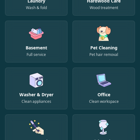
Laundry
Hardwood Care
Wash & fold
Wood treatment
Basement
Pet Cleaning
Full service
Pet hair removal
Washer & Dryer
Office
Clean appliances
Clean workspace