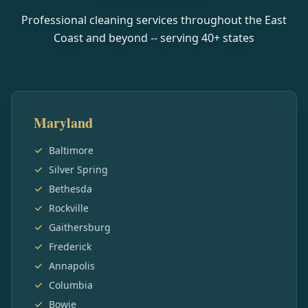
Professional cleaning services throughout the East
Coast and beyond -- serving
40
+ states
Maryland
Baltimore
Silver Spring
Bethesda
Rockville
Gaithersburg
Frederick
Annapolis
Columbia
Bowie