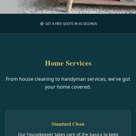
GET A FREE QUOTE IN 60 SECONDS
Home Services
From house cleaning to handyman services, we've got
your home covered.
Standard Clean
Our housekeeper takes care of the basics to keep