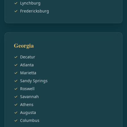
Lynchburg
Fredericksburg
Georgia
Decatur
Atlanta
Marietta
Sandy Springs
Roswell
Savannah
Athens
Augusta
Columbus