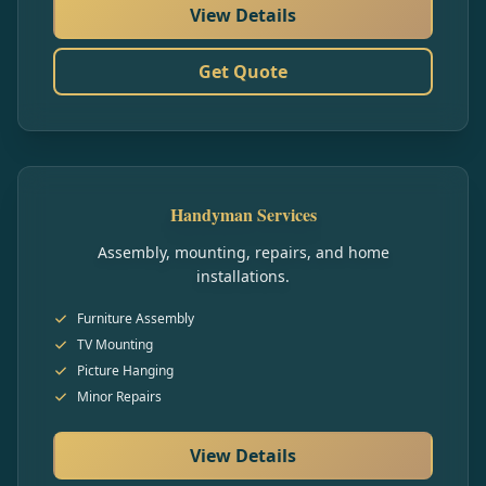
View Details
Get Quote
Handyman Services
Assembly, mounting, repairs, and home
installations.
Furniture Assembly
TV Mounting
Picture Hanging
Minor Repairs
View Details