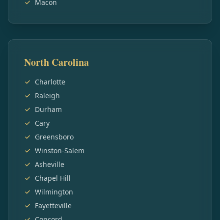
Macon
North Carolina
Charlotte
Raleigh
Durham
Cary
Greensboro
Winston-Salem
Asheville
Chapel Hill
Wilmington
Fayetteville
Concord