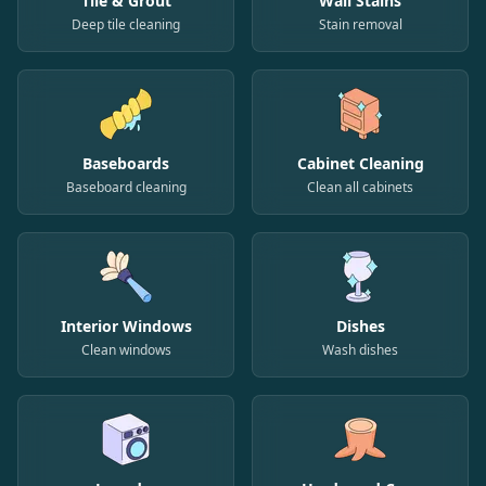
Tile & Grout
Wall Stains
Deep tile cleaning
Stain removal
Baseboards
Cabinet Cleaning
Baseboard cleaning
Clean all cabinets
Interior Windows
Dishes
Clean windows
Wash dishes