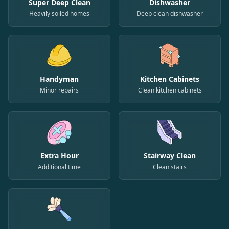
Super Deep Clean
Dishwasher
Heavily soiled homes
Deep clean dishwasher
Handyman
Kitchen Cabinets
Minor repairs
Clean kitchen cabinets
Extra Hour
Stairway Clean
Additional time
Clean stairs