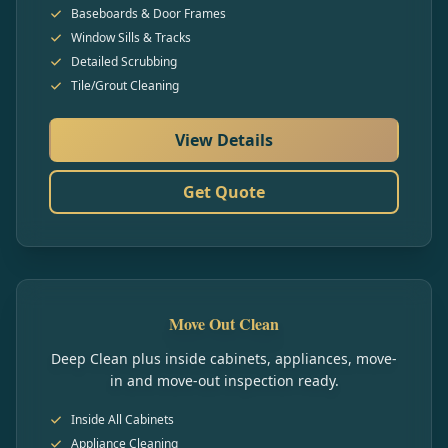
Baseboards & Door Frames
Window Sills & Tracks
Detailed Scrubbing
Tile/Grout Cleaning
View Details
Get Quote
Move Out Clean
Deep Clean plus inside cabinets, appliances, move-
in and move-out inspection ready.
Inside All Cabinets
Appliance Cleaning