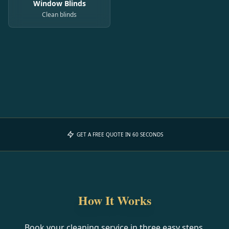
Window Blinds
Clean blinds
GET A FREE QUOTE IN 60 SECONDS
How It Works
Book your cleaning service in three easy steps.