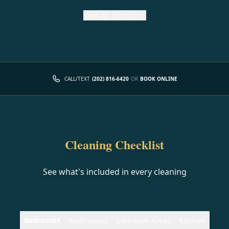
View
All Services
CALL/TEXT
(202) 816-6420
OR
BOOK ONLINE
Cleaning Checklist
See what's included in every cleaning
Bedrooms
Bathrooms
Common Areas
Kitchen