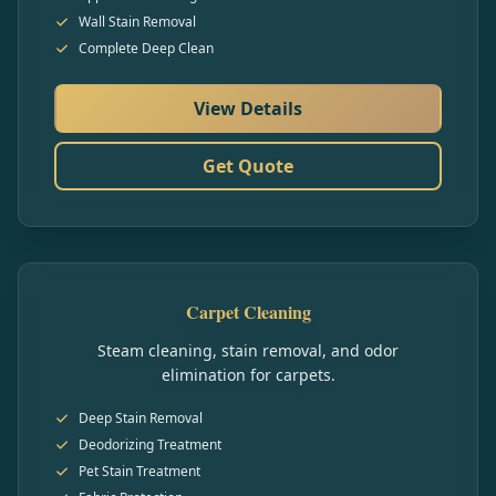
Wall Stain Removal
Complete Deep Clean
View Details
Get Quote
Carpet Cleaning
Steam cleaning, stain removal, and odor
elimination for carpets.
Deep Stain Removal
Deodorizing Treatment
Pet Stain Treatment