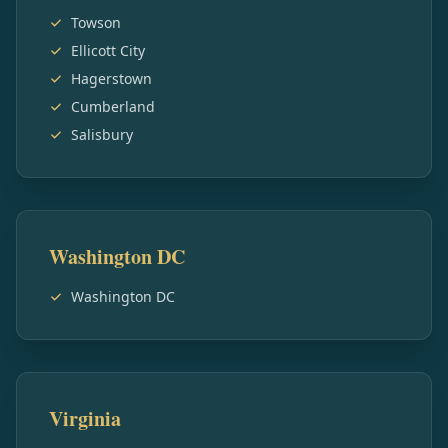
Towson
Ellicott City
Hagerstown
Cumberland
Salisbury
Washington DC
Washington DC
Virginia