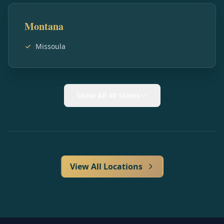
Montana
Missoula
Show All 40 States
View All Locations