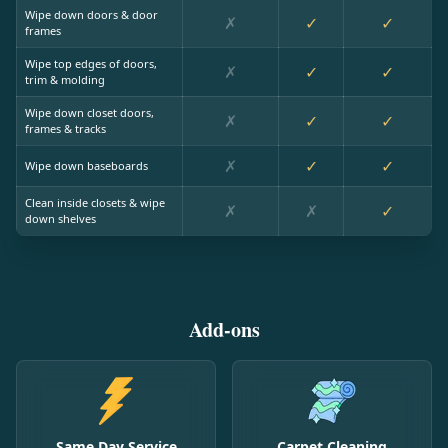
Wipe down doors & door
✗
✓
✓
frames
Wipe top edges of doors,
✗
✓
✓
trim & molding
Wipe down closet doors,
✗
✓
✓
frames & tracks
✗
✓
✓
Wipe down baseboards
Clean inside closets & wipe
✗
✗
✓
down shelves
Add-ons
Same Day Service
Carpet Cleaning