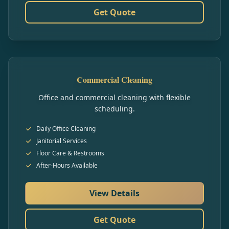
Get Quote
Commercial Cleaning
Office and commercial cleaning with flexible
scheduling.
Daily Office Cleaning
Janitorial Services
Floor Care & Restrooms
After-Hours Available
View Details
Get Quote