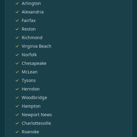
Arlington
Alexandria
Fairfax
Reston
Richmond
Virginia Beach
Norfolk
Chesapeake
McLean
Tysons
Herndon
Woodbridge
Hampton
Newport News
Charlottesville
Roanoke