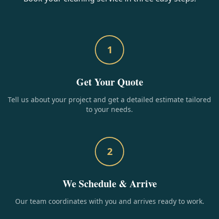
1
Get Your Quote
Tell us about your project and get a detailed estimate tailored
to your needs.
2
We Schedule & Arrive
Our team coordinates with you and arrives ready to work.