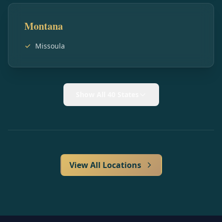
Montana
Missoula
Show All 40 States
View All Locations