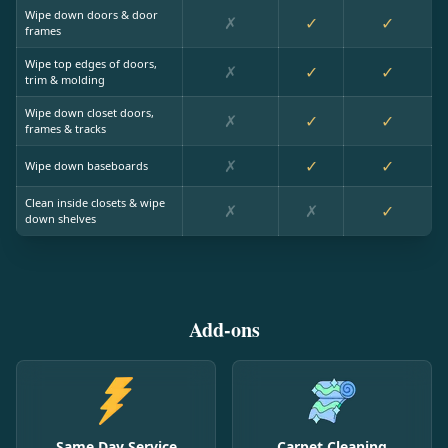
Wipe down doors & door
✗
✓
✓
frames
Wipe top edges of doors,
✗
✓
✓
trim & molding
Wipe down closet doors,
✗
✓
✓
frames & tracks
✗
✓
✓
Wipe down baseboards
Clean inside closets & wipe
✗
✗
✓
down shelves
Add-ons
Same Day Service
Carpet Cleaning