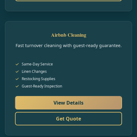
Airbnb Cleaning
Fast turnover cleaning with guest-ready guarantee.
Same-Day Service
Linen Changes
Restocking Supplies
Guest-Ready Inspection
View Details
Get Quote