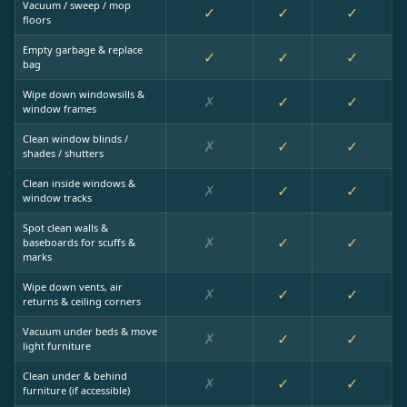
Vacuum / sweep / mop
✓
✓
✓
floors
Empty garbage & replace
✓
✓
✓
bag
Wipe down windowsills &
✗
✓
✓
window frames
Clean window blinds /
✗
✓
✓
shades / shutters
Clean inside windows &
✗
✓
✓
window tracks
Spot clean walls &
✗
✓
✓
baseboards for scuffs &
marks
Wipe down vents, air
✗
✓
✓
returns & ceiling corners
Vacuum under beds & move
✗
✓
✓
light furniture
Clean under & behind
✗
✓
✓
furniture (if accessible)