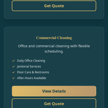
Get Quote
Commercial Cleaning
Office and commercial cleaning with flexible
scheduling.
Daily Office Cleaning
Janitorial Services
Floor Care & Restrooms
After-Hours Available
View Details
Get Quote