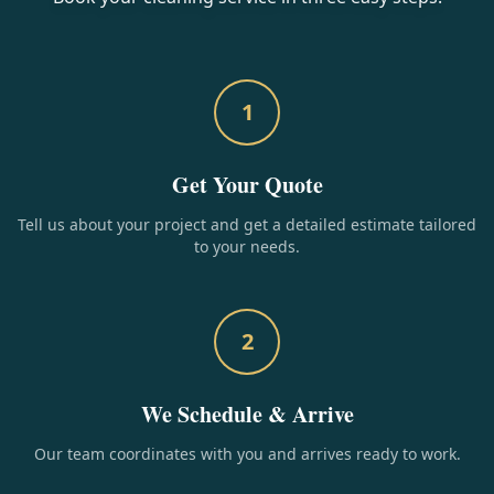
1
Get Your Quote
Tell us about your project and get a detailed estimate tailored
to your needs.
2
We Schedule & Arrive
Our team coordinates with you and arrives ready to work.