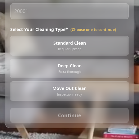
Select Your Cleaning Type*
(Choose one to continue)
Standard Clean
Regular upkeep
Deep Clean
Extra thorough
Move Out Clean
Inspection ready
Continue