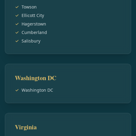
Towson
Ellicott City
Hagerstown
Cumberland
Salisbury
Washington DC
Washington DC
Virginia