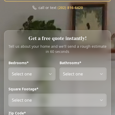
Call
Text
call or text
(202) 816-6420
My Account
Book Online
Get a free quote instantly!
Tell us about your home and we'll send a rough estimate
in 60 seconds
Bedrooms*
Bathrooms*
Square Footage*
Zip Code*