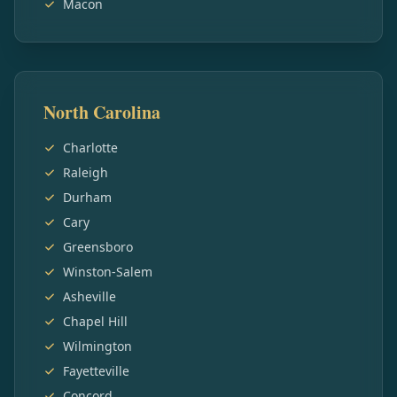
Macon
North Carolina
Charlotte
Raleigh
Durham
Cary
Greensboro
Winston-Salem
Asheville
Chapel Hill
Wilmington
Fayetteville
Concord