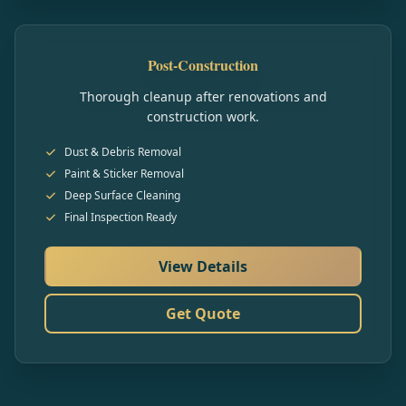
Post-Construction
Thorough cleanup after renovations and
construction work.
Dust & Debris Removal
Paint & Sticker Removal
Deep Surface Cleaning
Final Inspection Ready
View Details
Get Quote