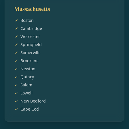
Massachusetts
Boston
Cambridge
Worcester
Springfield
Somerville
Brookline
Newton
Quincy
Salem
Lowell
New Bedford
Cape Cod