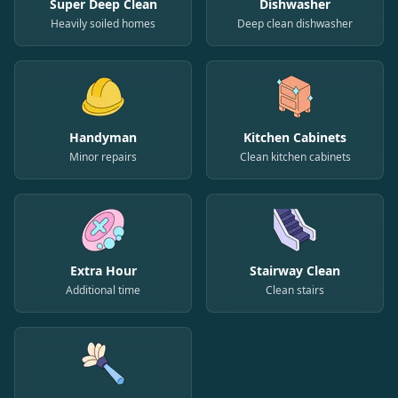
Super Deep Clean
Dishwasher
Heavily soiled homes
Deep clean dishwasher
Handyman
Kitchen Cabinets
Minor repairs
Clean kitchen cabinets
Extra Hour
Stairway Clean
Additional time
Clean stairs