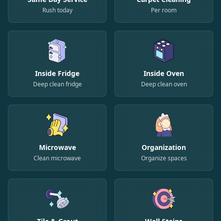
Rush today
Per room
Inside Fridge
Inside Oven
Deep clean fridge
Deep clean oven
Microwave
Organization
Clean microwave
Organize spaces