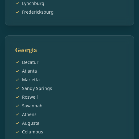
Lynchburg
Fredericksburg
Georgia
Decatur
Atlanta
Marietta
Sandy Springs
Roswell
Savannah
Athens
Augusta
Columbus