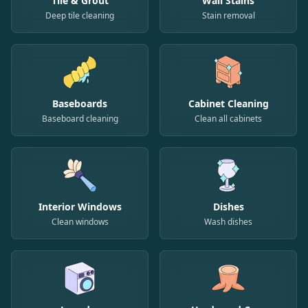
Tile & Grout
Wall Stains
Deep tile cleaning
Stain removal
Baseboards
Cabinet Cleaning
Baseboard cleaning
Clean all cabinets
Interior Windows
Dishes
Clean windows
Wash dishes