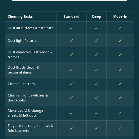
Cleaning Tasks
Standard
Deep
Move-In
✓
✓
✓
Dust all surfaces & furniture
✓
✓
✓
Dust light fixtures
Dust windowsills & window
✓
✓
✓
frames
Dust & tidy decor &
✓
✓
✓
personal items
✓
✓
✓
Clean all mirrors
Clean all light switches &
✓
✓
✓
doorknobs
Make bed(s) & change
✓
✓
✓
sheets (if left out)
Tidy area, arrange pillows &
✓
✓
✓
fold blankets