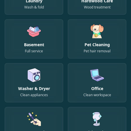
Laundry
Hardwood Care
Wash & fold
Wood treatment
Basement
Pet Cleaning
Full service
Pet hair removal
Washer & Dryer
Office
Clean appliances
Clean workspace