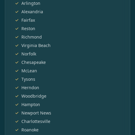
Arlington
Alexandria
Fairfax
Reston
Richmond
Virginia Beach
Norfolk
Chesapeake
McLean
Tysons
Herndon
Woodbridge
Hampton
Newport News
Charlottesville
Roanoke