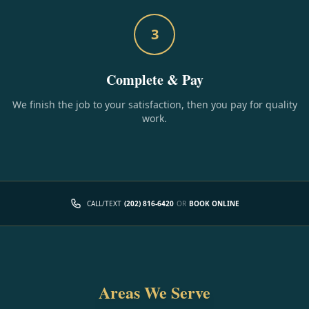
3
Complete & Pay
We finish the job to your satisfaction, then you pay for quality
work.
CALL/TEXT
(202) 816-6420
OR
BOOK ONLINE
Areas We Serve