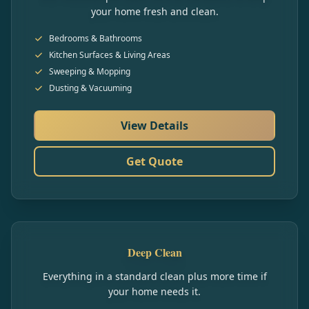
your home fresh and clean.
Bedrooms & Bathrooms
Kitchen Surfaces & Living Areas
Sweeping & Mopping
Dusting & Vacuuming
View Details
Get Quote
Deep Clean
Everything in a standard clean plus more time if
your home needs it.