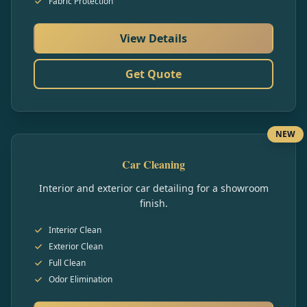
Fabric Protection
View Details
Get Quote
NEW
Car Cleaning
Interior and exterior car detailing for a showroom
finish.
Interior Clean
Exterior Clean
Full Clean
Odor Elimination