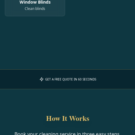
Window Blinds
Clean blinds
GET A FREE QUOTE IN 60 SECONDS
How It Works
Book your cleaning service in three easy steps.