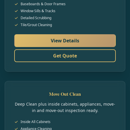
Baseboards & Door Frames
Window Sills & Tracks
Detailed Scrubbing
Tile/Grout Cleaning
View Details
Get Quote
Move Out Clean
Deep Clean plus inside cabinets, appliances, move-
in and move-out inspection ready.
Inside All Cabinets
Appliance Cleaning