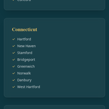
Connecticut
Hartford
New Haven
Stamford
Bridgeport
Greenwich
Norwalk
Danbury
West Hartford