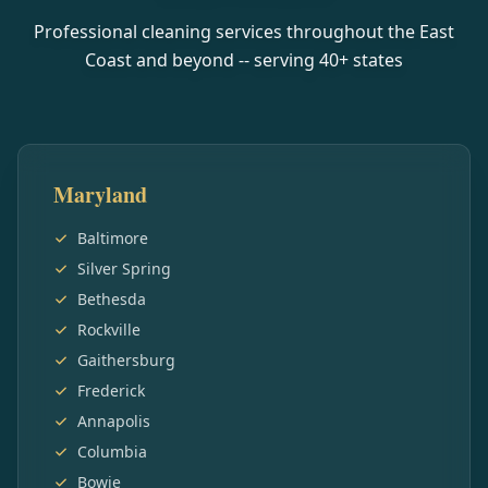
Professional cleaning services throughout the East
Coast and beyond -- serving
40
+ states
Maryland
Baltimore
Silver Spring
Bethesda
Rockville
Gaithersburg
Frederick
Annapolis
Columbia
Bowie