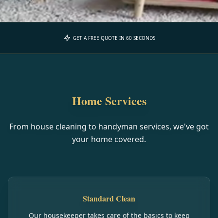
GET A FREE QUOTE IN 60 SECONDS
Home Services
From house cleaning to handyman services, we've got
your home covered.
Standard Clean
Our housekeeper takes care of the basics to keep