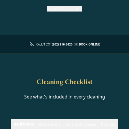
View
All Services
CALL/TEXT
(202) 816-6420
OR
BOOK ONLINE
Cleaning Checklist
See what's included in every cleaning
Bedrooms
Bathrooms
Common Areas
Kitchen