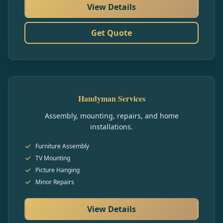
View Details
Get Quote
Handyman Services
Assembly, mounting, repairs, and home
installations.
Furniture Assembly
TV Mounting
Picture Hanging
Minor Repairs
View Details