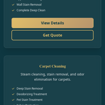
Wall Stain Removal
Complete Deep Clean
View Details
Get Quote
Carpet Cleaning
Steam cleaning, stain removal, and odor
elimination for carpets.
Deep Stain Removal
Deodorizing Treatment
Pet Stain Treatment