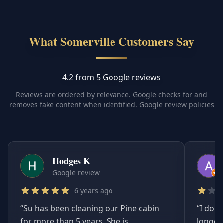
What Somerville Customers Say
4.2 from 5 Google reviews
Reviews are ordered by relevance. Google checks for and
removes fake content when identified.
Google review policies
Hodges K
Google review
6 years ago
“
Su has been cleaning our Pine cabin
“
I don'
for more than 5 years. She is
longer.