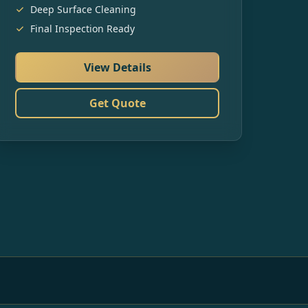
Deep Surface Cleaning
Final Inspection Ready
View Details
Get Quote