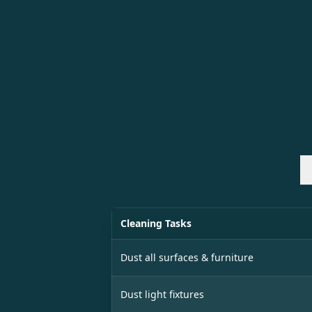
Cleaning Tasks
Dust all surfaces & furniture
Dust light fixtures