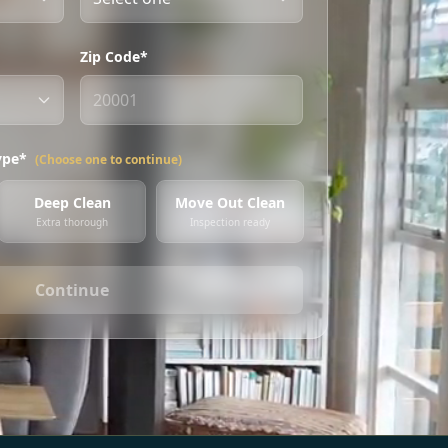
Zip Code*
ype*
(Choose one to continue)
Deep Clean
Move Out Clean
Extra thorough
Inspection ready
Continue