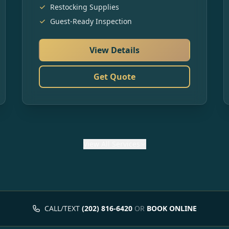
Restocking Supplies
Guest-Ready Inspection
View Details
Get Quote
View
All Services
CALL/TEXT
(202) 816-6420
OR
BOOK ONLINE