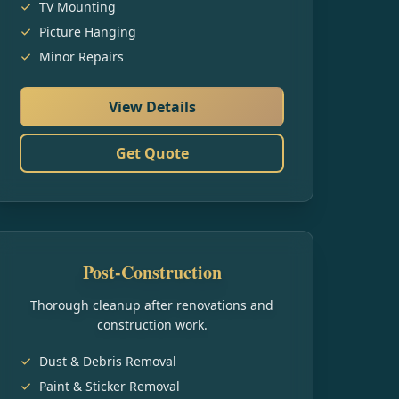
TV Mounting
Picture Hanging
Minor Repairs
View Details
Get Quote
Post-Construction
Thorough cleanup after renovations and
construction work.
Dust & Debris Removal
Paint & Sticker Removal