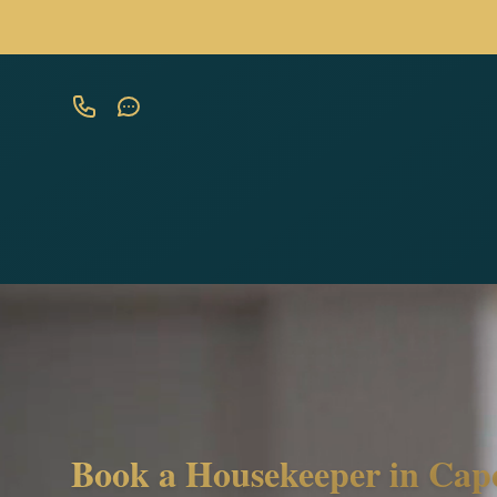
Book a Housekeeper in Cap