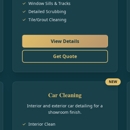
Window Sills & Tracks
Detailed Scrubbing
Tile/Grout Cleaning
View Details
Get Quote
NEW
Car Cleaning
Interior and exterior car detailing for a
showroom finish.
Interior Clean