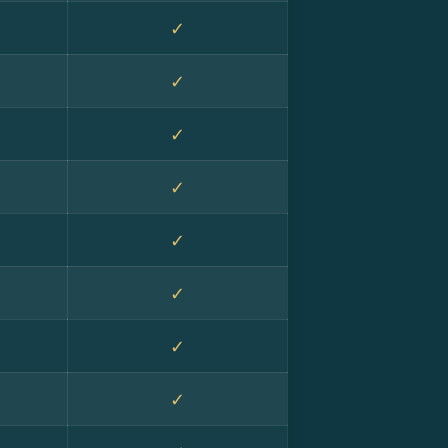
✓
✓
✓
✓
✓
✓
✓
✓