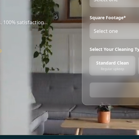
Square Footage*
. 100% satisfaction
Select Your Cleaning T
0
Standard Clean
Regular upkeep