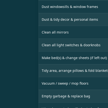
Dust windowsills & window frames
Dust & tidy decor & personal items
Clean all mirrors
Clean all light switches & doorknobs
Make bed(s) & change sheets (if left out)
Tidy area, arrange pillows & fold blanket
Vacuum / sweep / mop floors
Empty garbage & replace bag