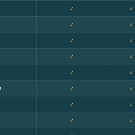
✓
✓
✓
✓
✓
✓
✓
✓
✓
✓
✓
✓
s
✓
✓
✓
✓