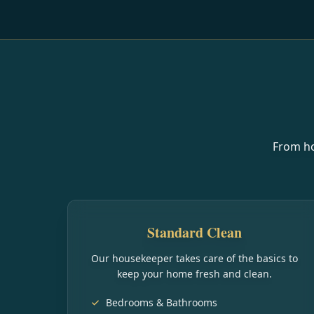
From ho
Standard Clean
Our housekeeper takes care of the basics to
keep your home fresh and clean.
Bedrooms & Bathrooms