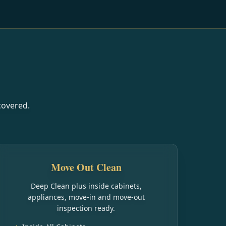
covered.
Move Out Clean
Deep Clean plus inside cabinets,
appliances, move-in and move-out
inspection ready.