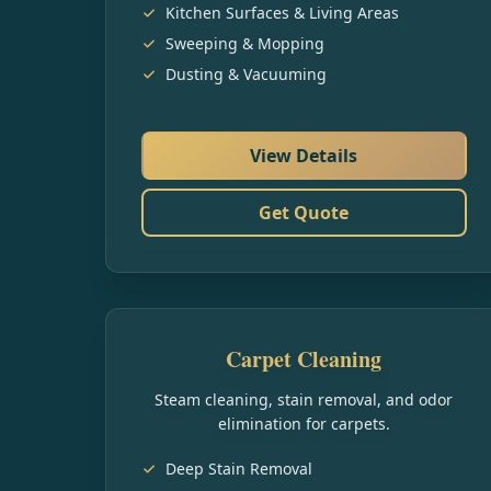
Kitchen Surfaces & Living Areas
Sweeping & Mopping
Dusting & Vacuuming
View Details
Get Quote
Carpet Cleaning
Steam cleaning, stain removal, and odor
elimination for carpets.
Deep Stain Removal