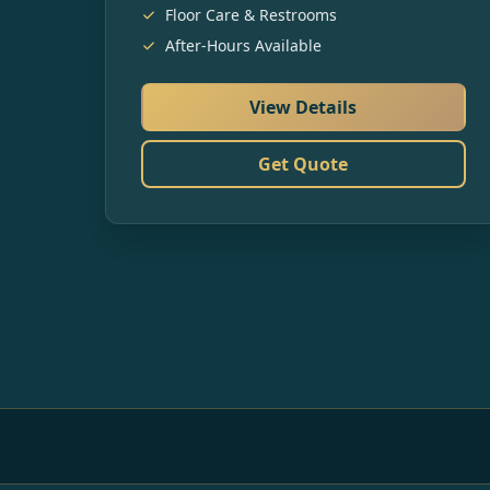
Floor Care & Restrooms
After-Hours Available
View Details
Get Quote