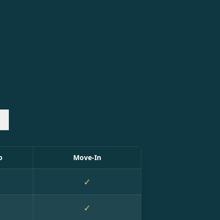
n
p
Move-In
✓
✓