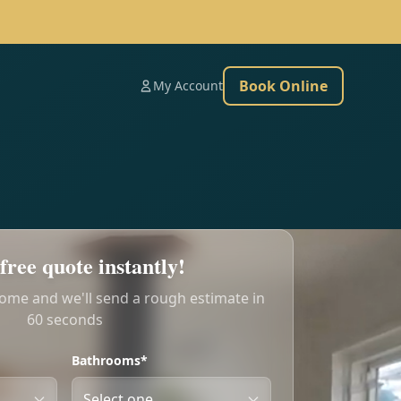
Book Online
My Account
free quote instantly!
home and we'll send a rough estimate in
60 seconds
Bathrooms*