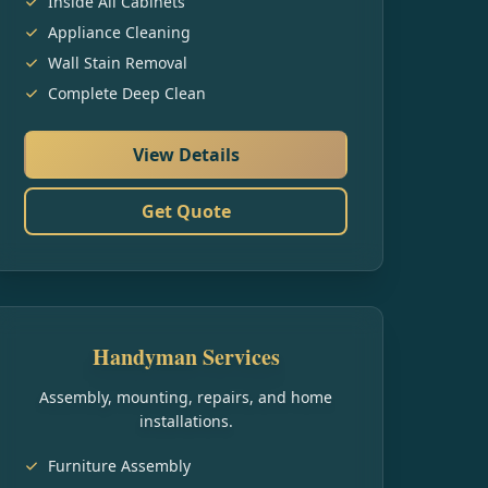
Inside All Cabinets
Appliance Cleaning
Wall Stain Removal
Complete Deep Clean
View Details
Get Quote
Handyman Services
Assembly, mounting, repairs, and home
installations.
Furniture Assembly