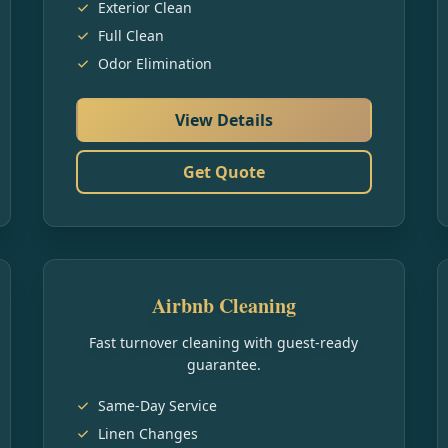
Exterior Clean
Full Clean
Odor Elimination
View Details
Get Quote
Airbnb Cleaning
Fast turnover cleaning with guest-ready
guarantee.
Same-Day Service
Linen Changes