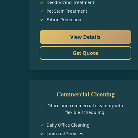
Deodorizing Treatment
Pet Stain Treatment
Fabric Protection
View Details
Get Quote
Commercial Cleaning
Office and commercial cleaning with
flexible scheduling.
Daily Office Cleaning
Janitorial Services