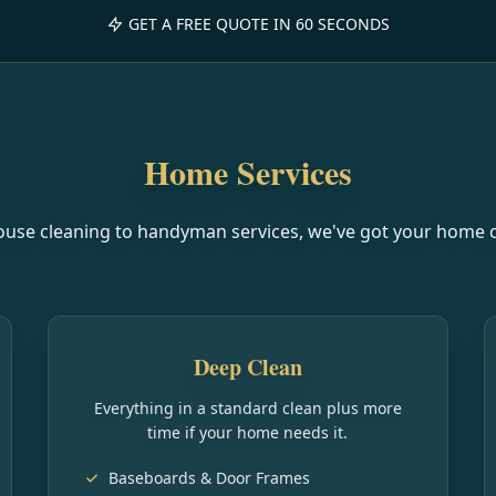
GET A FREE QUOTE IN 60 SECONDS
Home Services
use cleaning to handyman services, we've got your home 
Deep Clean
Everything in a standard clean plus more
time if your home needs it.
Baseboards & Door Frames