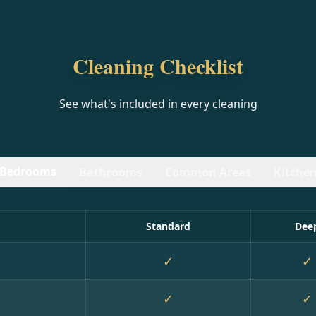
Cleaning Checklist
See what's included in every cleaning
Bedrooms
Bathrooms
Common Areas
Kitche
Standard
Dee
✓
✓
✓
✓