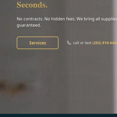
Seconds.
No contracts. No hidden fees. We bring all supplies
guaranteed.
Services
call or text
(202) 816-642