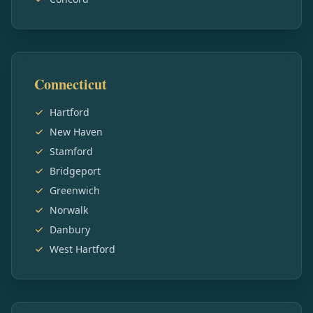
Connecticut
Hartford
New Haven
Stamford
Bridgeport
Greenwich
Norwalk
Danbury
West Hartford