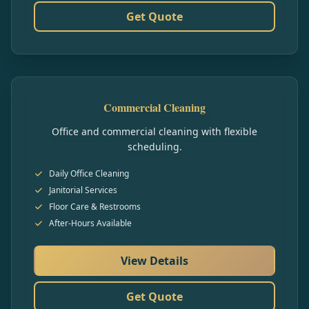
Get Quote
Commercial Cleaning
Office and commercial cleaning with flexible
scheduling.
Daily Office Cleaning
Janitorial Services
Floor Care & Restrooms
After-Hours Available
View Details
Get Quote