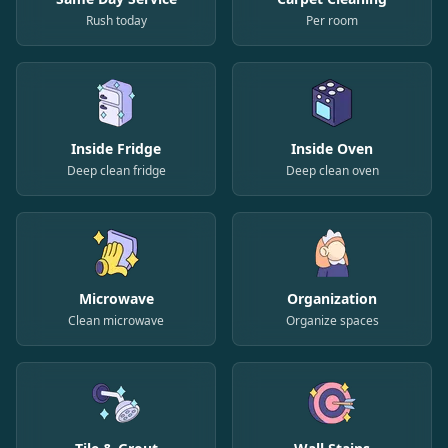
Rush today
Per room
Inside Fridge
Inside Oven
Deep clean fridge
Deep clean oven
Microwave
Organization
Clean microwave
Organize spaces