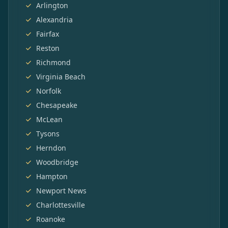
Arlington
Alexandria
Fairfax
Reston
Richmond
Virginia Beach
Norfolk
Chesapeake
McLean
Tysons
Herndon
Woodbridge
Hampton
Newport News
Charlottesville
Roanoke