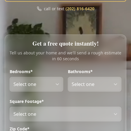
Call
Text
call or text
(202) 816-6420
My Account
Book Online
Get a free quote instantly!
Tell us about your home and we'll send a rough estimate
in 60 seconds
Bedrooms*
Bathrooms*
Square Footage*
Zip Code*