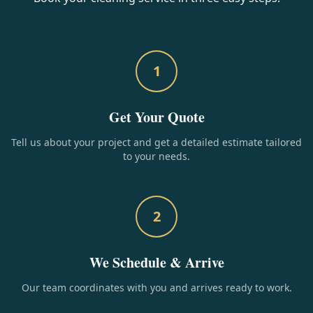
1
Get Your Quote
Tell us about your project and get a detailed estimate tailored
to your needs.
2
We Schedule & Arrive
Our team coordinates with you and arrives ready to work.