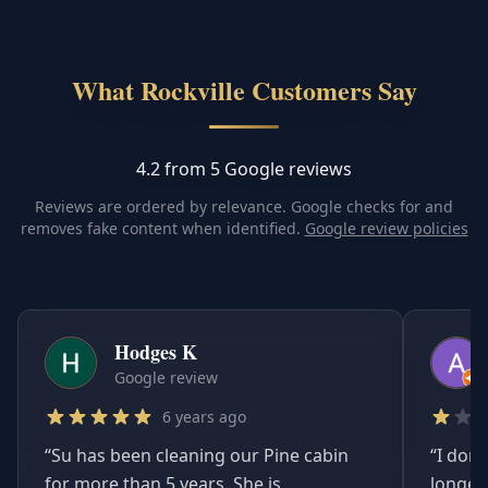
What Rockville Customers Say
4.2 from 5 Google reviews
Reviews are ordered by relevance. Google checks for and
removes fake content when identified.
Google review policies
Hodges K
Google review
6 years ago
“
Su has been cleaning our Pine cabin
“
I don'
for more than 5 years. She is
longer.