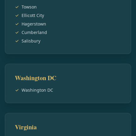
Towson
Ellicott City
Hagerstown
Cumberland
Salisbury
Washington DC
Washington DC
Virginia