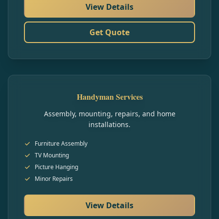
View Details
Get Quote
Handyman Services
Assembly, mounting, repairs, and home
installations.
Furniture Assembly
TV Mounting
Picture Hanging
Minor Repairs
View Details