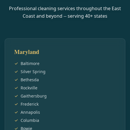
Professional cleaning services throughout the East
Coast and beyond -- serving
40
+ states
Maryland
Baltimore
Silver Spring
Bethesda
Rockville
Gaithersburg
Frederick
Annapolis
Columbia
Bowie