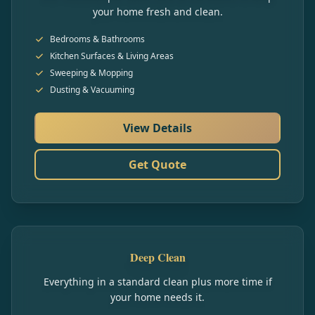
your home fresh and clean.
Bedrooms & Bathrooms
Kitchen Surfaces & Living Areas
Sweeping & Mopping
Dusting & Vacuuming
View Details
Get Quote
Deep Clean
Everything in a standard clean plus more time if
your home needs it.