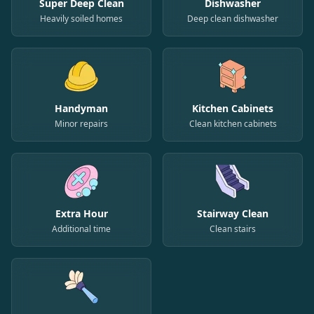
Super Deep Clean
Dishwasher
Heavily soiled homes
Deep clean dishwasher
Handyman
Kitchen Cabinets
Minor repairs
Clean kitchen cabinets
Extra Hour
Stairway Clean
Additional time
Clean stairs