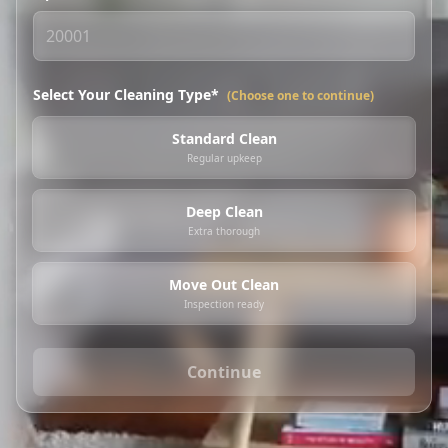
Select Your Cleaning Type*
(Choose one to continue)
Standard Clean
Regular upkeep
Deep Clean
Extra thorough
Move Out Clean
Inspection ready
Continue