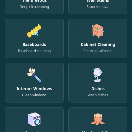
Tile & Grout
Wall Stains
Deep tile cleaning
Stain removal
Baseboards
Cabinet Cleaning
Baseboard cleaning
Clean all cabinets
Interior Windows
Dishes
Clean windows
Wash dishes