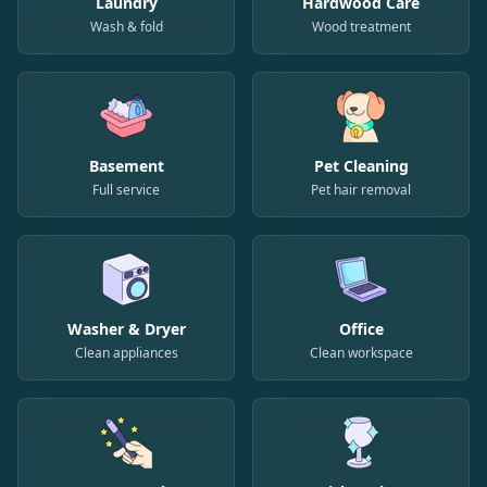
Laundry
Hardwood Care
Wash & fold
Wood treatment
Basement
Pet Cleaning
Full service
Pet hair removal
Washer & Dryer
Office
Clean appliances
Clean workspace