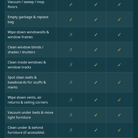
Vacuum / sweep / mop
✓
✓
✓
floors
Empty garbage & replace
✓
✓
✓
bag
Wipe down windowsills &
✗
✓
✓
window frames
Clean window blinds /
✗
✓
✓
shades / shutters
Clean inside windows &
✗
✓
✓
window tracks
Spot clean walls &
✗
✓
✓
baseboards for scuffs &
marks
Wipe down vents, air
✗
✓
✓
returns & ceiling corners
Vacuum under beds & move
✗
✓
✓
light furniture
Clean under & behind
✗
✓
✓
furniture (if accessible)