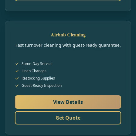
Airbnb Cleaning
Fast turnover cleaning with guest-ready guarantee.
Same-Day Service
Linen Changes
Restocking Supplies
Guest-Ready Inspection
View Details
Get Quote