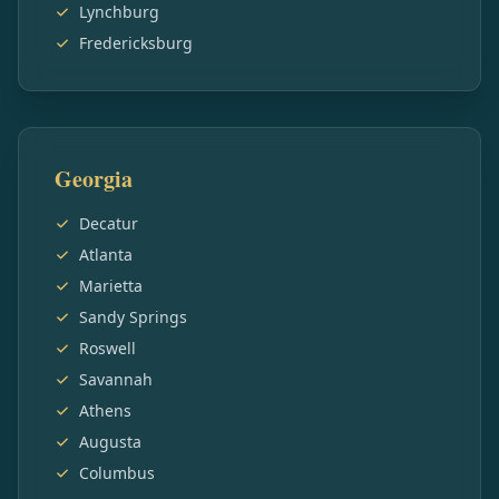
Lynchburg
Fredericksburg
Georgia
Decatur
Atlanta
Marietta
Sandy Springs
Roswell
Savannah
Athens
Augusta
Columbus