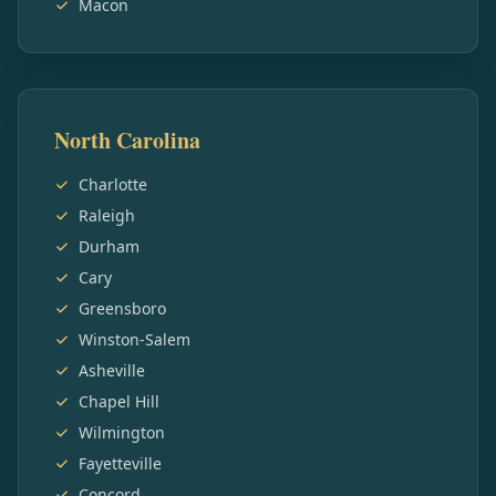
Macon
North Carolina
Charlotte
Raleigh
Durham
Cary
Greensboro
Winston-Salem
Asheville
Chapel Hill
Wilmington
Fayetteville
Concord