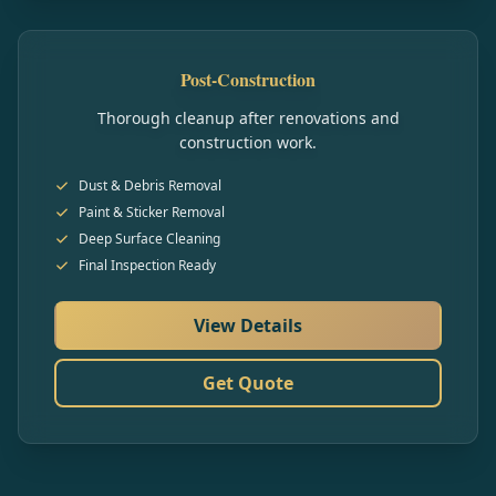
Post-Construction
Thorough cleanup after renovations and
construction work.
Dust & Debris Removal
Paint & Sticker Removal
Deep Surface Cleaning
Final Inspection Ready
View Details
Get Quote