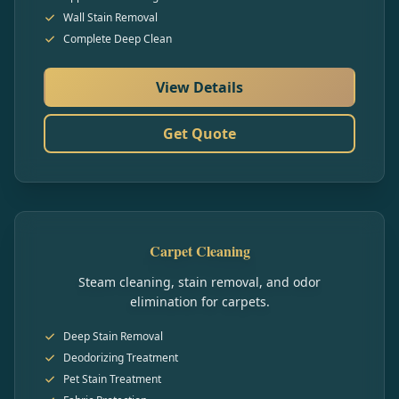
Wall Stain Removal
Complete Deep Clean
View Details
Get Quote
Carpet Cleaning
Steam cleaning, stain removal, and odor
elimination for carpets.
Deep Stain Removal
Deodorizing Treatment
Pet Stain Treatment