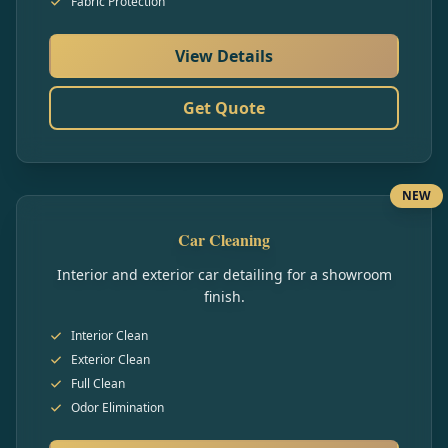
Fabric Protection
View Details
Get Quote
NEW
Car Cleaning
Interior and exterior car detailing for a showroom
finish.
Interior Clean
Exterior Clean
Full Clean
Odor Elimination