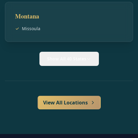
Montana
Missoula
Show All 40 States
View All Locations