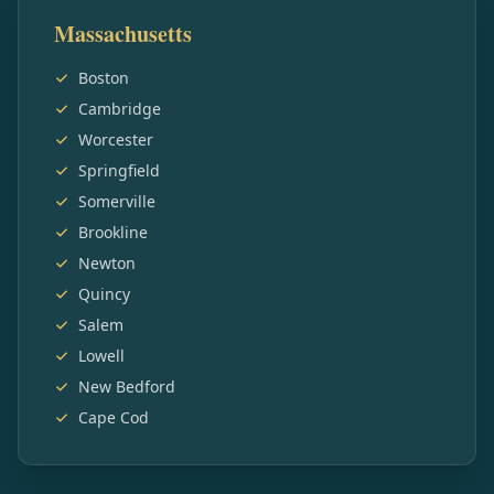
Massachusetts
Boston
Cambridge
Worcester
Springfield
Somerville
Brookline
Newton
Quincy
Salem
Lowell
New Bedford
Cape Cod