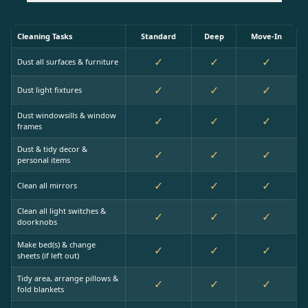
Cleaning Tasks
Standard
Deep
Move-In
✓
✓
✓
Dust all surfaces & furniture
✓
✓
✓
Dust light fixtures
Dust windowsills & window
✓
✓
✓
frames
Dust & tidy decor &
✓
✓
✓
personal items
✓
✓
✓
Clean all mirrors
Clean all light switches &
✓
✓
✓
doorknobs
Make bed(s) & change
✓
✓
✓
sheets (if left out)
Tidy area, arrange pillows &
✓
✓
✓
fold blankets