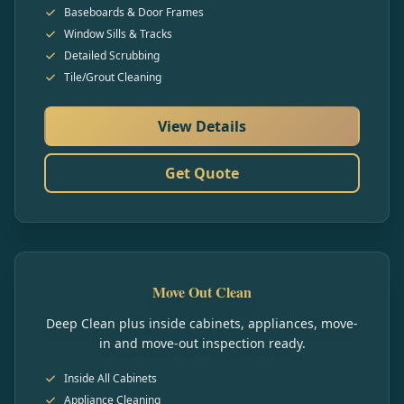
Baseboards & Door Frames
Window Sills & Tracks
Detailed Scrubbing
Tile/Grout Cleaning
View Details
Get Quote
Move Out Clean
Deep Clean plus inside cabinets, appliances, move-
in and move-out inspection ready.
Inside All Cabinets
Appliance Cleaning