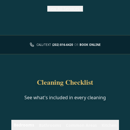
View
All Services
CALL/TEXT
(202) 816-6420
OR
BOOK ONLINE
Cleaning Checklist
See what's included in every cleaning
Bedrooms
Bathrooms
Common Areas
Kitchen