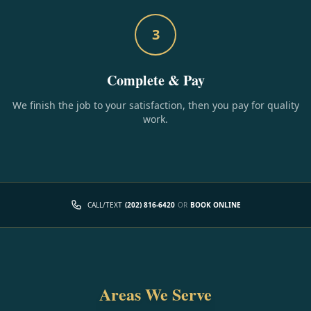
3
Complete & Pay
We finish the job to your satisfaction, then you pay for quality
work.
CALL/TEXT
(202) 816-6420
OR
BOOK ONLINE
Areas We Serve