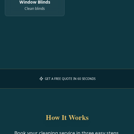
Window Blinds
Clean blinds
GET A FREE QUOTE IN 60 SECONDS
How It Works
Book your cleaning service in three easy steps.