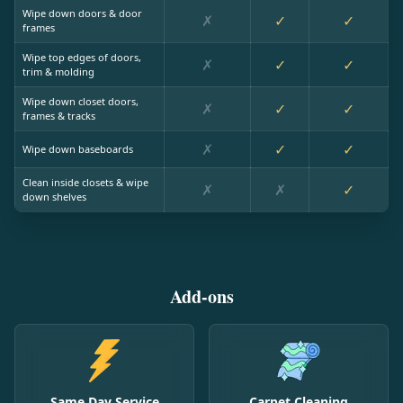
Wipe down doors & door
✗
✓
✓
frames
Wipe top edges of doors,
✗
✓
✓
trim & molding
Wipe down closet doors,
✗
✓
✓
frames & tracks
✗
✓
✓
Wipe down baseboards
Clean inside closets & wipe
✗
✗
✓
down shelves
Add-ons
Same Day Service
Carpet Cleaning