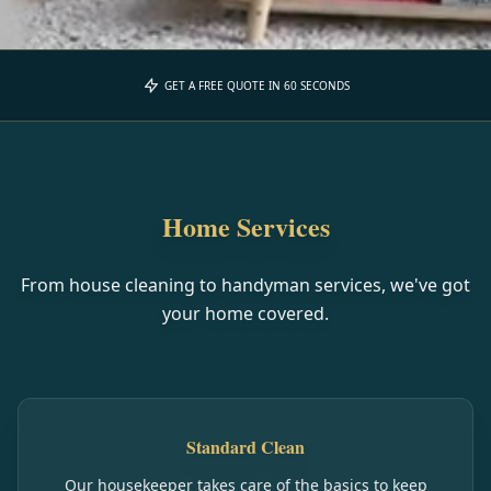
GET A FREE QUOTE IN 60 SECONDS
Home Services
From house cleaning to handyman services, we've got
your home covered.
Standard Clean
Our housekeeper takes care of the basics to keep