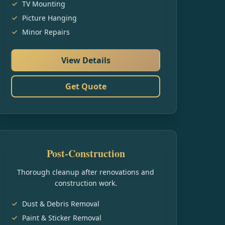
TV Mounting
Picture Hanging
Minor Repairs
View Details
Get Quote
Post-Construction
Thorough cleanup after renovations and
construction work.
Dust & Debris Removal
Paint & Sticker Removal