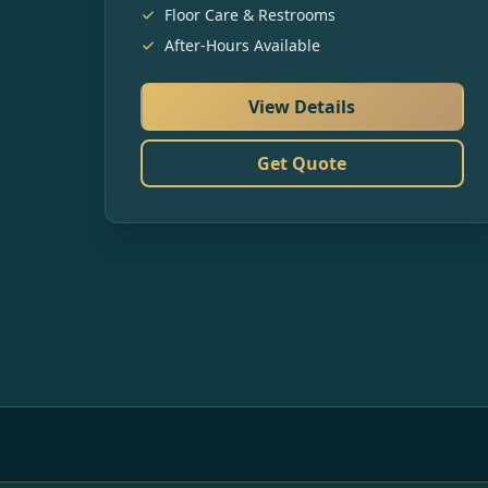
Floor Care & Restrooms
After-Hours Available
View Details
Get Quote