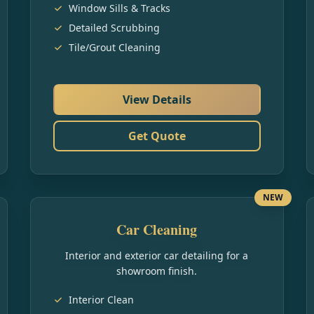
Window Sills & Tracks
Detailed Scrubbing
Tile/Grout Cleaning
View Details
Get Quote
NEW
Car Cleaning
Interior and exterior car detailing for a
showroom finish.
Interior Clean