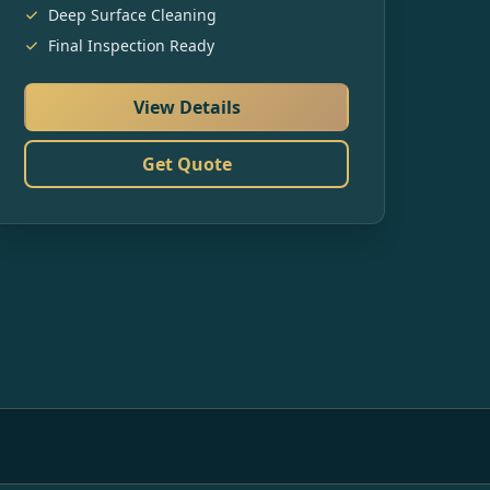
Deep Surface Cleaning
Final Inspection Ready
View Details
Get Quote