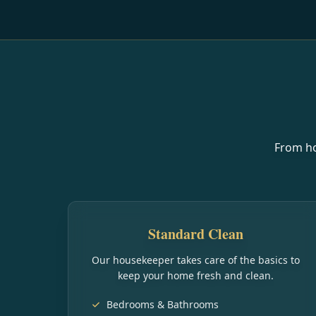
From ho
Standard Clean
Our housekeeper takes care of the basics to
keep your home fresh and clean.
Bedrooms & Bathrooms