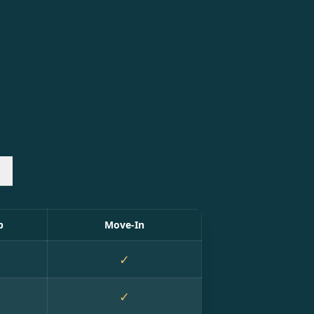
n
p
Move-In
✓
✓