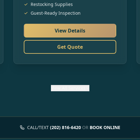
Restocking Supplies
Guest-Ready Inspection
View Details
Get Quote
View
All Services
CALL/TEXT
(202) 816-6420
OR
BOOK ONLINE