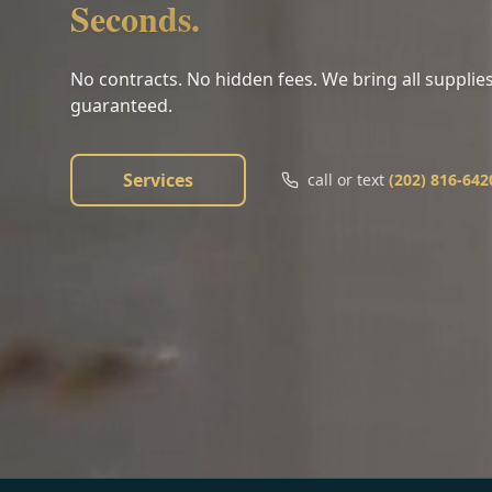
Seconds.
No contracts. No hidden fees. We bring all supplies
guaranteed.
Services
call or text
(202) 816-642