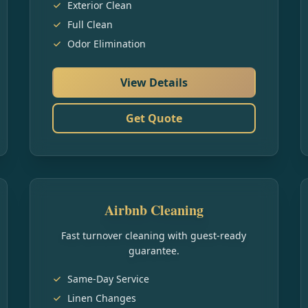
Exterior Clean
Full Clean
Odor Elimination
View Details
Get Quote
Airbnb Cleaning
Fast turnover cleaning with guest-ready
guarantee.
Same-Day Service
Linen Changes