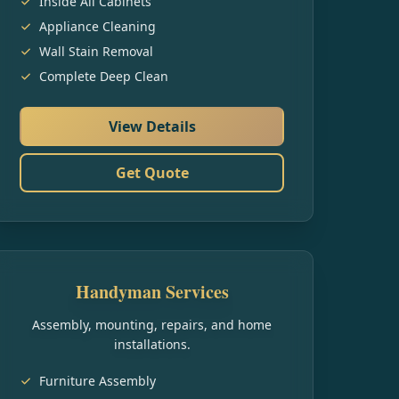
Inside All Cabinets
Appliance Cleaning
Wall Stain Removal
Complete Deep Clean
View Details
Get Quote
Handyman Services
Assembly, mounting, repairs, and home
installations.
Furniture Assembly