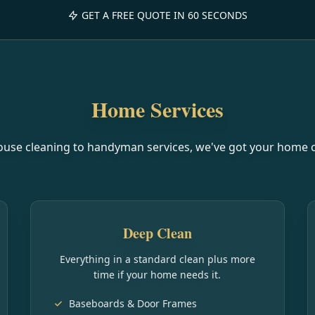
GET A FREE QUOTE IN 60 SECONDS
Home Services
use cleaning to handyman services, we've got your home 
Deep Clean
Everything in a standard clean plus more
time if your home needs it.
Baseboards & Door Frames