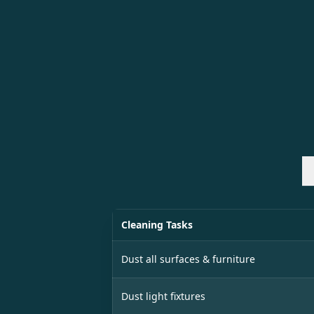
Cleaning Tasks
Dust all surfaces & furniture
Dust light fixtures