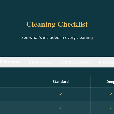
Cleaning Checklist
See what's included in every cleaning
Bedrooms
Bathrooms
Common Areas
Kitche
Standard
Dee
✓
✓
✓
✓