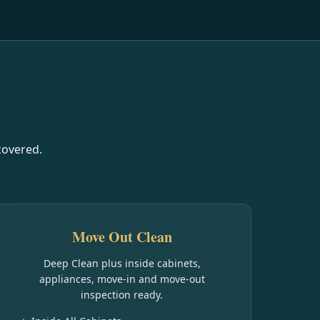
covered.
Move Out Clean
Deep Clean plus inside cabinets,
appliances, move-in and move-out
inspection ready.