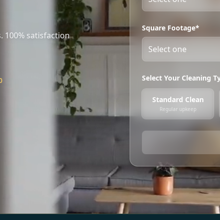
Square Footage*
. 100% satisfaction
Select Your Cleaning T
0
Standard Clean
Regular upkeep