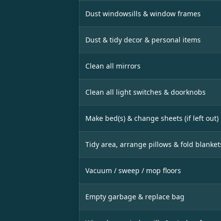
Dust windowsills & window frames
Dust & tidy decor & personal items
Clean all mirrors
Clean all light switches & doorknobs
Make bed(s) & change sheets (if left out)
Tidy area, arrange pillows & fold blanket
Vacuum / sweep / mop floors
Empty garbage & replace bag