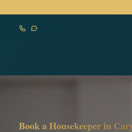
Book a Housekeeper in Cary