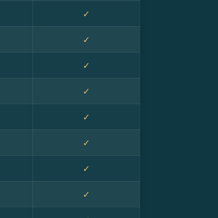
✓
✓
✓
✓
✓
✓
✓
✓