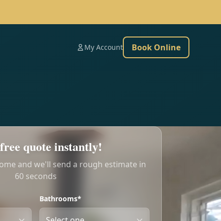
Book Online
My Account
free quote instantly!
home and we'll send a rough estimate in
60 seconds
Bathrooms*