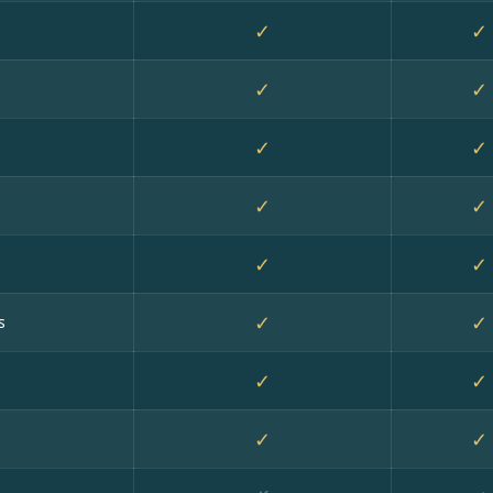
✓
✓
✓
✓
✓
✓
✓
✓
✓
✓
✓
✓
s
✓
✓
✓
✓