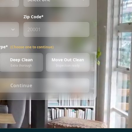
Zip Code*
ype*
(Choose one to continue)
Deep Clean
Move Out Clean
Extra thorough
Inspection ready
Continue