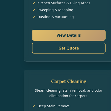
Kitchen Surfaces & Living Areas
Sweeping & Mopping
Dusting & Vacuuming
View Details
Get Quote
Carpet Cleaning
Steam cleaning, stain removal, and odor
elimination for carpets.
Deep Stain Removal