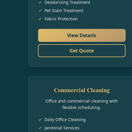
Deodorizing Treatment
Pet Stain Treatment
Fabric Protection
View Details
Get Quote
Commercial Cleaning
Office and commercial cleaning with
flexible scheduling.
Daily Office Cleaning
Janitorial Services