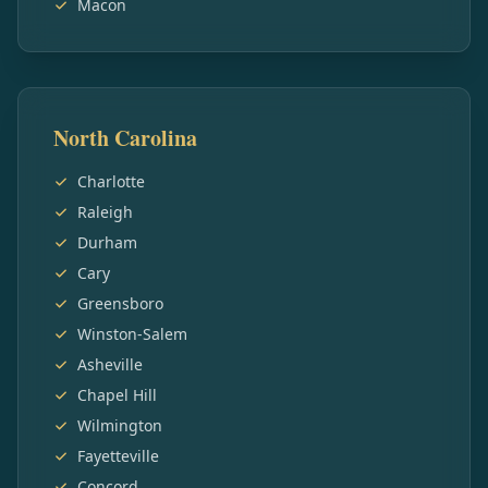
Macon
North Carolina
Charlotte
Raleigh
Durham
Cary
Greensboro
Winston-Salem
Asheville
Chapel Hill
Wilmington
Fayetteville
Concord