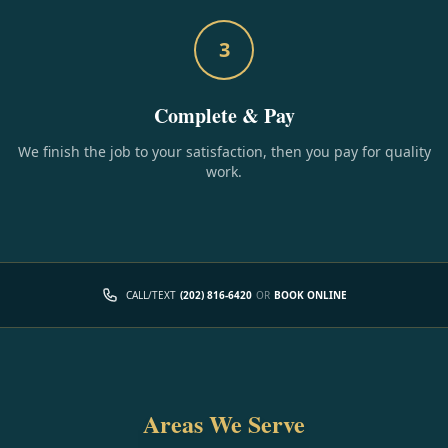
3
Complete & Pay
We finish the job to your satisfaction, then you pay for quality
work.
CALL/TEXT
(202) 816-6420
OR
BOOK ONLINE
Areas We Serve