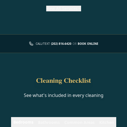
View
All Services
CALL/TEXT
(202) 816-6420
OR
BOOK ONLINE
Cleaning Checklist
See what's included in every cleaning
Bedrooms
Bathrooms
Common Areas
Kitchen