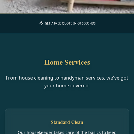
GET A FREE QUOTE IN 60 SECONDS
Home Services
From house cleaning to handyman services, we've got
your home covered.
Standard Clean
Our housekeeper takes care of the basics to keep