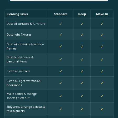
Cleaning Tasks
Standard
Deep
Move-In
✓
✓
✓
Dust all surfaces & furniture
✓
✓
✓
Dust light fixtures
Dust windowsills & window
✓
✓
✓
frames
Dust & tidy decor &
✓
✓
✓
personal items
✓
✓
✓
Clean all mirrors
Clean all light switches &
✓
✓
✓
doorknobs
Make bed(s) & change
✓
✓
✓
sheets (if left out)
Tidy area, arrange pillows &
✓
✓
✓
fold blankets