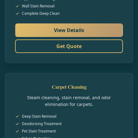
Wall Stain Removal
Complete Deep Clean
View Details
Get Quote
Carpet Cleaning
Steam cleaning, stain removal, and odor
elimination for carpets.
Deep Stain Removal
Deodorizing Treatment
Pet Stain Treatment