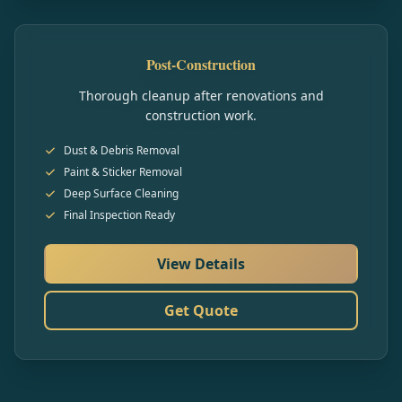
Post-Construction
Thorough cleanup after renovations and
construction work.
Dust & Debris Removal
Paint & Sticker Removal
Deep Surface Cleaning
Final Inspection Ready
View Details
Get Quote