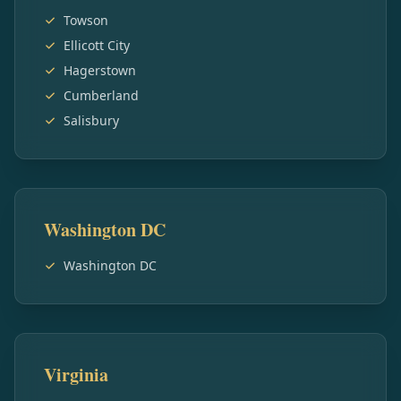
Towson
Ellicott City
Hagerstown
Cumberland
Salisbury
Washington DC
Washington DC
Virginia