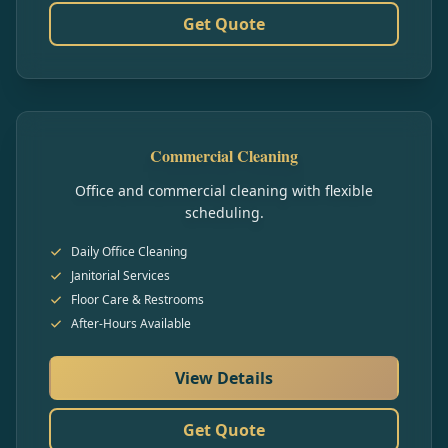
Get Quote
Commercial Cleaning
Office and commercial cleaning with flexible
scheduling.
Daily Office Cleaning
Janitorial Services
Floor Care & Restrooms
After-Hours Available
View Details
Get Quote