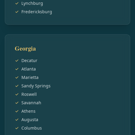
Lynchburg
Fredericksburg
Georgia
Decatur
Atlanta
Marietta
Sandy Springs
Roswell
Savannah
Athens
Augusta
Columbus