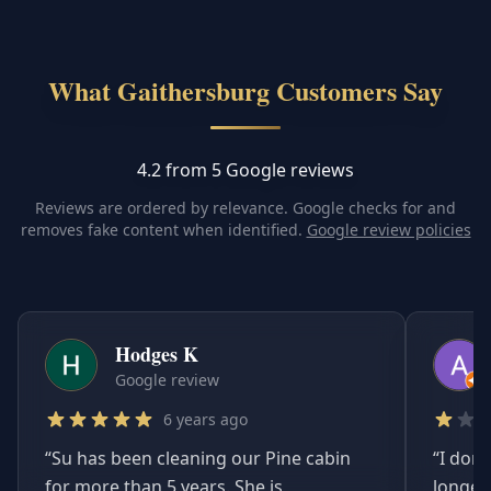
What Gaithersburg Customers Say
4.2 from 5 Google reviews
Reviews are ordered by relevance. Google checks for and
removes fake content when identified.
Google review policies
Hodges K
Google review
6 years ago
“
Su has been cleaning our Pine cabin
“
I don'
for more than 5 years. She is
longer.