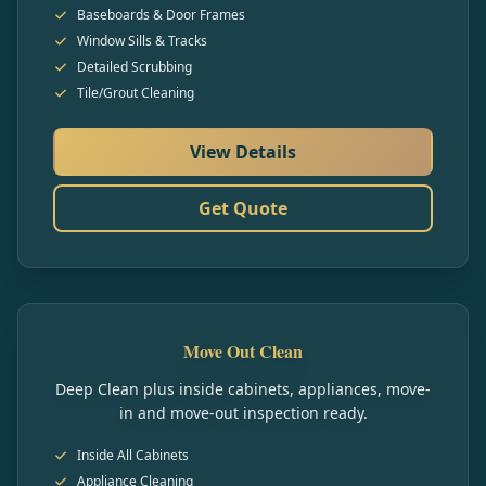
Baseboards & Door Frames
Window Sills & Tracks
Detailed Scrubbing
Tile/Grout Cleaning
View Details
Get Quote
Move Out Clean
Deep Clean plus inside cabinets, appliances, move-
in and move-out inspection ready.
Inside All Cabinets
Appliance Cleaning