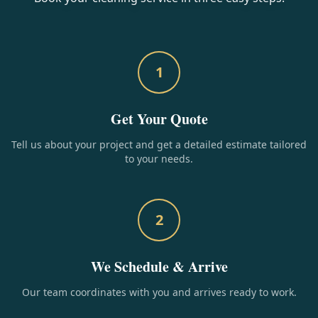
1
Get Your Quote
Tell us about your project and get a detailed estimate tailored
to your needs.
2
We Schedule & Arrive
Our team coordinates with you and arrives ready to work.