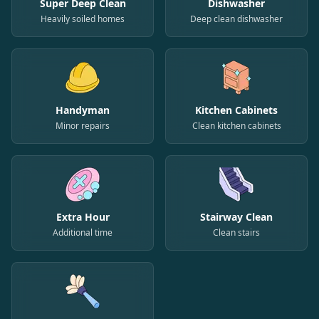
Super Deep Clean
Dishwasher
Heavily soiled homes
Deep clean dishwasher
Handyman
Kitchen Cabinets
Minor repairs
Clean kitchen cabinets
Extra Hour
Stairway Clean
Additional time
Clean stairs