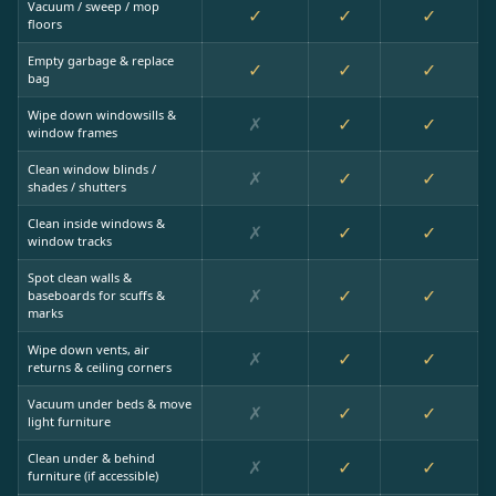
Vacuum / sweep / mop
✓
✓
✓
floors
Empty garbage & replace
✓
✓
✓
bag
Wipe down windowsills &
✗
✓
✓
window frames
Clean window blinds /
✗
✓
✓
shades / shutters
Clean inside windows &
✗
✓
✓
window tracks
Spot clean walls &
✗
✓
✓
baseboards for scuffs &
marks
Wipe down vents, air
✗
✓
✓
returns & ceiling corners
Vacuum under beds & move
✗
✓
✓
light furniture
Clean under & behind
✗
✓
✓
furniture (if accessible)