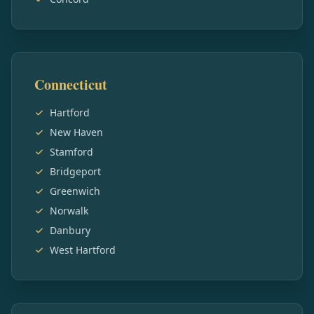
Connecticut
Hartford
New Haven
Stamford
Bridgeport
Greenwich
Norwalk
Danbury
West Hartford