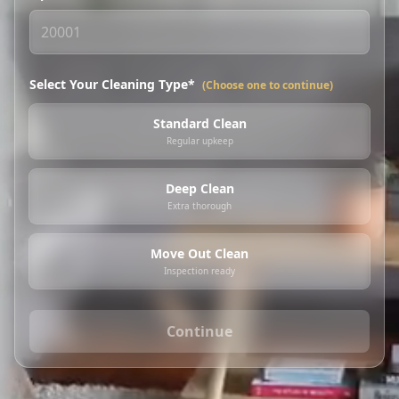
Select Your Cleaning Type*
(Choose one to continue)
Standard Clean
Regular upkeep
Deep Clean
Extra thorough
Move Out Clean
Inspection ready
Continue