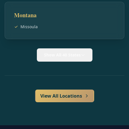
Montana
Missoula
Show All 40 States
View All Locations