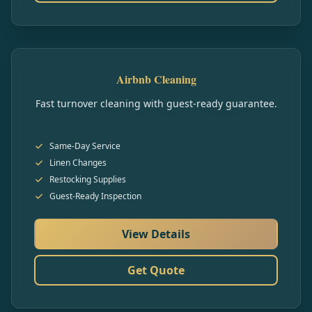
Airbnb Cleaning
Fast turnover cleaning with guest-ready guarantee.
Same-Day Service
Linen Changes
Restocking Supplies
Guest-Ready Inspection
View Details
Get Quote