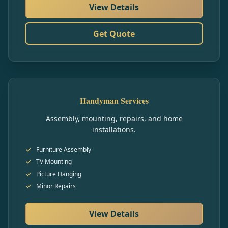
View Details
Get Quote
Handyman Services
Assembly, mounting, repairs, and home
installations.
Furniture Assembly
TV Mounting
Picture Hanging
Minor Repairs
View Details