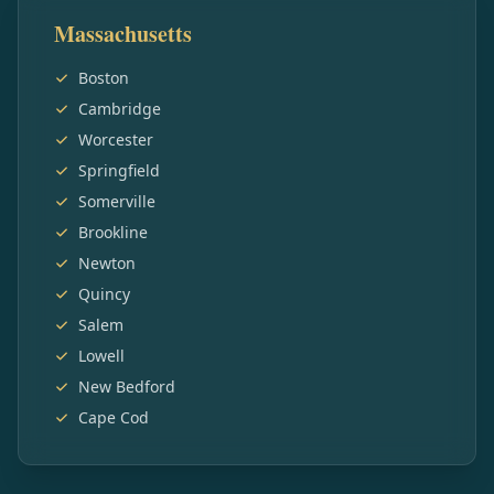
Massachusetts
Boston
Cambridge
Worcester
Springfield
Somerville
Brookline
Newton
Quincy
Salem
Lowell
New Bedford
Cape Cod