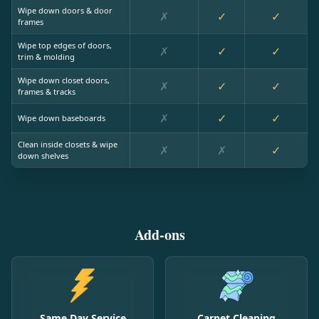
Wipe down doors & door
✗
✓
✓
frames
Wipe top edges of doors,
✗
✓
✓
trim & molding
Wipe down closet doors,
✗
✓
✓
frames & tracks
✗
✓
✓
Wipe down baseboards
Clean inside closets & wipe
✗
✗
✓
down shelves
Add-ons
Same Day Service
Carpet Cleaning