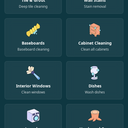
Tile & Grout
Wall Stains
Deep tile cleaning
Stain removal
Baseboards
Cabinet Cleaning
Baseboard cleaning
Clean all cabinets
Interior Windows
Dishes
Clean windows
Wash dishes