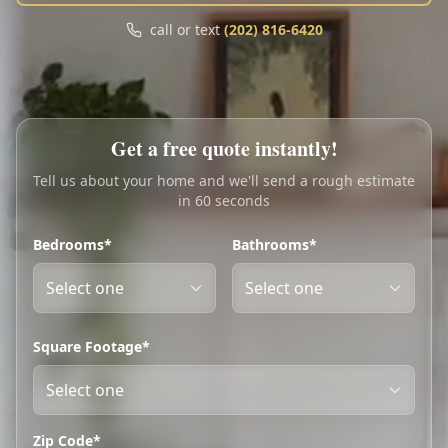
Call
Text
call or text
(202) 816-6420
My Account
Book Online
Get a free quote instantly!
Tell us about your home and we'll send a rough estimate
in 60 seconds
Bedrooms*
Bathrooms*
Square Footage*
Zip Code*