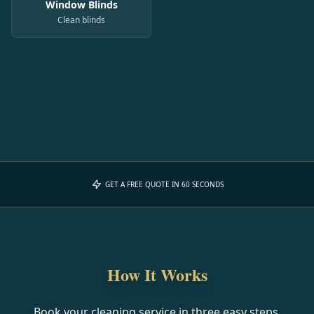
Window Blinds
Clean blinds
GET A FREE QUOTE IN 60 SECONDS
How It Works
Book your cleaning service in three easy steps.