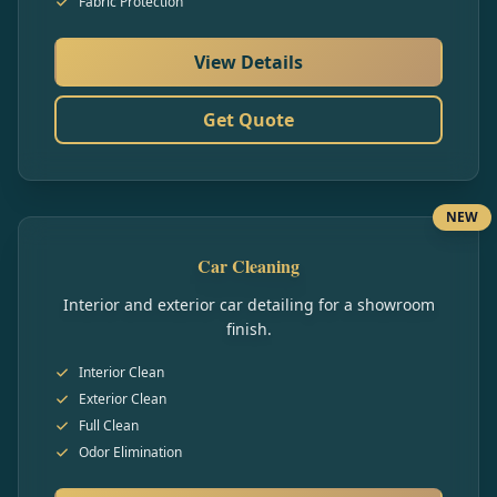
Fabric Protection
View Details
Get Quote
NEW
Car Cleaning
Interior and exterior car detailing for a showroom
finish.
Interior Clean
Exterior Clean
Full Clean
Odor Elimination