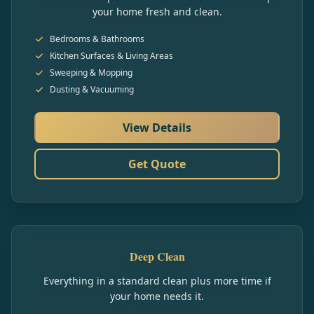
your home fresh and clean.
Bedrooms & Bathrooms
Kitchen Surfaces & Living Areas
Sweeping & Mopping
Dusting & Vacuuming
View Details
Get Quote
Deep Clean
Everything in a standard clean plus more time if
your home needs it.