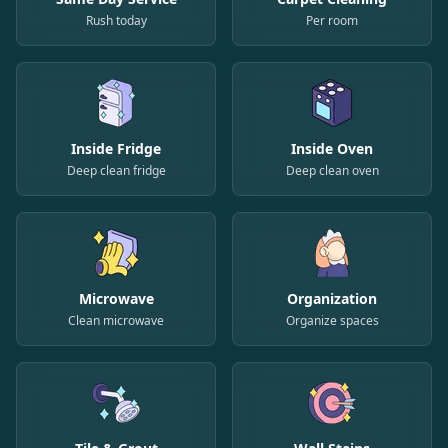
Rush today
Per room
Inside Fridge
Inside Oven
Deep clean fridge
Deep clean oven
Microwave
Organization
Clean microwave
Organize spaces