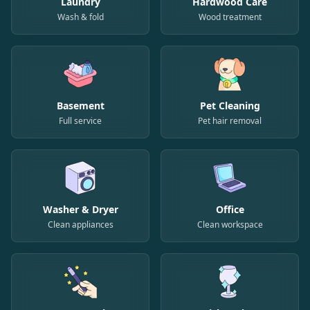
Laundry
Hardwood Care
Wash & fold
Wood treatment
Basement
Pet Cleaning
Full service
Pet hair removal
Washer & Dryer
Office
Clean appliances
Clean workspace