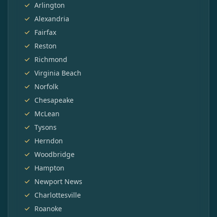
Arlington
Alexandria
Fairfax
Reston
Richmond
Virginia Beach
Norfolk
Chesapeake
McLean
Tysons
Herndon
Woodbridge
Hampton
Newport News
Charlottesville
Roanoke