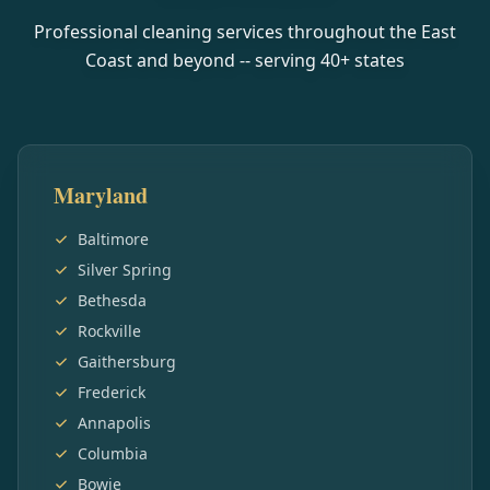
Professional cleaning services throughout the East
Coast and beyond -- serving
40
+ states
Maryland
Baltimore
Silver Spring
Bethesda
Rockville
Gaithersburg
Frederick
Annapolis
Columbia
Bowie