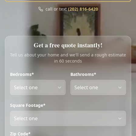
Call
Text
call or text
(202) 816-6420
My Account
Book Online
Get a free quote instantly!
Tell us about your home and we'll send a rough estimate
in 60 seconds
Bedrooms*
Bathrooms*
Square Footage*
Zip Code*