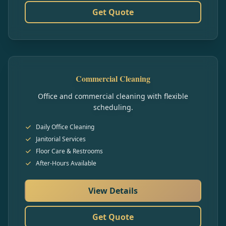
Get Quote
Commercial Cleaning
Office and commercial cleaning with flexible
scheduling.
Daily Office Cleaning
Janitorial Services
Floor Care & Restrooms
After-Hours Available
View Details
Get Quote