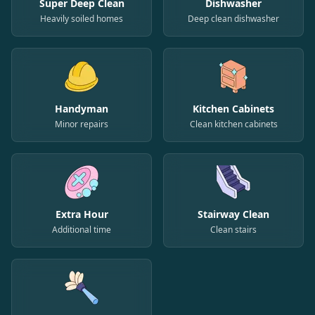
Super Deep Clean
Dishwasher
Heavily soiled homes
Deep clean dishwasher
Handyman
Kitchen Cabinets
Minor repairs
Clean kitchen cabinets
Extra Hour
Stairway Clean
Additional time
Clean stairs