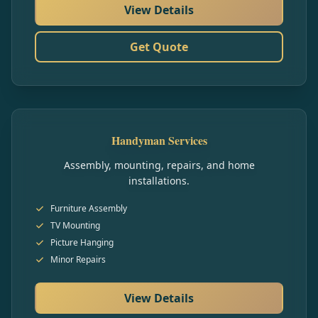
View Details
Get Quote
Handyman Services
Assembly, mounting, repairs, and home
installations.
Furniture Assembly
TV Mounting
Picture Hanging
Minor Repairs
View Details