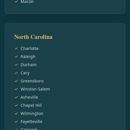
Macon
North Carolina
Charlotte
Raleigh
Durham
Cary
Greensboro
Winston-Salem
Asheville
Chapel Hill
Wilmington
Fayetteville
Concord