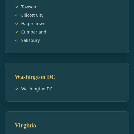
Towson
Ellicott City
Hagerstown
Cumberland
Salisbury
Washington DC
Washington DC
Virginia