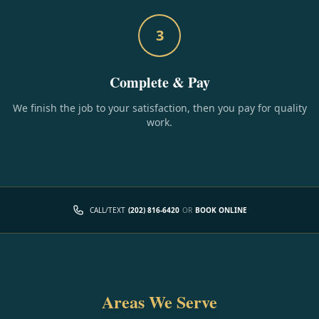
3
Complete & Pay
We finish the job to your satisfaction, then you pay for quality
work.
CALL/TEXT
(202) 816-6420
OR
BOOK ONLINE
Areas We Serve