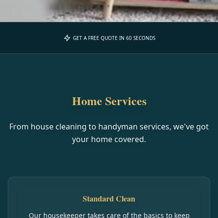
GET A FREE QUOTE IN 60 SECONDS
Home Services
From house cleaning to handyman services, we've got
your home covered.
Standard Clean
Our housekeeper takes care of the basics to keep