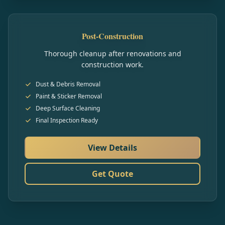
Post-Construction
Thorough cleanup after renovations and
construction work.
Dust & Debris Removal
Paint & Sticker Removal
Deep Surface Cleaning
Final Inspection Ready
View Details
Get Quote