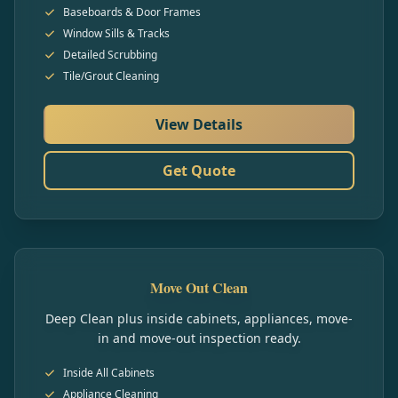
Baseboards & Door Frames
Window Sills & Tracks
Detailed Scrubbing
Tile/Grout Cleaning
View Details
Get Quote
Move Out Clean
Deep Clean plus inside cabinets, appliances, move-
in and move-out inspection ready.
Inside All Cabinets
Appliance Cleaning