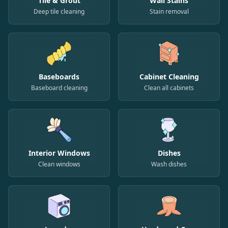
Tile & Grout
Wall Stains
Deep tile cleaning
Stain removal
Baseboards
Cabinet Cleaning
Baseboard cleaning
Clean all cabinets
Interior Windows
Dishes
Clean windows
Wash dishes