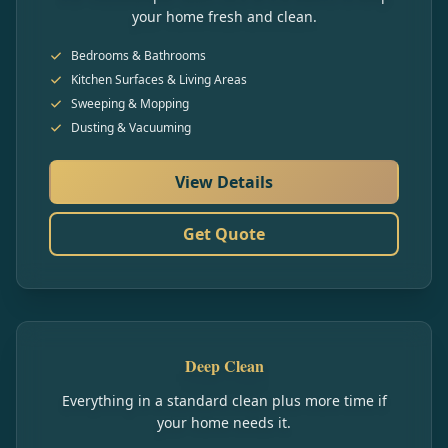
your home fresh and clean.
Bedrooms & Bathrooms
Kitchen Surfaces & Living Areas
Sweeping & Mopping
Dusting & Vacuuming
View Details
Get Quote
Deep Clean
Everything in a standard clean plus more time if
your home needs it.