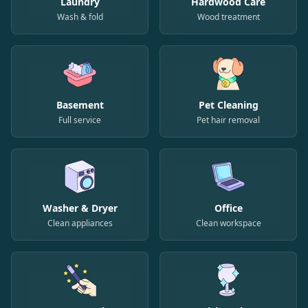
Laundry
Hardwood Care
Wash & fold
Wood treatment
Basement
Pet Cleaning
Full service
Pet hair removal
Washer & Dryer
Office
Clean appliances
Clean workspace