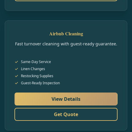
Airbnb Cleaning
Fast turnover cleaning with guest-ready guarantee.
Same-Day Service
Linen Changes
Restocking Supplies
Guest-Ready Inspection
View Details
Get Quote