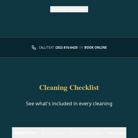
View
All Services
CALL/TEXT
(202) 816-6420
OR
BOOK ONLINE
Cleaning Checklist
See what's included in every cleaning
Bedrooms
Bathrooms
Common Areas
Kitchen