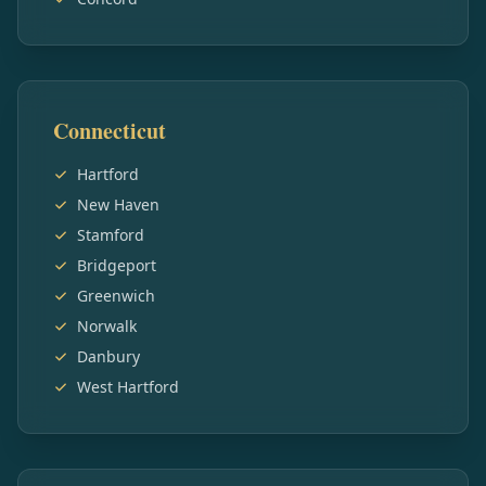
Connecticut
Hartford
New Haven
Stamford
Bridgeport
Greenwich
Norwalk
Danbury
West Hartford