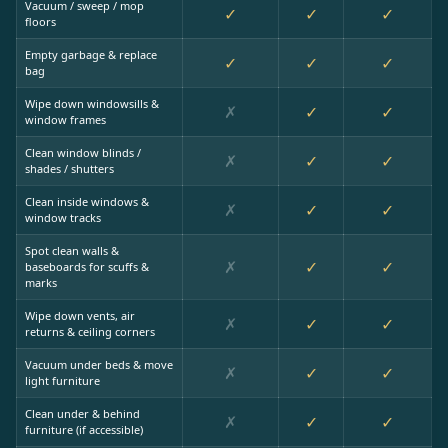
Vacuum / sweep / mop
✓
✓
✓
floors
Empty garbage & replace
✓
✓
✓
bag
Wipe down windowsills &
✗
✓
✓
window frames
Clean window blinds /
✗
✓
✓
shades / shutters
Clean inside windows &
✗
✓
✓
window tracks
Spot clean walls &
✗
✓
✓
baseboards for scuffs &
marks
Wipe down vents, air
✗
✓
✓
returns & ceiling corners
Vacuum under beds & move
✗
✓
✓
light furniture
Clean under & behind
✗
✓
✓
furniture (if accessible)