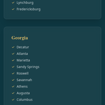
Lynchburg
Fredericksburg
Georgia
Decatur
Atlanta
Marietta
Sandy Springs
Roswell
Savannah
Athens
Augusta
Columbus