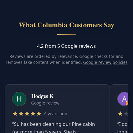
What Columbia Customers Say
4.2 from 5 Google reviews
Reviews are ordered by relevance. Google checks for and
removes fake content when identified.
Google review policies
Hodges K
Google review
6 years ago
“
Su has been cleaning our Pine cabin
“
I don'
for more than 5 years. She is
longer.