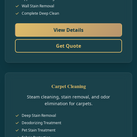
Wall Stain Removal
Complete Deep Clean
View Details
Get Quote
Carpet Cleaning
Steam cleaning, stain removal, and odor
elimination for carpets.
Deep Stain Removal
Deodorizing Treatment
Pet Stain Treatment