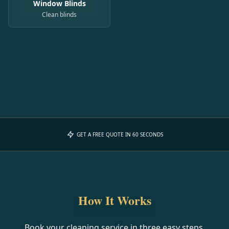
Window Blinds
Clean blinds
GET A FREE QUOTE IN 60 SECONDS
How It Works
Book your cleaning service in three easy steps.