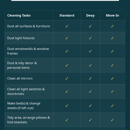
Cleaning Tasks
Standard
Deep
Move-In
✓
✓
✓
Dust all surfaces & furniture
✓
✓
✓
Dust light fixtures
Dust windowsills & window
✓
✓
✓
frames
Dust & tidy decor &
✓
✓
✓
personal items
✓
✓
✓
Clean all mirrors
Clean all light switches &
✓
✓
✓
doorknobs
Make bed(s) & change
✓
✓
✓
sheets (if left out)
Tidy area, arrange pillows &
✓
✓
✓
fold blankets