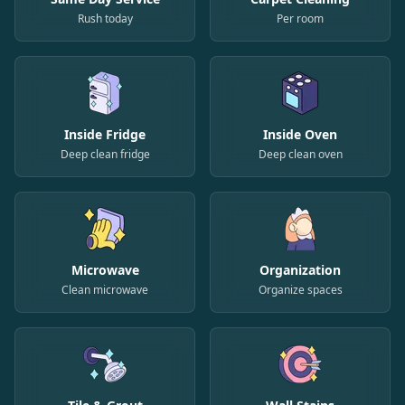
Rush today
Per room
Inside Fridge
Inside Oven
Deep clean fridge
Deep clean oven
Microwave
Organization
Clean microwave
Organize spaces