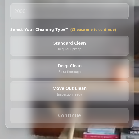
Select Your Cleaning Type*
(Choose one to continue)
Standard Clean
Regular upkeep
Deep Clean
Extra thorough
Move Out Clean
Inspection ready
Continue