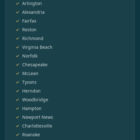
Arlington
Alexandria
Fairfax
Reston
Richmond
Virginia Beach
Norfolk
Chesapeake
McLean
Tysons
Herndon
Woodbridge
Hampton
Newport News
Charlottesville
Roanoke