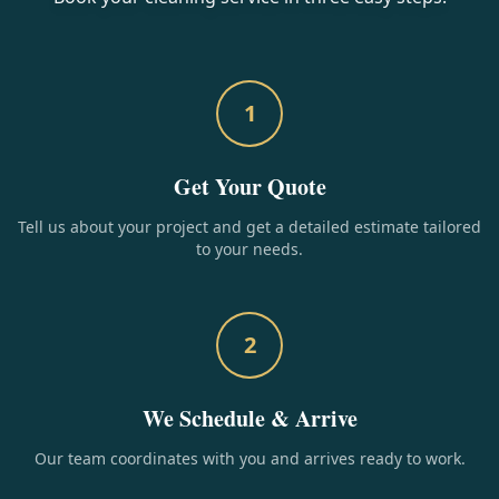
1
Get Your Quote
Tell us about your project and get a detailed estimate tailored
to your needs.
2
We Schedule & Arrive
Our team coordinates with you and arrives ready to work.