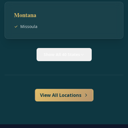
Montana
Missoula
Show All 40 States
View All Locations