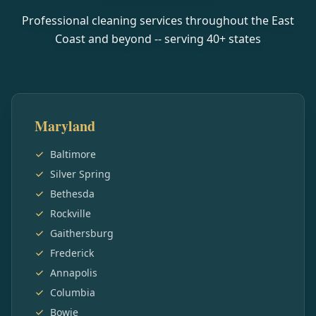
Professional cleaning services throughout the East
Coast and beyond -- serving
40
+ states
Maryland
Baltimore
Silver Spring
Bethesda
Rockville
Gaithersburg
Frederick
Annapolis
Columbia
Bowie