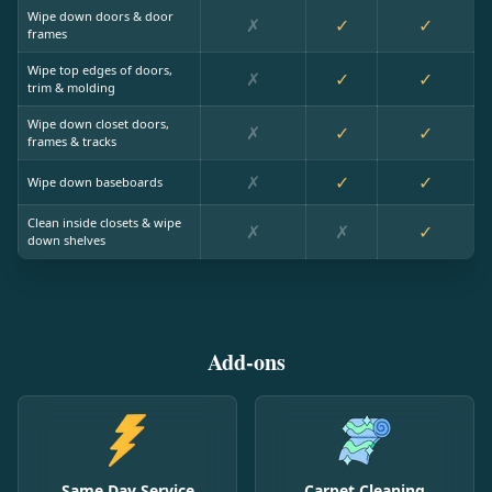
Wipe down doors & door
✗
✓
✓
frames
Wipe top edges of doors,
✗
✓
✓
trim & molding
Wipe down closet doors,
✗
✓
✓
frames & tracks
✗
✓
✓
Wipe down baseboards
Clean inside closets & wipe
✗
✗
✓
down shelves
Add-ons
Same Day Service
Carpet Cleaning