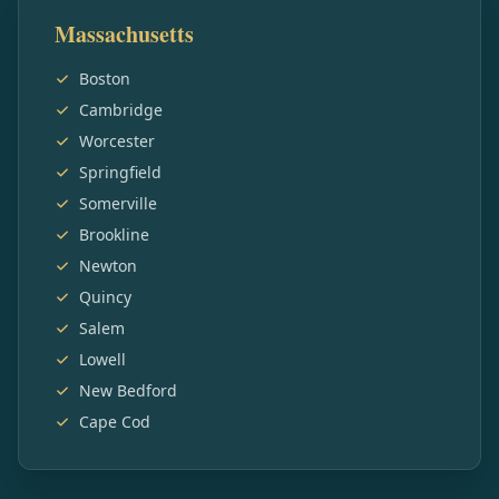
Massachusetts
Boston
Cambridge
Worcester
Springfield
Somerville
Brookline
Newton
Quincy
Salem
Lowell
New Bedford
Cape Cod