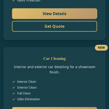
Fabric Protection
View Details
Get Quote
NEW
Car Cleaning
Interior and exterior car detailing for a showroom
finish.
Interior Clean
Exterior Clean
Full Clean
Odor Elimination