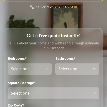
Call
Text
call or text
(202) 816-6420
My Account
Book Online
Get a free quote instantly!
Tell us about your home and we'll send a rough estimate
in 60 seconds
Bedrooms*
Bathrooms*
Square Footage*
Zip Code*