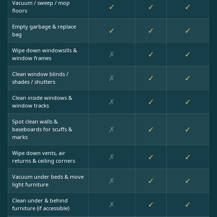
Vacuum / sweep / mop
✓
✓
✓
floors
Empty garbage & replace
✓
✓
✓
bag
Wipe down windowsills &
✗
✓
✓
window frames
Clean window blinds /
✗
✓
✓
shades / shutters
Clean inside windows &
✗
✓
✓
window tracks
Spot clean walls &
✗
✓
✓
baseboards for scuffs &
marks
Wipe down vents, air
✗
✓
✓
returns & ceiling corners
Vacuum under beds & move
✗
✓
✓
light furniture
Clean under & behind
✗
✓
✓
furniture (if accessible)