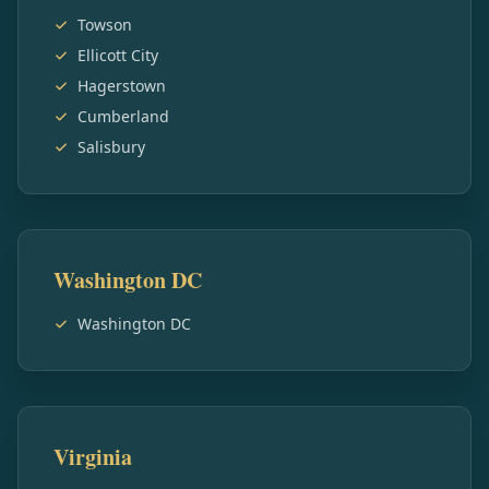
Towson
Ellicott City
Hagerstown
Cumberland
Salisbury
Washington DC
Washington DC
Virginia