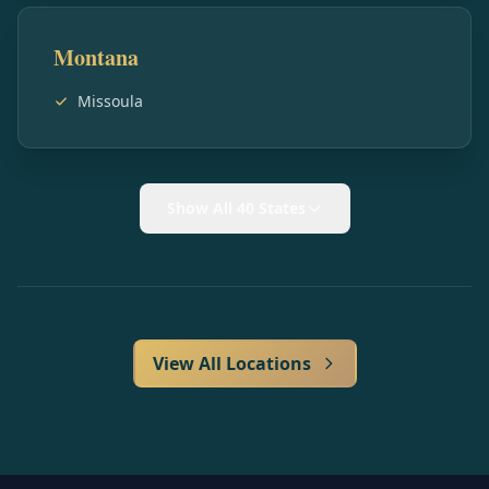
Montana
Missoula
Show All 40 States
View All Locations