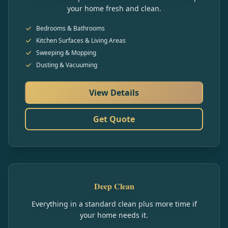
your home fresh and clean.
Bedrooms & Bathrooms
Kitchen Surfaces & Living Areas
Sweeping & Mopping
Dusting & Vacuuming
View Details
Get Quote
Deep Clean
Everything in a standard clean plus more time if
your home needs it.