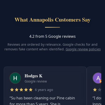
What Annapolis Customers Say
4.2 from 5 Google reviews
Reviews are ordered by relevance. Google checks for and
removes fake content when identified.
Google review policies
Hodges K
Google review
6 years ago
“
Su has been cleaning our Pine cabin
“
I don'
for more than 5 years. She is
longer.