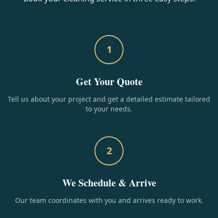
1
Get Your Quote
Tell us about your project and get a detailed estimate tailored
to your needs.
2
We Schedule & Arrive
Our team coordinates with you and arrives ready to work.