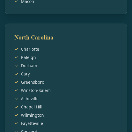
Macon
North Carolina
Charlotte
Raleigh
Durham
Cary
Greensboro
Winston-Salem
Asheville
Chapel Hill
Wilmington
Fayetteville
Concord