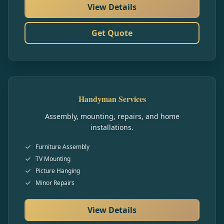
View Details
Get Quote
Handyman Services
Assembly, mounting, repairs, and home
installations.
Furniture Assembly
TV Mounting
Picture Hanging
Minor Repairs
View Details