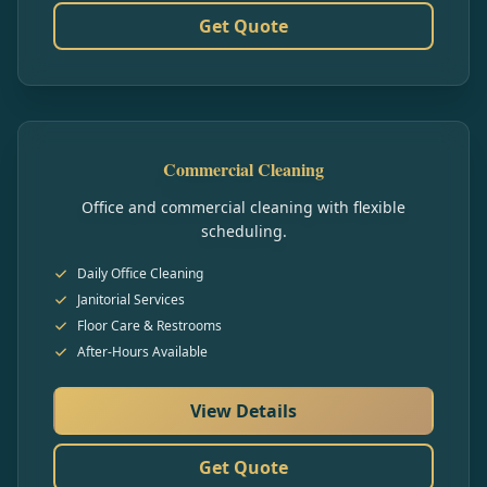
Get Quote
Commercial Cleaning
Office and commercial cleaning with flexible
scheduling.
Daily Office Cleaning
Janitorial Services
Floor Care & Restrooms
After-Hours Available
View Details
Get Quote