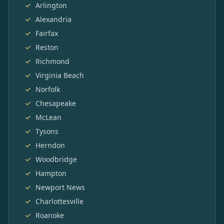
Arlington
Alexandria
Fairfax
Reston
Richmond
Virginia Beach
Norfolk
Chesapeake
McLean
Tysons
Herndon
Woodbridge
Hampton
Newport News
Charlottesville
Roanoke