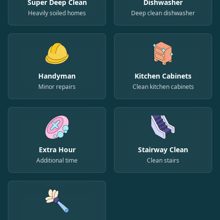
Super Deep Clean
Dishwasher
Heavily soiled homes
Deep clean dishwasher
Handyman
Kitchen Cabinets
Minor repairs
Clean kitchen cabinets
Extra Hour
Stairway Clean
Additional time
Clean stairs