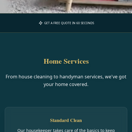
GET A FREE QUOTE IN 60 SECONDS
Home Services
From house cleaning to handyman services, we've got
your home covered.
Standard Clean
Our housekeeper takes care of the basics to keep