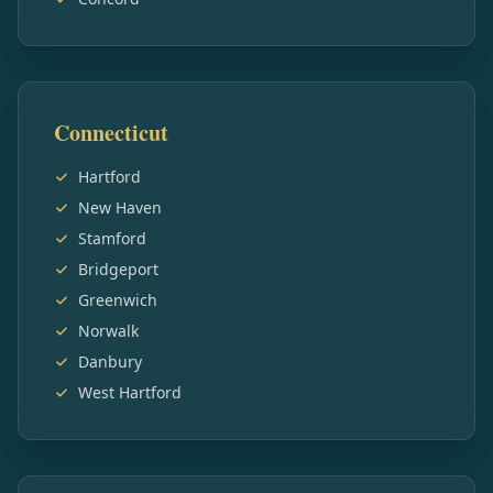
Connecticut
Hartford
New Haven
Stamford
Bridgeport
Greenwich
Norwalk
Danbury
West Hartford