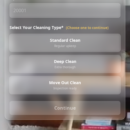
Select Your Cleaning Type*
(Choose one to continue)
Standard Clean
Regular upkeep
Deep Clean
Extra thorough
Move Out Clean
Inspection ready
Continue