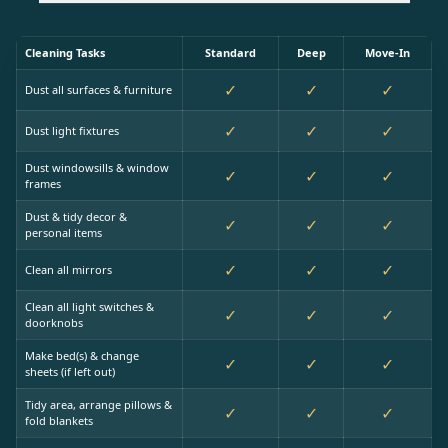
Cleaning Tasks
Standard
Deep
Move-In
✓
✓
✓
Dust all surfaces & furniture
✓
✓
✓
Dust light fixtures
Dust windowsills & window
✓
✓
✓
frames
Dust & tidy decor &
✓
✓
✓
personal items
✓
✓
✓
Clean all mirrors
Clean all light switches &
✓
✓
✓
doorknobs
Make bed(s) & change
✓
✓
✓
sheets (if left out)
Tidy area, arrange pillows &
✓
✓
✓
fold blankets