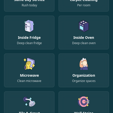
Rush today
Per room
Inside Fridge
Inside Oven
Deep clean fridge
Deep clean oven
Microwave
Organization
Clean microwave
Organize spaces