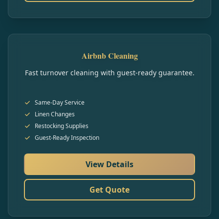
Airbnb Cleaning
Fast turnover cleaning with guest-ready guarantee.
Same-Day Service
Linen Changes
Restocking Supplies
Guest-Ready Inspection
View Details
Get Quote