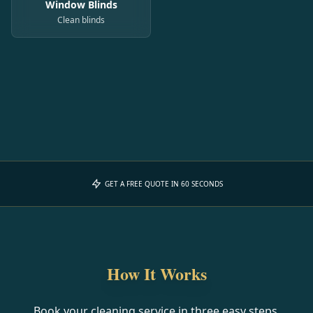
Window Blinds
Clean blinds
GET A FREE QUOTE IN 60 SECONDS
How It Works
Book your cleaning service in three easy steps.