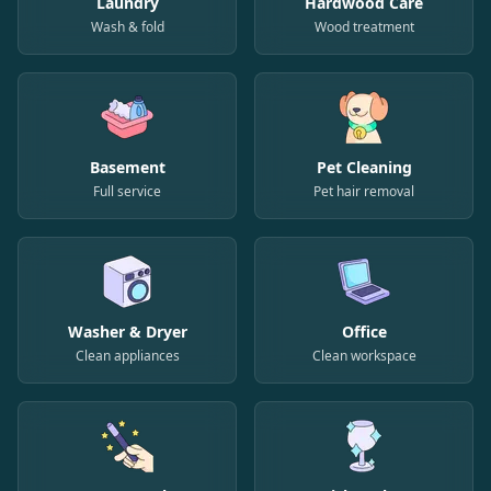
Laundry
Hardwood Care
Wash & fold
Wood treatment
Basement
Pet Cleaning
Full service
Pet hair removal
Washer & Dryer
Office
Clean appliances
Clean workspace