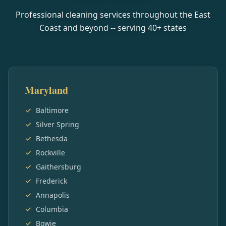
Professional cleaning services throughout the East
Coast and beyond -- serving
40
+ states
Maryland
Baltimore
Silver Spring
Bethesda
Rockville
Gaithersburg
Frederick
Annapolis
Columbia
Bowie