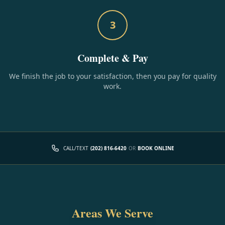
3
Complete & Pay
We finish the job to your satisfaction, then you pay for quality
work.
CALL/TEXT
(202) 816-6420
OR
BOOK ONLINE
Areas We Serve