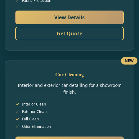
Fabric Protection
View Details
Get Quote
NEW
Car Cleaning
Interior and exterior car detailing for a showroom
finish.
Interior Clean
Exterior Clean
Full Clean
Odor Elimination