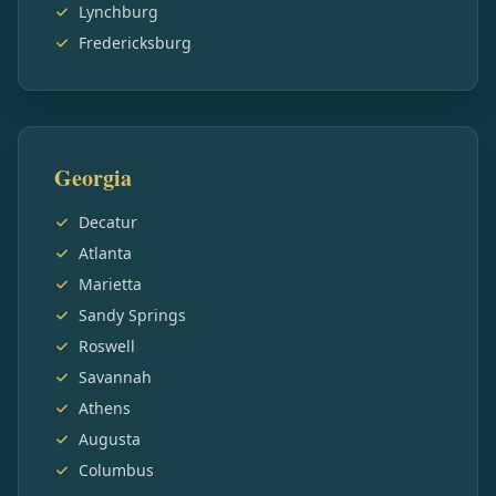
Lynchburg
Fredericksburg
Georgia
Decatur
Atlanta
Marietta
Sandy Springs
Roswell
Savannah
Athens
Augusta
Columbus