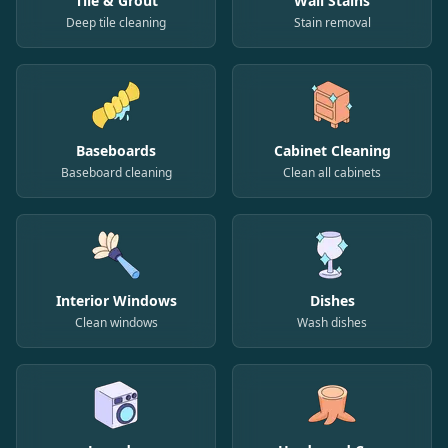
Tile & Grout
Wall Stains
Deep tile cleaning
Stain removal
Baseboards
Cabinet Cleaning
Baseboard cleaning
Clean all cabinets
Interior Windows
Dishes
Clean windows
Wash dishes