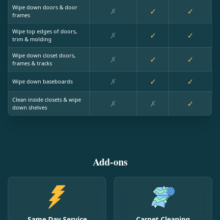
Wipe down doors & door
✗
✓
✓
frames
Wipe top edges of doors,
✗
✓
✓
trim & molding
Wipe down closet doors,
✗
✓
✓
frames & tracks
✗
✓
✓
Wipe down baseboards
Clean inside closets & wipe
✗
✗
✓
down shelves
Add-ons
Same Day Service
Carpet Cleaning