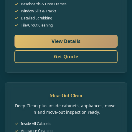
Baseboards & Door Frames
Window Sills & Tracks
Detailed Scrubbing
Tile/Grout Cleaning
View Details
Get Quote
Move Out Clean
Deep Clean plus inside cabinets, appliances, move-
in and move-out inspection ready.
Inside All Cabinets
Appliance Cleaning