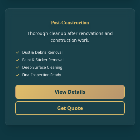
Post-Construction
Thorough cleanup after renovations and
construction work.
Dust & Debris Removal
Paint & Sticker Removal
Deep Surface Cleaning
Final Inspection Ready
View Details
Get Quote