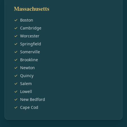
Massachusetts
Boston
Cambridge
Worcester
Springfield
Somerville
Brookline
Newton
Quincy
Salem
Lowell
New Bedford
Cape Cod