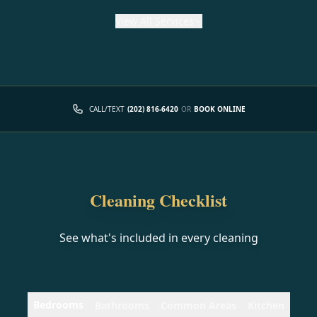
View
All Services
CALL/TEXT
(202) 816-6420
OR
BOOK ONLINE
Cleaning Checklist
See what's included in every cleaning
Bedrooms
Bathrooms
Common Areas
Kitchen