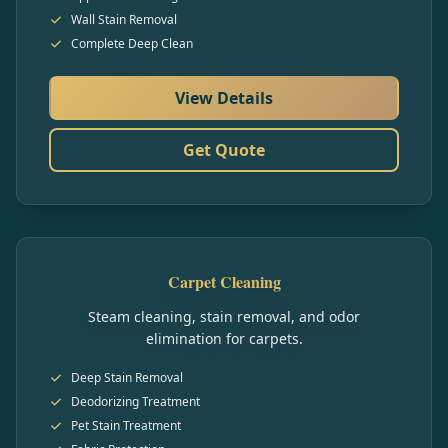
Wall Stain Removal
Complete Deep Clean
View Details
Get Quote
Carpet Cleaning
Steam cleaning, stain removal, and odor
elimination for carpets.
Deep Stain Removal
Deodorizing Treatment
Pet Stain Treatment