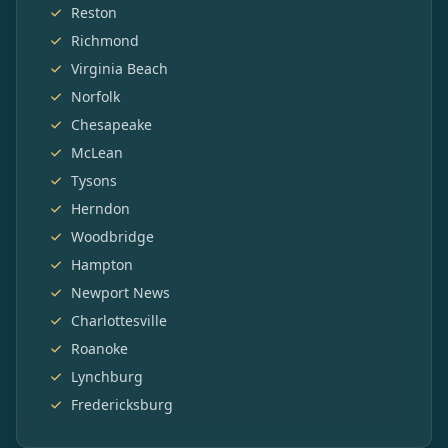
Reston
Richmond
Virginia Beach
Norfolk
Chesapeake
McLean
Tysons
Herndon
Woodbridge
Hampton
Newport News
Charlottesville
Roanoke
Lynchburg
Fredericksburg