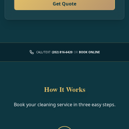
Get Quote
CALL/TEXT
(202) 816-6420
OR
BOOK ONLINE
How It Works
Book your cleaning service in three easy steps.