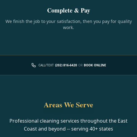
Complete & Pay
We finish the job to your satisfaction, then you pay for quality
work.
CALL/TEXT
(202) 816-6420
OR
BOOK ONLINE
Areas We Serve
Professional cleaning services throughout the East
Coast and beyond -- serving
40
+ states