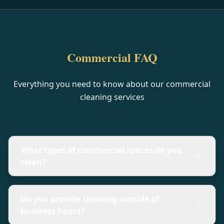
Commercial FAQ
Everything you need to know about our commercial
cleaning services
What types of commercial spaces do you
clean?
Do you provide cleaning outside of
business hours?