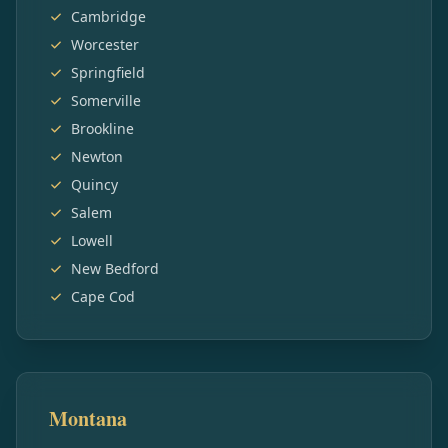
Cambridge
Worcester
Springfield
Somerville
Brookline
Newton
Quincy
Salem
Lowell
New Bedford
Cape Cod
Montana