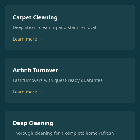
Carpet Cleaning
Deep steam cleaning and stain removal
Learn more →
Airbnb Turnover
Fast turnovers with guest-ready guarantee
Learn more →
Deep Cleaning
Thorough cleaning for a complete home refresh