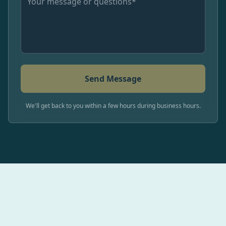
Send Message
We'll get back to you within a few hours during business hours.