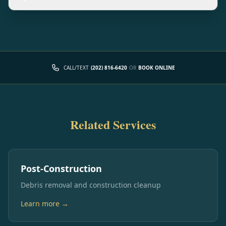
CALL/TEXT
(202) 816-6420
OR
BOOK ONLINE
Related Services
Post-Construction
Debris removal and construction cleanup
Learn more →