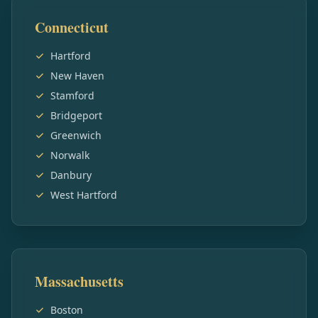
Connecticut
Hartford
New Haven
Stamford
Bridgeport
Greenwich
Norwalk
Danbury
West Hartford
Massachusetts
Boston