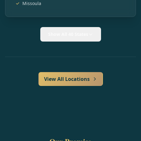
Missoula
Show All 40 States
View All Locations