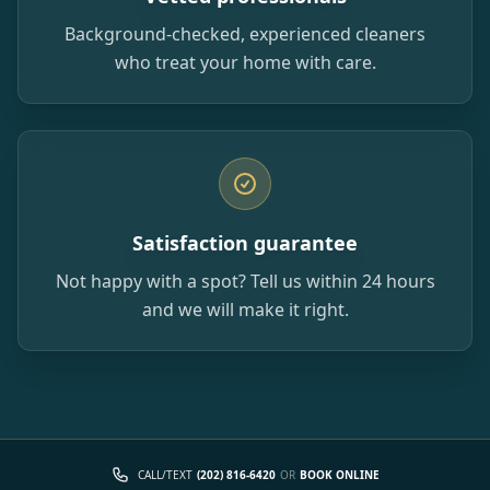
Background-checked, experienced cleaners
who treat your home with care.
Satisfaction guarantee
Not happy with a spot? Tell us within 24 hours
and we will make it right.
CALL/TEXT
(202) 816-6420
OR
BOOK ONLINE