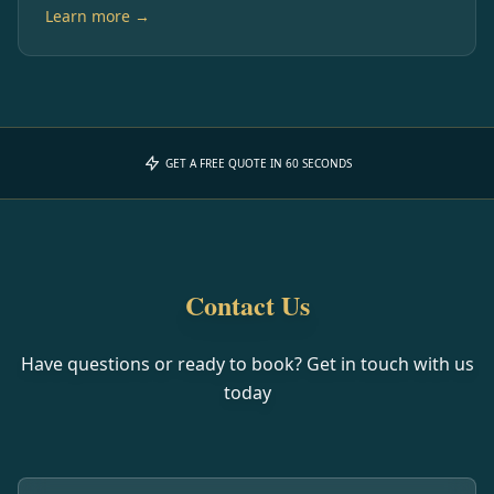
Learn more →
GET A FREE QUOTE IN 60 SECONDS
Contact Us
Have questions or ready to book? Get in touch with us
today