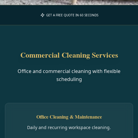
GET A FREE QUOTE IN 60 SECONDS
Commercial Cleaning Services
Office and commercial cleaning with flexible
scheduling
Office Cleaning & Maintenance
Daily and recurring workspace cleaning.