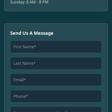
Sunday: 8 AM - 8 PM
Send Us A Message