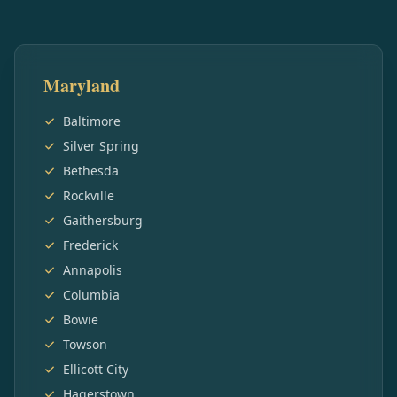
Maryland
Baltimore
Silver Spring
Bethesda
Rockville
Gaithersburg
Frederick
Annapolis
Columbia
Bowie
Towson
Ellicott City
Hagerstown