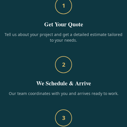
1
Get Your Quote
Tell us about your project and get a detailed estimate tailored
to your needs.
2
We Schedule & Arrive
Our team coordinates with you and arrives ready to work.
3