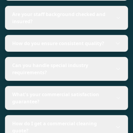
Are your staff background checked and
insured?
How do you ensure consistent quality?
Can you handle special industry
requirements?
What's your commercial satisfaction
guarantee?
How do I get a commercial cleaning
quote?