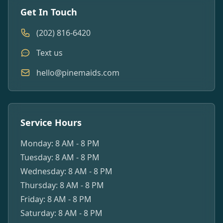
Get In Touch
(202) 816-6420
Text us
hello@pinemaids.com
Service Hours
Monday: 8 AM - 8 PM
Tuesday: 8 AM - 8 PM
Wednesday: 8 AM - 8 PM
Thursday: 8 AM - 8 PM
Friday: 8 AM - 8 PM
Saturday: 8 AM - 8 PM