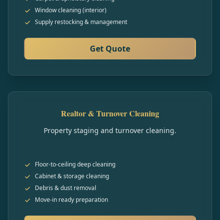
Window cleaning (interior)
Supply restocking & management
Get Quote
Realtor & Turnover Cleaning
Property staging and turnover cleaning.
Floor-to-ceiling deep cleaning
Cabinet & storage cleaning
Debris & dust removal
Move-in ready preparation