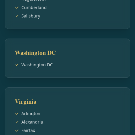
Cumberland
Salisbury
Washington DC
Washington DC
Virginia
Arlington
Alexandria
Fairfax