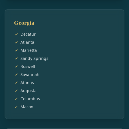
Georgia
Decatur
Atlanta
Marietta
Sandy Springs
Roswell
Savannah
Athens
Augusta
Columbus
Macon