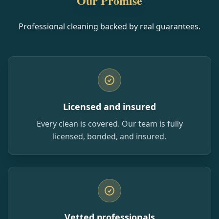
Our Promise
Professional cleaning backed by real guarantees.
Licensed and insured
Every clean is covered. Our team is fully
licensed, bonded, and insured.
Vetted professionals