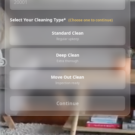
Select Your Cleaning Type*
(Choose one to continue)
Standard Clean
Regular upkeep
Deep Clean
Extra thorough
Move Out Clean
Inspection ready
Continue