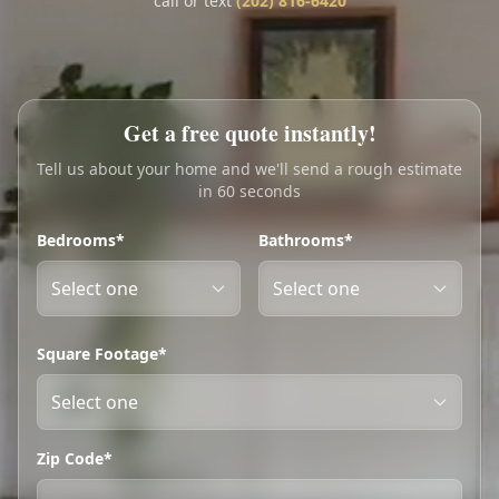
call or text
(202) 816-6420
Call
Text
My Account
Get a free quote instantly!
Book Online
Tell us about your home and we'll send a rough estimate
in 60 seconds
Bedrooms*
Bathrooms*
Square Footage*
Zip Code*