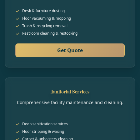
Desk & furniture dusting
Floor vacuuming & mopping
Trash & recycling removal
Restroom cleaning & restocking
Get Quote
Janitorial Services
Comprehensive facility maintenance and cleaning.
Deep sanitization services
Floor stripping & waxing
Carpet & upholstery cleaning