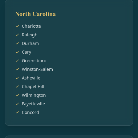
North Carolina
Charlotte
Raleigh
Durham
Cary
Greensboro
Winston-Salem
Asheville
Chapel Hill
Wilmington
Fayetteville
Concord