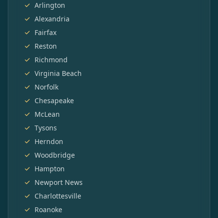
Arlington
Alexandria
Fairfax
Reston
Richmond
Virginia Beach
Norfolk
Chesapeake
McLean
Tysons
Herndon
Woodbridge
Hampton
Newport News
Charlottesville
Roanoke