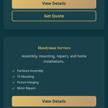
View Details
Get Quote
Handyman Services
Assembly, mounting, repairs, and home
installations.
Furniture Assembly
TV Mounting
Picture Hanging
Minor Repairs
View Details