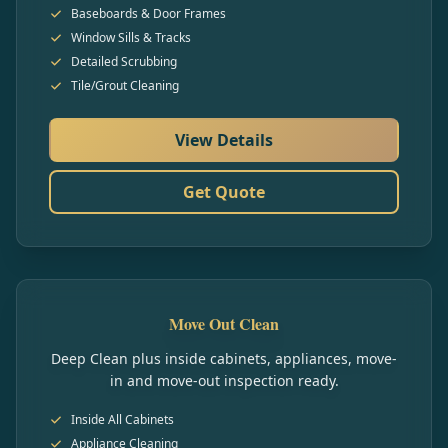
Baseboards & Door Frames
Window Sills & Tracks
Detailed Scrubbing
Tile/Grout Cleaning
View Details
Get Quote
Move Out Clean
Deep Clean plus inside cabinets, appliances, move-
in and move-out inspection ready.
Inside All Cabinets
Appliance Cleaning