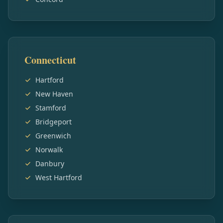
Connecticut
Hartford
New Haven
Stamford
Bridgeport
Greenwich
Norwalk
Danbury
West Hartford