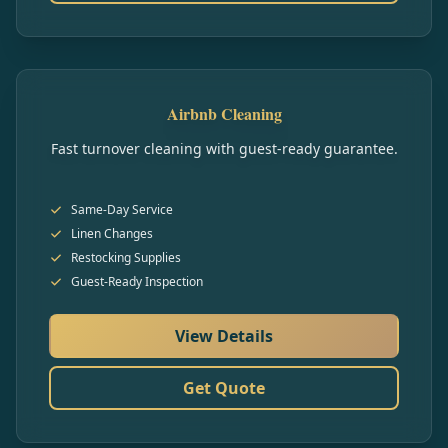
Airbnb Cleaning
Fast turnover cleaning with guest-ready guarantee.
Same-Day Service
Linen Changes
Restocking Supplies
Guest-Ready Inspection
View Details
Get Quote