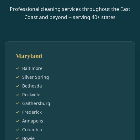
Professional cleaning services throughout the East
Coast and beyond -- serving
40
+ states
Maryland
Baltimore
Silver Spring
Bethesda
Rockville
Gaithersburg
Frederick
Annapolis
Columbia
Bowie