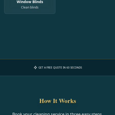
Window Blinds
Clean blinds
GET A FREE QUOTE IN 60 SECONDS
How It Works
Book your cleaning service in three easy steps.