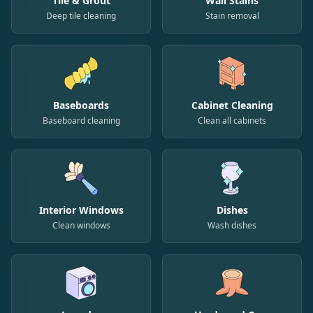
Tile & Grout
Wall Stains
Deep tile cleaning
Stain removal
Baseboards
Cabinet Cleaning
Baseboard cleaning
Clean all cabinets
Interior Windows
Dishes
Clean windows
Wash dishes