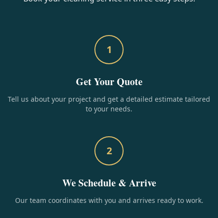
1
Get Your Quote
Tell us about your project and get a detailed estimate tailored
to your needs.
2
We Schedule & Arrive
Our team coordinates with you and arrives ready to work.