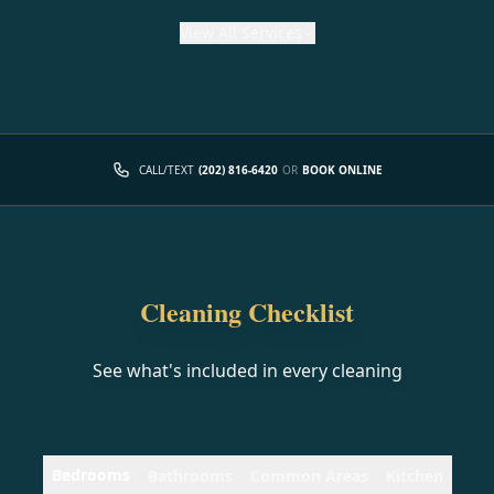
View
All Services
CALL/TEXT
(202) 816-6420
OR
BOOK ONLINE
Cleaning Checklist
See what's included in every cleaning
Bedrooms
Bathrooms
Common Areas
Kitchen