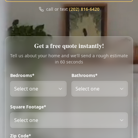
Call
Text
call or text
(202) 816-6420
My Account
Book Online
Get a free quote instantly!
Tell us about your home and we'll send a rough estimate
in 60 seconds
Bedrooms*
Bathrooms*
Square Footage*
Zip Code*