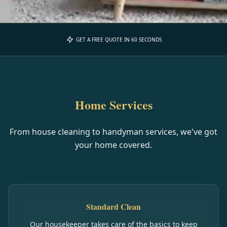
GET A FREE QUOTE IN 60 SECONDS
Home Services
From house cleaning to handyman services, we've got
your home covered.
Standard Clean
Our housekeeper takes care of the basics to keep