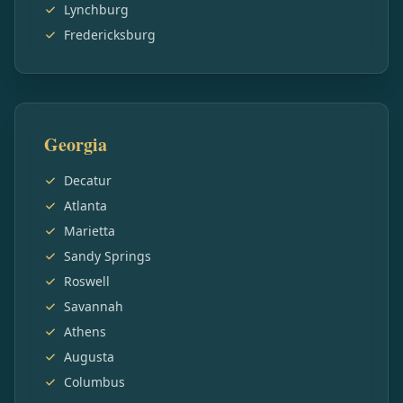
Lynchburg
Fredericksburg
Georgia
Decatur
Atlanta
Marietta
Sandy Springs
Roswell
Savannah
Athens
Augusta
Columbus