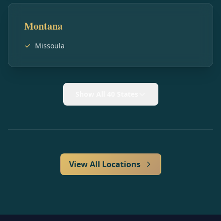
Montana
Missoula
Show All 40 States
View All Locations