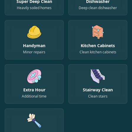
Super Deep Clean
Dishwasher
Heavily soiled homes
Deep clean dishwasher
Handyman
Kitchen Cabinets
Minor repairs
Clean kitchen cabinets
Extra Hour
Stairway Clean
Additional time
Clean stairs