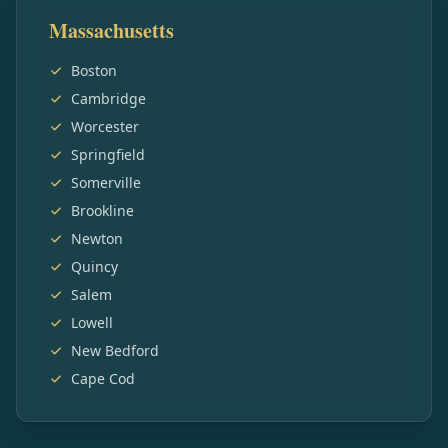
Massachusetts
Boston
Cambridge
Worcester
Springfield
Somerville
Brookline
Newton
Quincy
Salem
Lowell
New Bedford
Cape Cod