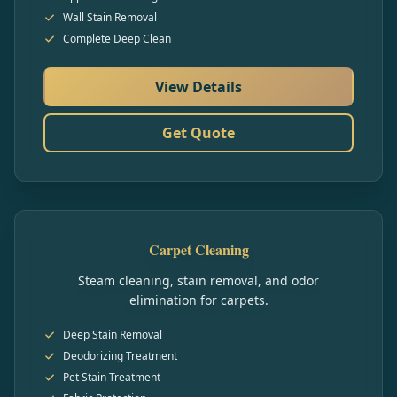
Wall Stain Removal
Complete Deep Clean
View Details
Get Quote
Carpet Cleaning
Steam cleaning, stain removal, and odor
elimination for carpets.
Deep Stain Removal
Deodorizing Treatment
Pet Stain Treatment