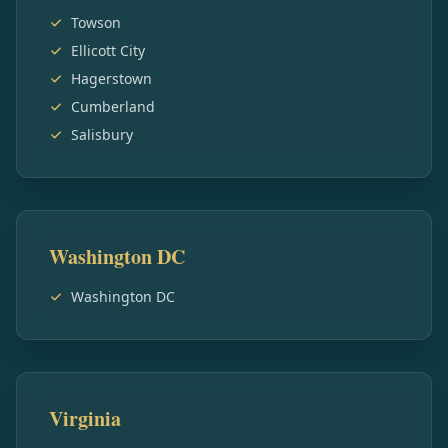
Towson
Ellicott City
Hagerstown
Cumberland
Salisbury
Washington DC
Washington DC
Virginia