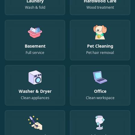
Laundry
Hardwood Care
Wash & fold
Wood treatment
Basement
Pet Cleaning
Full service
Pet hair removal
Washer & Dryer
Office
Clean appliances
Clean workspace