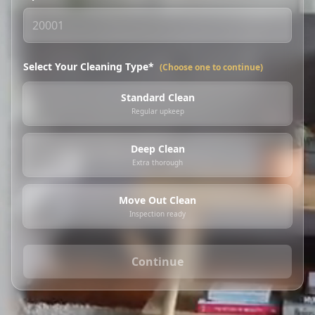
Select Your Cleaning Type*
(Choose one to continue)
Standard Clean
Regular upkeep
Deep Clean
Extra thorough
Move Out Clean
Inspection ready
Continue