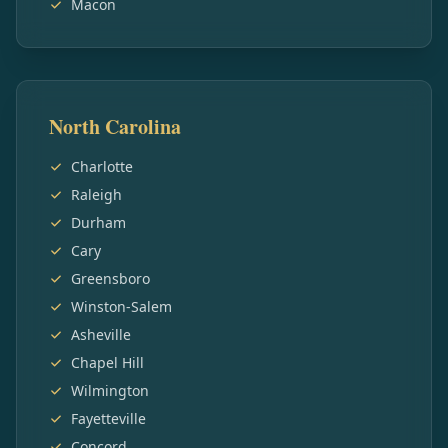
Macon
North Carolina
Charlotte
Raleigh
Durham
Cary
Greensboro
Winston-Salem
Asheville
Chapel Hill
Wilmington
Fayetteville
Concord