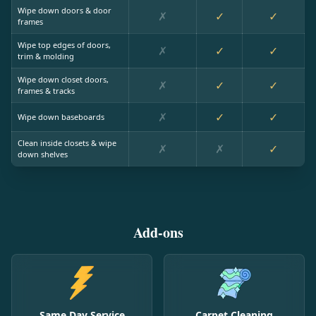
Wipe down doors & door
✗
✓
✓
frames
Wipe top edges of doors,
✗
✓
✓
trim & molding
Wipe down closet doors,
✗
✓
✓
frames & tracks
✗
✓
✓
Wipe down baseboards
Clean inside closets & wipe
✗
✗
✓
down shelves
Add-ons
Same Day Service
Carpet Cleaning