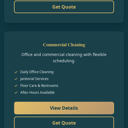
Get Quote
Commercial Cleaning
Office and commercial cleaning with flexible
scheduling.
Daily Office Cleaning
Janitorial Services
Floor Care & Restrooms
After-Hours Available
View Details
Get Quote