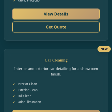
Fabric Protection
View Details
Get Quote
NEW
Car Cleaning
Interior and exterior car detailing for a showroom
finish.
Interior Clean
Exterior Clean
Full Clean
Odor Elimination