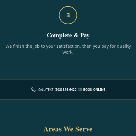
3
Complete & Pay
We finish the job to your satisfaction, then you pay for quality
work.
CALL/TEXT
(202) 816-6420
OR
BOOK ONLINE
Areas We Serve