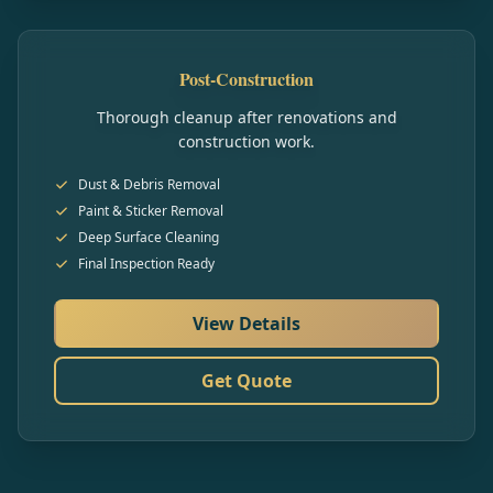
Post-Construction
Thorough cleanup after renovations and
construction work.
Dust & Debris Removal
Paint & Sticker Removal
Deep Surface Cleaning
Final Inspection Ready
View Details
Get Quote