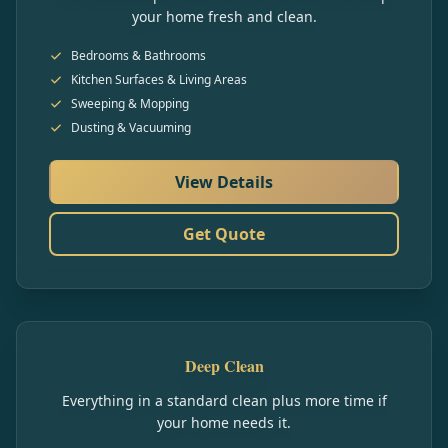
your home fresh and clean.
Bedrooms & Bathrooms
Kitchen Surfaces & Living Areas
Sweeping & Mopping
Dusting & Vacuuming
View Details
Get Quote
Deep Clean
Everything in a standard clean plus more time if
your home needs it.