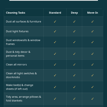
Cleaning Tasks
Standard
Deep
Move-In
✓
✓
✓
Dust all surfaces & furniture
✓
✓
✓
Dust light fixtures
Dust windowsills & window
✓
✓
✓
frames
Dust & tidy decor &
✓
✓
✓
personal items
✓
✓
✓
Clean all mirrors
Clean all light switches &
✓
✓
✓
doorknobs
Make bed(s) & change
✓
✓
✓
sheets (if left out)
Tidy area, arrange pillows &
✓
✓
✓
fold blankets