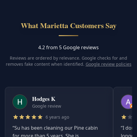
What Marietta Customers Say
4.2 from 5 Google reviews
Reviews are ordered by relevance. Google checks for and
removes fake content when identified.
Google review policies
Hodges K
Google review
6 years ago
“
Su has been cleaning our Pine cabin
“
I don'
for more than 5 years. She is
longer.