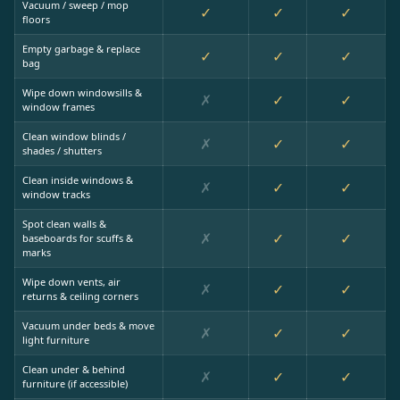
Vacuum / sweep / mop
✓
✓
✓
floors
Empty garbage & replace
✓
✓
✓
bag
Wipe down windowsills &
✗
✓
✓
window frames
Clean window blinds /
✗
✓
✓
shades / shutters
Clean inside windows &
✗
✓
✓
window tracks
Spot clean walls &
✗
✓
✓
baseboards for scuffs &
marks
Wipe down vents, air
✗
✓
✓
returns & ceiling corners
Vacuum under beds & move
✗
✓
✓
light furniture
Clean under & behind
✗
✓
✓
furniture (if accessible)