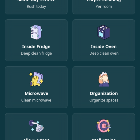
Rush today
Per room
Inside Fridge
Inside Oven
Deep clean fridge
Deep clean oven
Microwave
Organization
Clean microwave
Organize spaces