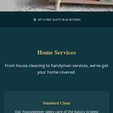
GET A FREE QUOTE IN 60 SECONDS
Home Services
From house cleaning to handyman services, we've got
your home covered.
Standard Clean
Our housekeeper takes care of the basics to keep