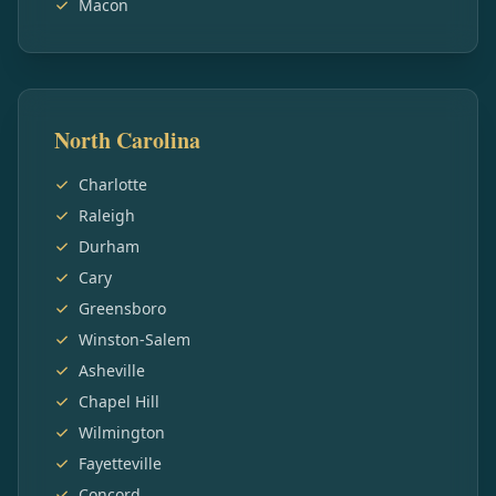
Macon
North Carolina
Charlotte
Raleigh
Durham
Cary
Greensboro
Winston-Salem
Asheville
Chapel Hill
Wilmington
Fayetteville
Concord