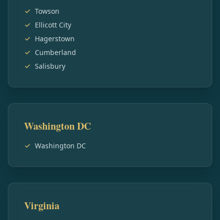
Towson
Ellicott City
Hagerstown
Cumberland
Salisbury
Washington DC
Washington DC
Virginia