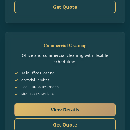
Get Quote
Commercial Cleaning
Office and commercial cleaning with flexible
scheduling.
Daily Office Cleaning
Janitorial Services
Floor Care & Restrooms
After-Hours Available
View Details
Get Quote