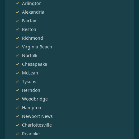
Arlington
Alexandria
Fairfax
Reston
Richmond
Virginia Beach
Norfolk
Chesapeake
McLean
Tysons
Herndon
Woodbridge
Hampton
Newport News
Charlottesville
Roanoke