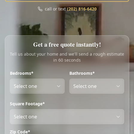
Call
Text
call or text
(202) 816-6420
My Account
Book Online
Get a free quote instantly!
Tell us about your home and we'll send a rough estimate
in 60 seconds
Bedrooms*
Bathrooms*
Square Footage*
Zip Code*