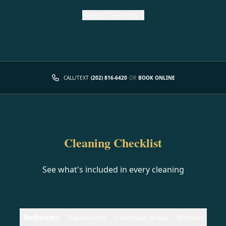
View
All Services
CALL/TEXT
(202) 816-6420
OR
BOOK ONLINE
Cleaning Checklist
See what's included in every cleaning
Bedrooms
Bathrooms
Common Areas
Kitchen