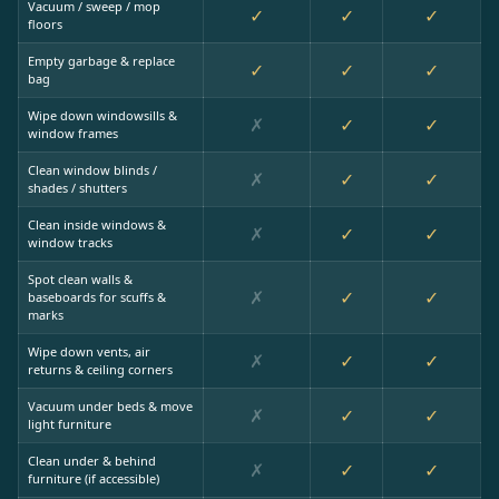
Vacuum / sweep / mop
✓
✓
✓
floors
Empty garbage & replace
✓
✓
✓
bag
Wipe down windowsills &
✗
✓
✓
window frames
Clean window blinds /
✗
✓
✓
shades / shutters
Clean inside windows &
✗
✓
✓
window tracks
Spot clean walls &
✗
✓
✓
baseboards for scuffs &
marks
Wipe down vents, air
✗
✓
✓
returns & ceiling corners
Vacuum under beds & move
✗
✓
✓
light furniture
Clean under & behind
✗
✓
✓
furniture (if accessible)