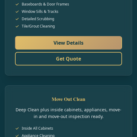
Baseboards & Door Frames
Window Sills & Tracks
Detailed Scrubbing
Tile/Grout Cleaning
View Details
Get Quote
Move Out Clean
Deep Clean plus inside cabinets, appliances, move-
in and move-out inspection ready.
Inside All Cabinets
Appliance Cleaning