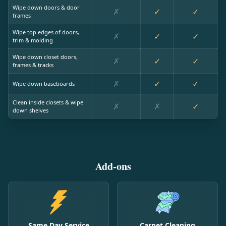
Wipe down doors & door
✗
✓
✓
frames
Wipe top edges of doors,
✗
✓
✓
trim & molding
Wipe down closet doors,
✗
✓
✓
frames & tracks
✗
✓
✓
Wipe down baseboards
Clean inside closets & wipe
✗
✗
✓
down shelves
Add-ons
Same Day Service
Carpet Cleaning