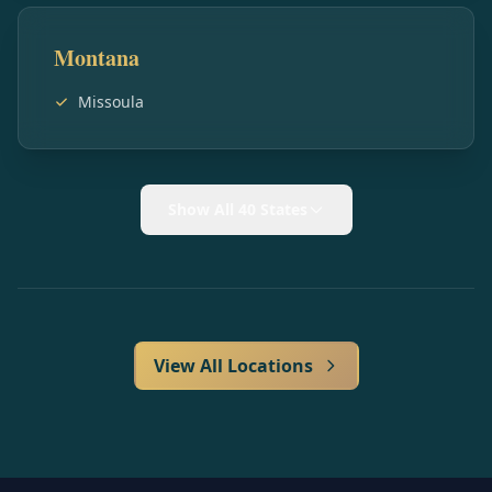
Montana
Missoula
Show All 40 States
View All Locations