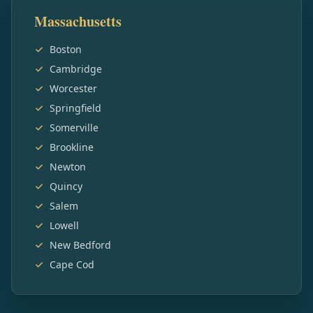
Massachusetts
Boston
Cambridge
Worcester
Springfield
Somerville
Brookline
Newton
Quincy
Salem
Lowell
New Bedford
Cape Cod