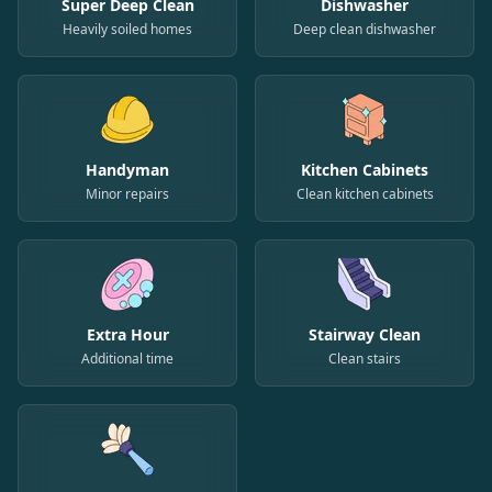
Super Deep Clean
Dishwasher
Heavily soiled homes
Deep clean dishwasher
Handyman
Kitchen Cabinets
Minor repairs
Clean kitchen cabinets
Extra Hour
Stairway Clean
Additional time
Clean stairs