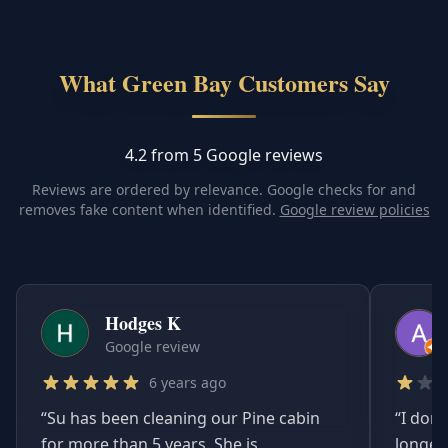
What Green Bay Customers Say
4.2 from 5 Google reviews
Reviews are ordered by relevance. Google checks for and
removes fake content when identified.
Google review policies
Hodges K
Google review
6 years ago
“
Su has been cleaning our Pine cabin
“
I don'
for more than 5 years. She is
longer.