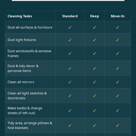
Cleaning Tasks
Standard
Deep
Move-In
✓
✓
✓
Dust all surfaces & furniture
✓
✓
✓
Dust light fixtures
Dust windowsills & window
✓
✓
✓
frames
Dust & tidy decor &
✓
✓
✓
personal items
✓
✓
✓
Clean all mirrors
Clean all light switches &
✓
✓
✓
doorknobs
Make bed(s) & change
✓
✓
✓
sheets (if left out)
Tidy area, arrange pillows &
✓
✓
✓
fold blankets