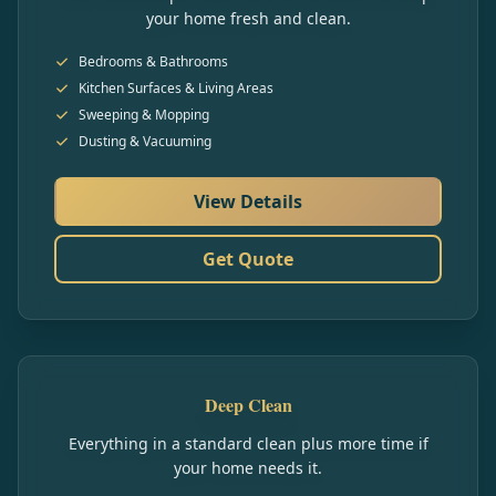
your home fresh and clean.
Bedrooms & Bathrooms
Kitchen Surfaces & Living Areas
Sweeping & Mopping
Dusting & Vacuuming
View Details
Get Quote
Deep Clean
Everything in a standard clean plus more time if
your home needs it.