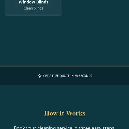
Window Blinds
Clean blinds
GET A FREE QUOTE IN 60 SECONDS
How It Works
Book your cleaning service in three easy steps.