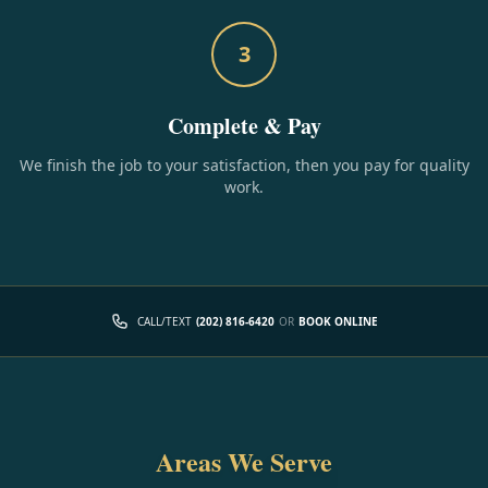
3
Complete & Pay
We finish the job to your satisfaction, then you pay for quality
work.
CALL/TEXT
(202) 816-6420
OR
BOOK ONLINE
Areas We Serve