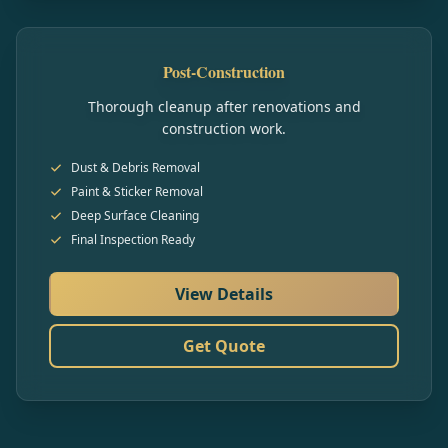
Post-Construction
Thorough cleanup after renovations and
construction work.
Dust & Debris Removal
Paint & Sticker Removal
Deep Surface Cleaning
Final Inspection Ready
View Details
Get Quote