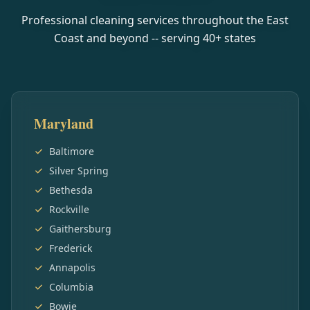
Professional cleaning services throughout the East
Coast and beyond -- serving
40
+ states
Maryland
Baltimore
Silver Spring
Bethesda
Rockville
Gaithersburg
Frederick
Annapolis
Columbia
Bowie