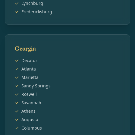
Lynchburg
Fredericksburg
Georgia
Decatur
Atlanta
Marietta
Sandy Springs
Roswell
Savannah
Athens
Augusta
Columbus