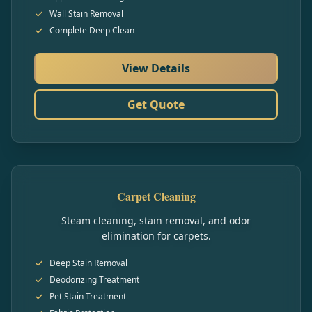
Wall Stain Removal
Complete Deep Clean
View Details
Get Quote
Carpet Cleaning
Steam cleaning, stain removal, and odor
elimination for carpets.
Deep Stain Removal
Deodorizing Treatment
Pet Stain Treatment