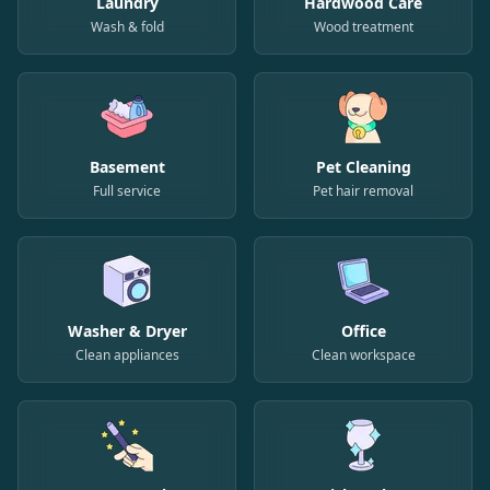
Laundry
Hardwood Care
Wash & fold
Wood treatment
Basement
Pet Cleaning
Full service
Pet hair removal
Washer & Dryer
Office
Clean appliances
Clean workspace