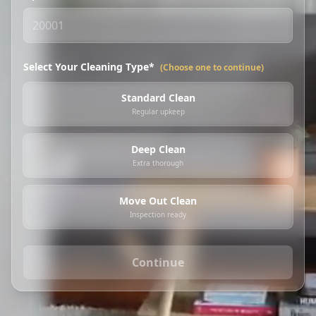
Select Your Cleaning Type*
(Choose one to continue)
Standard Clean
Regular upkeep
Deep Clean
Extra thorough
Move Out Clean
Inspection ready
Continue