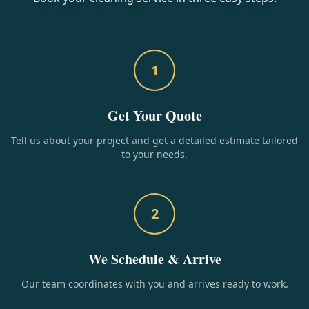
1
Get Your Quote
Tell us about your project and get a detailed estimate tailored
to your needs.
2
We Schedule & Arrive
Our team coordinates with you and arrives ready to work.