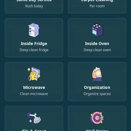
Rush today
Per room
Inside Fridge
Inside Oven
Deep clean fridge
Deep clean oven
Microwave
Organization
Clean microwave
Organize spaces