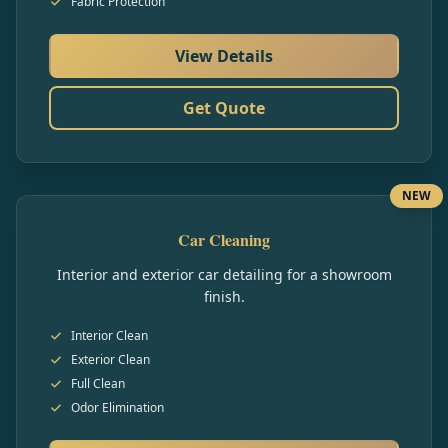
Fabric Protection
View Details
Get Quote
NEW
Car Cleaning
Interior and exterior car detailing for a showroom
finish.
Interior Clean
Exterior Clean
Full Clean
Odor Elimination