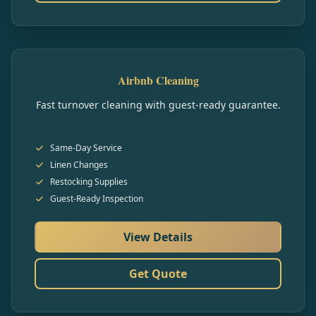
Airbnb Cleaning
Fast turnover cleaning with guest-ready guarantee.
Same-Day Service
Linen Changes
Restocking Supplies
Guest-Ready Inspection
View Details
Get Quote