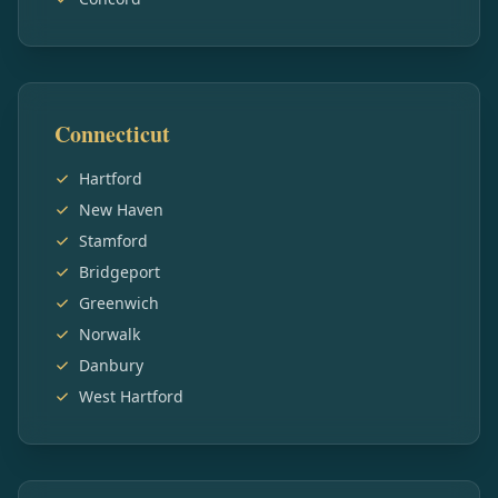
Connecticut
Hartford
New Haven
Stamford
Bridgeport
Greenwich
Norwalk
Danbury
West Hartford