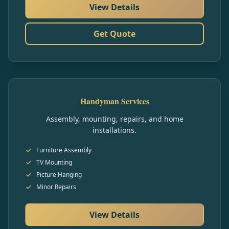
View Details
Get Quote
Handyman Services
Assembly, mounting, repairs, and home
installations.
Furniture Assembly
TV Mounting
Picture Hanging
Minor Repairs
View Details