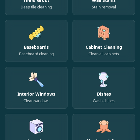
Tile & Grout
Wall Stains
Deep tile cleaning
Stain removal
Baseboards
Cabinet Cleaning
Baseboard cleaning
Clean all cabinets
Interior Windows
Dishes
Clean windows
Wash dishes