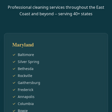
Professional cleaning services throughout the East
Coast and beyond -- serving
40
+ states
Maryland
Baltimore
Silver Spring
Bethesda
Rockville
Gaithersburg
Frederick
Annapolis
Columbia
Bowie