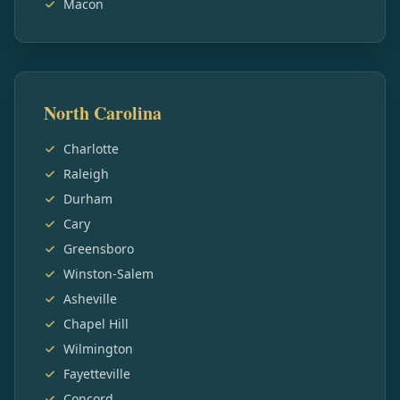
Macon
North Carolina
Charlotte
Raleigh
Durham
Cary
Greensboro
Winston-Salem
Asheville
Chapel Hill
Wilmington
Fayetteville
Concord