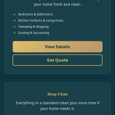
your home fresh and clean.
Bedrooms & Bathrooms
Kitchen Surfaces & Living Areas
Sweeping & Mopping
Dusting & Vacuuming
View Details
Get Quote
Deep Clean
Everything in a standard clean plus more time if
your home needs it.