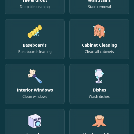
Tile & Grout
Wall Stains
Deep tile cleaning
Stain removal
Baseboards
Cabinet Cleaning
Baseboard cleaning
Clean all cabinets
Interior Windows
Dishes
Clean windows
Wash dishes