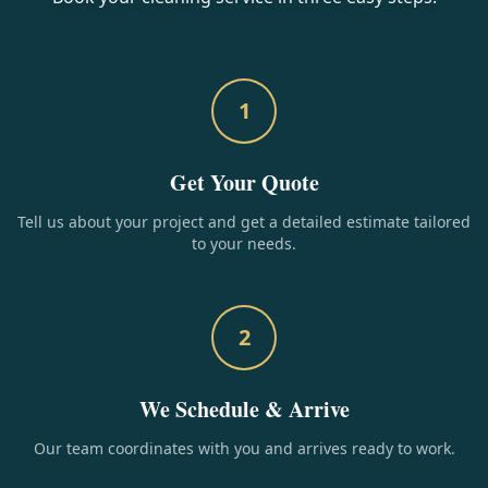
1
Get Your Quote
Tell us about your project and get a detailed estimate tailored
to your needs.
2
We Schedule & Arrive
Our team coordinates with you and arrives ready to work.