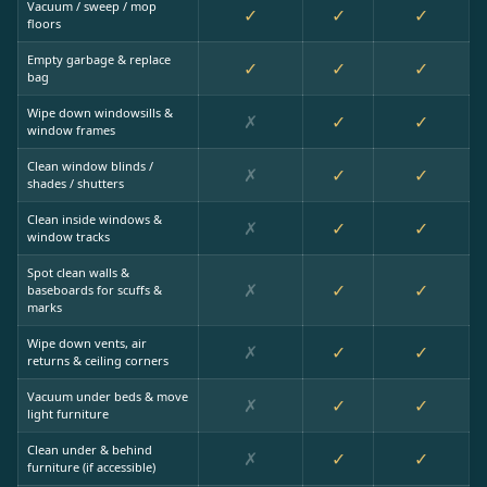
Vacuum / sweep / mop
✓
✓
✓
floors
Empty garbage & replace
✓
✓
✓
bag
Wipe down windowsills &
✗
✓
✓
window frames
Clean window blinds /
✗
✓
✓
shades / shutters
Clean inside windows &
✗
✓
✓
window tracks
Spot clean walls &
✗
✓
✓
baseboards for scuffs &
marks
Wipe down vents, air
✗
✓
✓
returns & ceiling corners
Vacuum under beds & move
✗
✓
✓
light furniture
Clean under & behind
✗
✓
✓
furniture (if accessible)