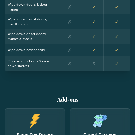
Wipe down doors & door
✗
✓
✓
frames
Wipe top edges of doors,
✗
✓
✓
trim & molding
Wipe down closet doors,
✗
✓
✓
frames & tracks
✗
✓
✓
Wipe down baseboards
Clean inside closets & wipe
✗
✗
✓
down shelves
Add-ons
Same Day Service
Carpet Cleaning