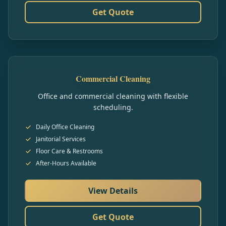
Get Quote
Commercial Cleaning
Office and commercial cleaning with flexible
scheduling.
Daily Office Cleaning
Janitorial Services
Floor Care & Restrooms
After-Hours Available
View Details
Get Quote