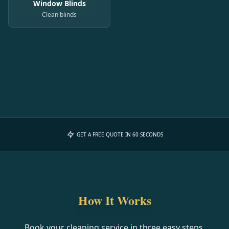
Window Blinds
Clean blinds
GET A FREE QUOTE IN 60 SECONDS
How It Works
Book your cleaning service in three easy steps.