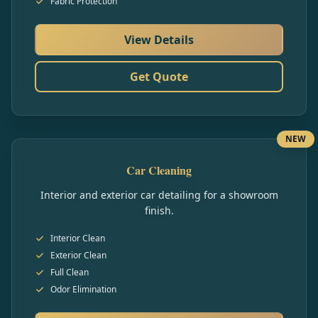
Fabric Protection
View Details
Get Quote
NEW
Car Cleaning
Interior and exterior car detailing for a showroom
finish.
Interior Clean
Exterior Clean
Full Clean
Odor Elimination