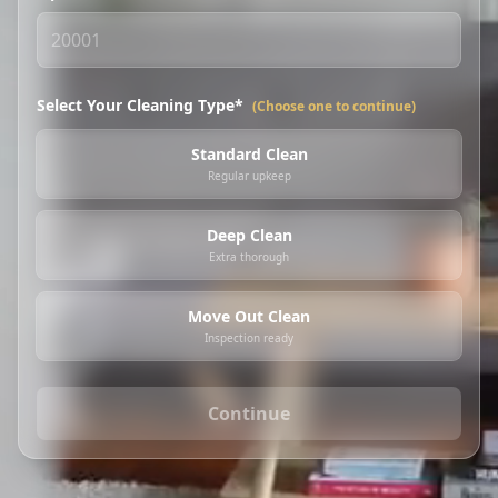
Select Your Cleaning Type*
(Choose one to continue)
Standard Clean
Regular upkeep
Deep Clean
Extra thorough
Move Out Clean
Inspection ready
Continue