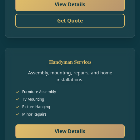
View Details
Get Quote
Handyman Services
Assembly, mounting, repairs, and home
installations.
Furniture Assembly
TV Mounting
Picture Hanging
Minor Repairs
View Details