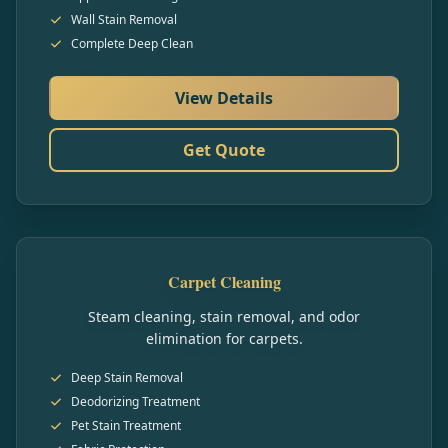
Wall Stain Removal
Complete Deep Clean
View Details
Get Quote
Carpet Cleaning
Steam cleaning, stain removal, and odor
elimination for carpets.
Deep Stain Removal
Deodorizing Treatment
Pet Stain Treatment