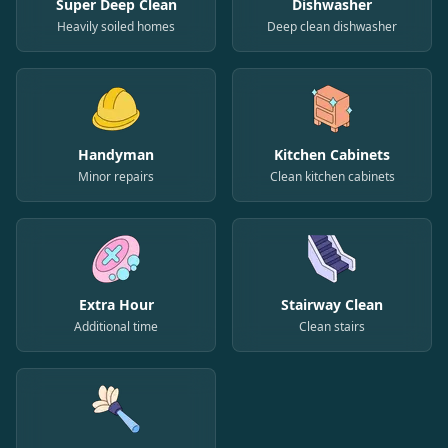
Super Deep Clean
Dishwasher
Heavily soiled homes
Deep clean dishwasher
Handyman
Kitchen Cabinets
Minor repairs
Clean kitchen cabinets
Extra Hour
Stairway Clean
Additional time
Clean stairs