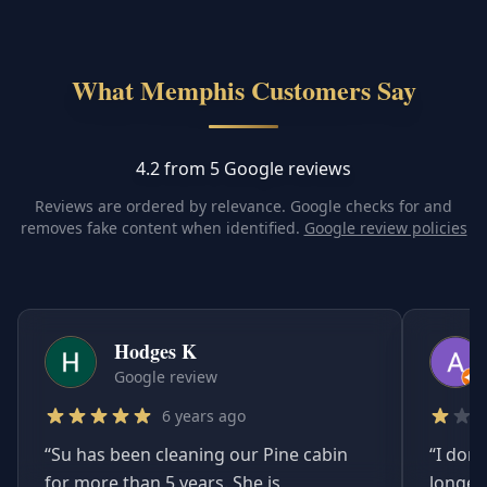
What Memphis Customers Say
4.2 from 5 Google reviews
Reviews are ordered by relevance. Google checks for and
removes fake content when identified.
Google review policies
Hodges K
Google review
6 years ago
“
Su has been cleaning our Pine cabin
“
I don'
for more than 5 years. She is
longer.