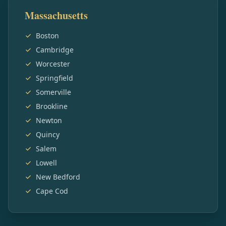
Massachusetts
Boston
Cambridge
Worcester
Springfield
Somerville
Brookline
Newton
Quincy
Salem
Lowell
New Bedford
Cape Cod