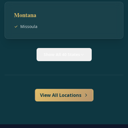
Montana
Missoula
Show All 40 States
View All Locations