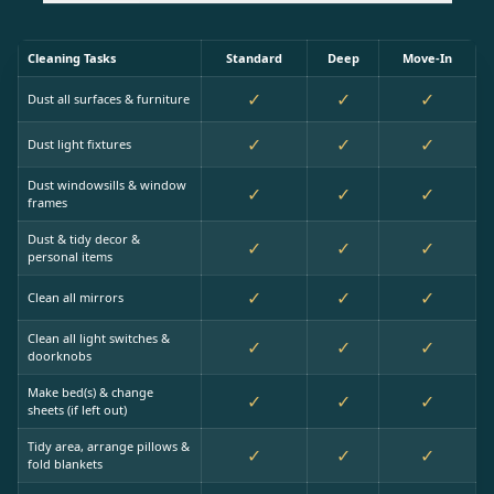
Cleaning Tasks
Standard
Deep
Move-In
✓
✓
✓
Dust all surfaces & furniture
✓
✓
✓
Dust light fixtures
Dust windowsills & window
✓
✓
✓
frames
Dust & tidy decor &
✓
✓
✓
personal items
✓
✓
✓
Clean all mirrors
Clean all light switches &
✓
✓
✓
doorknobs
Make bed(s) & change
✓
✓
✓
sheets (if left out)
Tidy area, arrange pillows &
✓
✓
✓
fold blankets