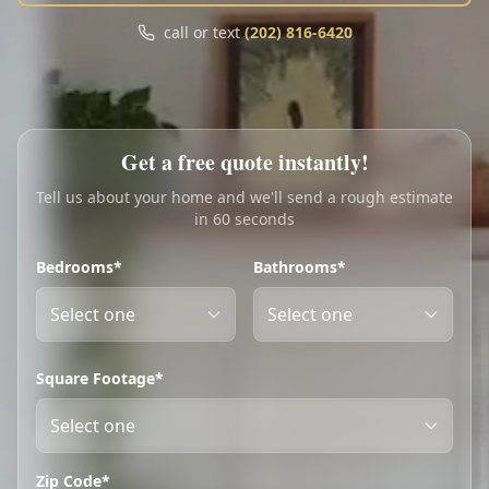
Call
Text
call or text
(202) 816-6420
My Account
Book Online
Get a free quote instantly!
Tell us about your home and we'll send a rough estimate
in 60 seconds
Bedrooms*
Bathrooms*
Square Footage*
Zip Code*