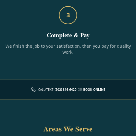
3
Complete & Pay
We finish the job to your satisfaction, then you pay for quality
work.
CALL/TEXT
(202) 816-6420
OR
BOOK ONLINE
Areas We Serve