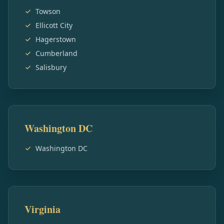
Towson
Ellicott City
Hagerstown
Cumberland
Salisbury
Washington DC
Washington DC
Virginia