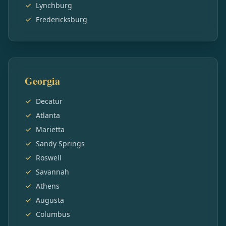
Lynchburg
Fredericksburg
Georgia
Decatur
Atlanta
Marietta
Sandy Springs
Roswell
Savannah
Athens
Augusta
Columbus