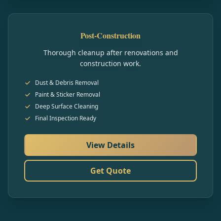
Post-Construction
Thorough cleanup after renovations and
construction work.
Dust & Debris Removal
Paint & Sticker Removal
Deep Surface Cleaning
Final Inspection Ready
View Details
Get Quote