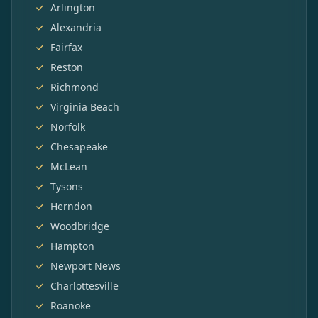
Arlington
Alexandria
Fairfax
Reston
Richmond
Virginia Beach
Norfolk
Chesapeake
McLean
Tysons
Herndon
Woodbridge
Hampton
Newport News
Charlottesville
Roanoke