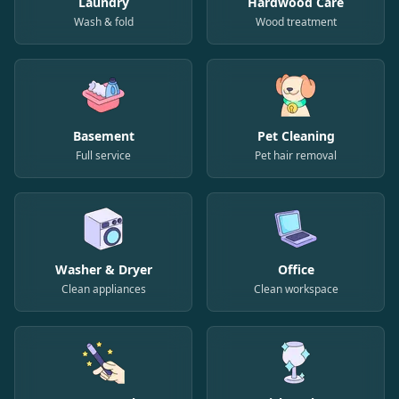
Laundry
Hardwood Care
Wash & fold
Wood treatment
Basement
Pet Cleaning
Full service
Pet hair removal
Washer & Dryer
Office
Clean appliances
Clean workspace