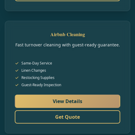
Airbnb Cleaning
Fast turnover cleaning with guest-ready guarantee.
Same-Day Service
Linen Changes
Restocking Supplies
Guest-Ready Inspection
View Details
Get Quote