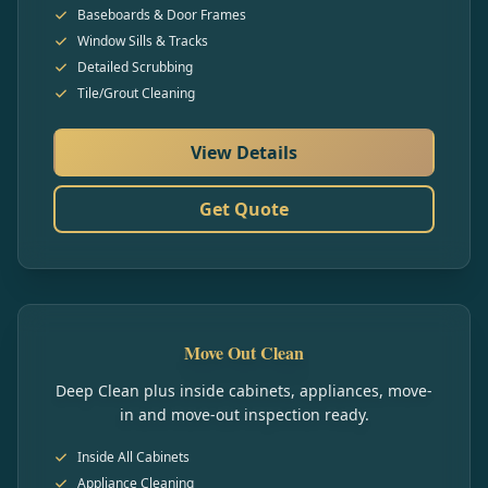
Baseboards & Door Frames
Window Sills & Tracks
Detailed Scrubbing
Tile/Grout Cleaning
View Details
Get Quote
Move Out Clean
Deep Clean plus inside cabinets, appliances, move-
in and move-out inspection ready.
Inside All Cabinets
Appliance Cleaning