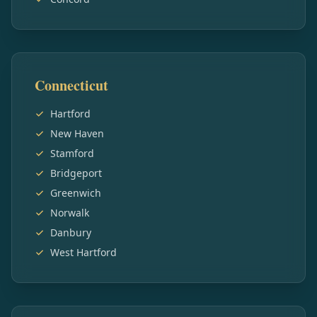
Connecticut
Hartford
New Haven
Stamford
Bridgeport
Greenwich
Norwalk
Danbury
West Hartford