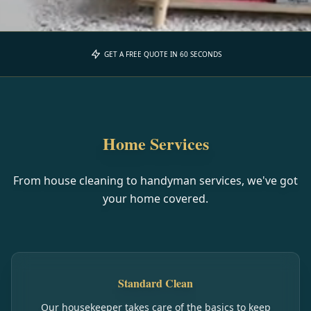
GET A FREE QUOTE IN 60 SECONDS
Home Services
From house cleaning to handyman services, we've got
your home covered.
Standard Clean
Our housekeeper takes care of the basics to keep