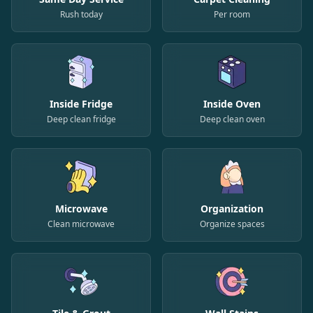
Rush today
Per room
Inside Fridge
Inside Oven
Deep clean fridge
Deep clean oven
Microwave
Organization
Clean microwave
Organize spaces