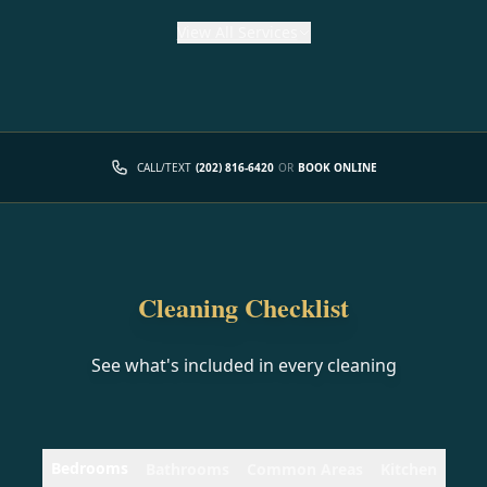
View
All Services
CALL/TEXT
(202) 816-6420
OR
BOOK ONLINE
Cleaning Checklist
See what's included in every cleaning
Bedrooms
Bathrooms
Common Areas
Kitchen