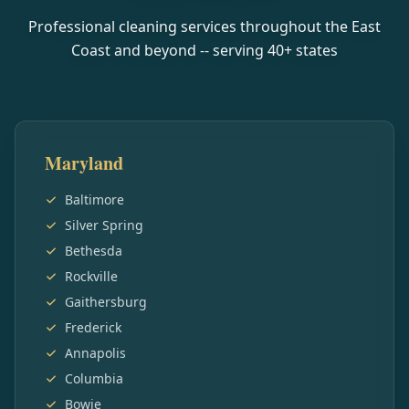
Professional cleaning services throughout the East
Coast and beyond -- serving
40
+ states
Maryland
Baltimore
Silver Spring
Bethesda
Rockville
Gaithersburg
Frederick
Annapolis
Columbia
Bowie