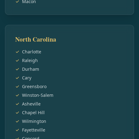
Macon
North Carolina
Charlotte
Raleigh
Durham
Cary
Greensboro
Winston-Salem
Asheville
Chapel Hill
Wilmington
Fayetteville
Concord