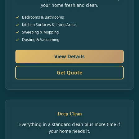
your home fresh and clean.
Bedrooms & Bathrooms
Kitchen Surfaces & Living Areas
Sweeping & Mopping
Dusting & Vacuuming
View Details
Get Quote
Deep Clean
Everything in a standard clean plus more time if
your home needs it.