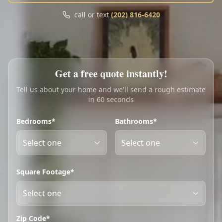
Call
Text
call or text
(202) 816-6420
My Account
Book Online
Get a free quote instantly!
Tell us about your home and we'll send a rough estimate
in 60 seconds
Bedrooms*
Bathrooms*
Square Footage*
Zip Code*