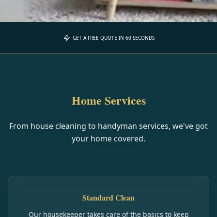
GET A FREE QUOTE IN 60 SECONDS
Home Services
From house cleaning to handyman services, we've got
your home covered.
Standard Clean
Our housekeeper takes care of the basics to keep