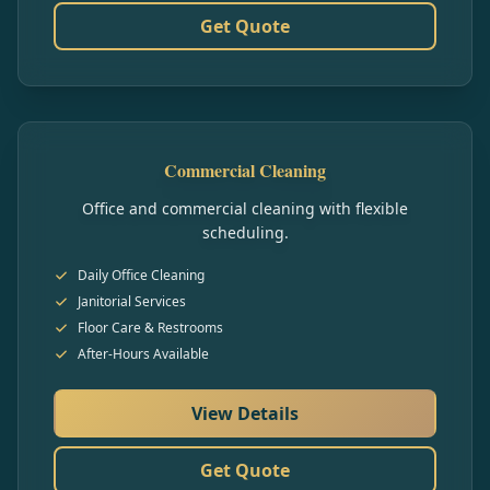
Get Quote
Commercial Cleaning
Office and commercial cleaning with flexible
scheduling.
Daily Office Cleaning
Janitorial Services
Floor Care & Restrooms
After-Hours Available
View Details
Get Quote