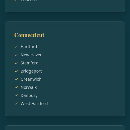
Connecticut
Hartford
New Haven
Stamford
Bridgeport
Greenwich
Norwalk
Danbury
West Hartford