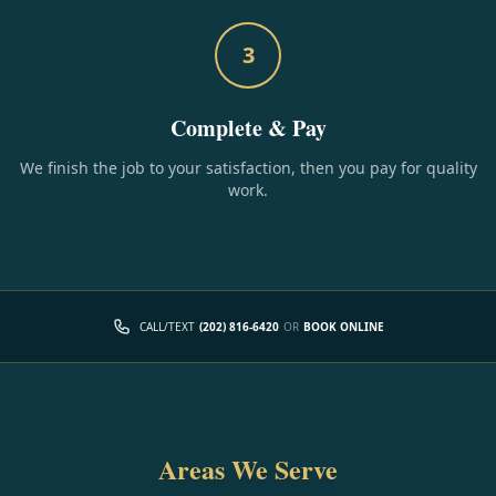
3
Complete & Pay
We finish the job to your satisfaction, then you pay for quality
work.
CALL/TEXT
(202) 816-6420
OR
BOOK ONLINE
Areas We Serve