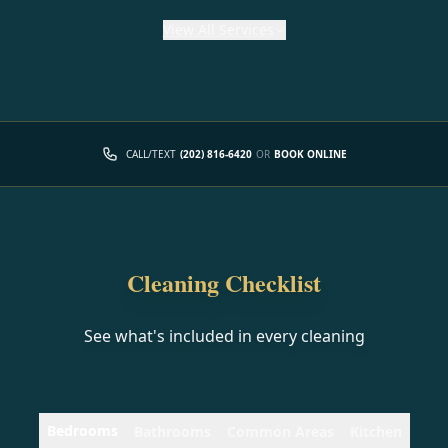
View
All Services
CALL/TEXT
(202) 816-6420
OR
BOOK ONLINE
Cleaning Checklist
See what's included in every cleaning
Bedrooms
Bathrooms
Common Areas
Kitchen