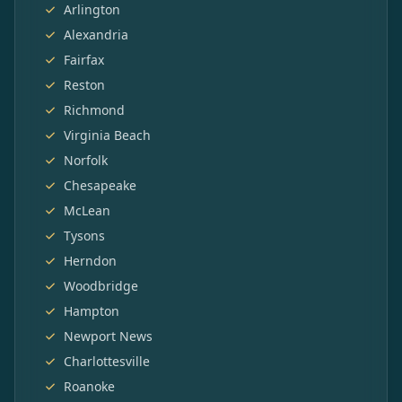
Arlington
Alexandria
Fairfax
Reston
Richmond
Virginia Beach
Norfolk
Chesapeake
McLean
Tysons
Herndon
Woodbridge
Hampton
Newport News
Charlottesville
Roanoke