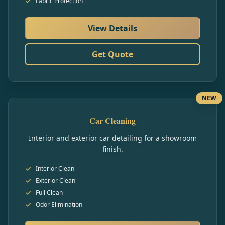
Fabric Protection
View Details
Get Quote
NEW
Car Cleaning
Interior and exterior car detailing for a showroom
finish.
Interior Clean
Exterior Clean
Full Clean
Odor Elimination