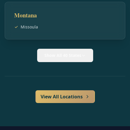
Montana
Missoula
Show All 40 States
View All Locations