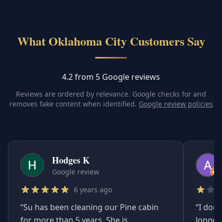
What Oklahoma City Customers Say
4.2 from 5 Google reviews
Reviews are ordered by relevance. Google checks for and
removes fake content when identified.
Google review policies
Hodges K
Google review
6 years ago
“
Su has been cleaning our Pine cabin
“
I don'
for more than 5 years. She is
longer.