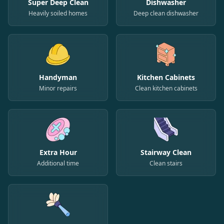
Super Deep Clean
Dishwasher
Heavily soiled homes
Deep clean dishwasher
Handyman
Kitchen Cabinets
Minor repairs
Clean kitchen cabinets
Extra Hour
Stairway Clean
Additional time
Clean stairs