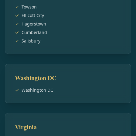
Towson
Ellicott City
Hagerstown
Cumberland
Salisbury
Washington DC
Washington DC
Virginia