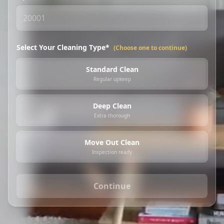
Select Your Cleaning Type*
(Choose one to continue)
Standard Clean
Regular upkeep
Deep Clean
Extra thorough
Move Out Clean
Inspection ready
Continue