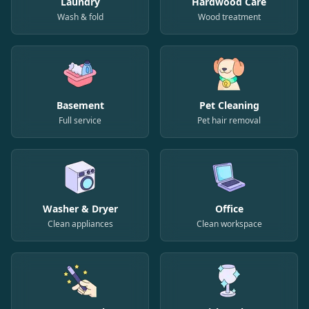
Laundry
Hardwood Care
Wash & fold
Wood treatment
Basement
Pet Cleaning
Full service
Pet hair removal
Washer & Dryer
Office
Clean appliances
Clean workspace