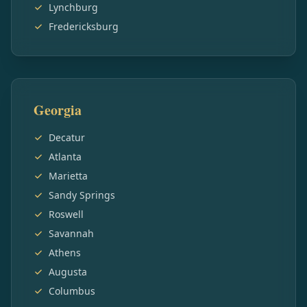
Lynchburg
Fredericksburg
Georgia
Decatur
Atlanta
Marietta
Sandy Springs
Roswell
Savannah
Athens
Augusta
Columbus