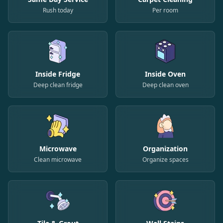
Rush today
Per room
Inside Fridge
Inside Oven
Deep clean fridge
Deep clean oven
Microwave
Organization
Clean microwave
Organize spaces