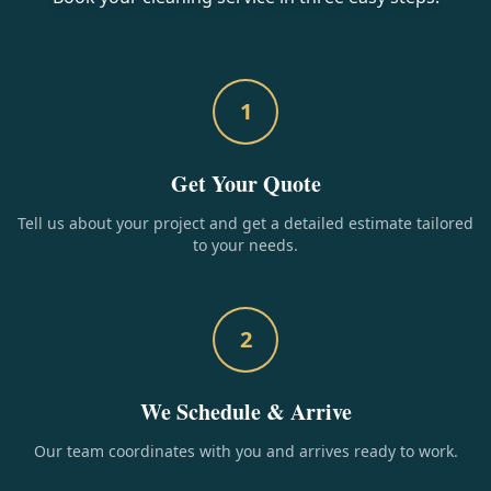
1
Get Your Quote
Tell us about your project and get a detailed estimate tailored
to your needs.
2
We Schedule & Arrive
Our team coordinates with you and arrives ready to work.