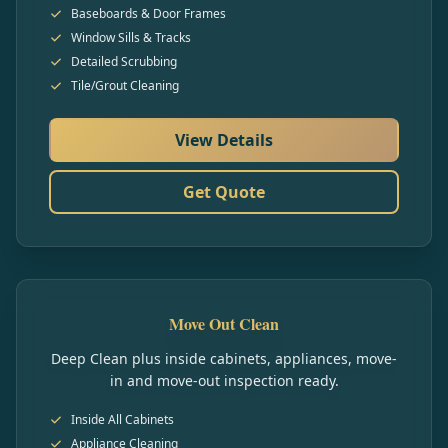
Baseboards & Door Frames
Window Sills & Tracks
Detailed Scrubbing
Tile/Grout Cleaning
View Details
Get Quote
Move Out Clean
Deep Clean plus inside cabinets, appliances, move-
in and move-out inspection ready.
Inside All Cabinets
Appliance Cleaning