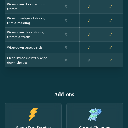
Wipe down doors & door
✗
✓
✓
frames
Wipe top edges of doors,
✗
✓
✓
trim & molding
Wipe down closet doors,
✗
✓
✓
frames & tracks
✗
✓
✓
Wipe down baseboards
Clean inside closets & wipe
✗
✗
✓
down shelves
Add-ons
Same Day Service
Carpet Cleaning