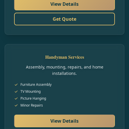
View Details
Get Quote
Handyman Services
Assembly, mounting, repairs, and home
installations.
Furniture Assembly
TV Mounting
Picture Hanging
Minor Repairs
View Details