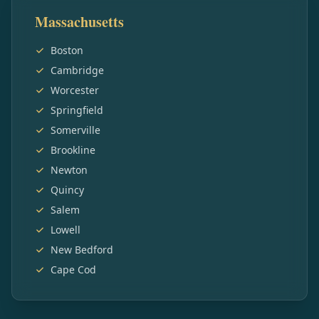
Massachusetts
Boston
Cambridge
Worcester
Springfield
Somerville
Brookline
Newton
Quincy
Salem
Lowell
New Bedford
Cape Cod