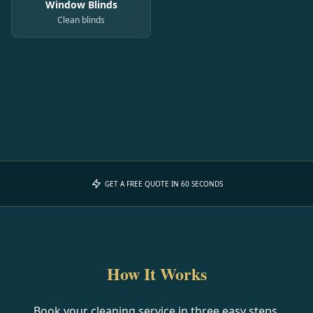
Window Blinds
Clean blinds
GET A FREE QUOTE IN 60 SECONDS
How It Works
Book your cleaning service in three easy steps.