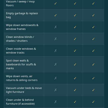
Vacuum / sweep / mop
✓
✓
✓
floors
Empty garbage & replace
✓
✓
✓
bag
Wipe down windowsills &
✗
✓
✓
window frames
Clean window blinds /
✗
✓
✓
shades / shutters
Clean inside windows &
✗
✓
✓
window tracks
Spot clean walls &
✗
✓
✓
baseboards for scuffs &
marks
Wipe down vents, air
✗
✓
✓
returns & ceiling corners
Vacuum under beds & move
✗
✓
✓
light furniture
Clean under & behind
✗
✓
✓
furniture (if accessible)