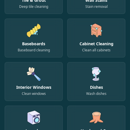
Tile & Grout
Wall Stains
Deep tile cleaning
Stain removal
Baseboards
Cabinet Cleaning
Baseboard cleaning
Clean all cabinets
Interior Windows
Dishes
Clean windows
Wash dishes