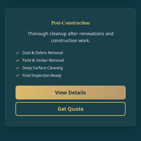
Post-Construction
Thorough cleanup after renovations and
construction work.
Dust & Debris Removal
Paint & Sticker Removal
Deep Surface Cleaning
Final Inspection Ready
View Details
Get Quote