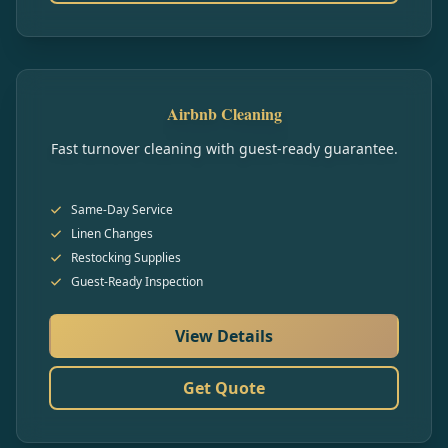
Airbnb Cleaning
Fast turnover cleaning with guest-ready guarantee.
Same-Day Service
Linen Changes
Restocking Supplies
Guest-Ready Inspection
View Details
Get Quote