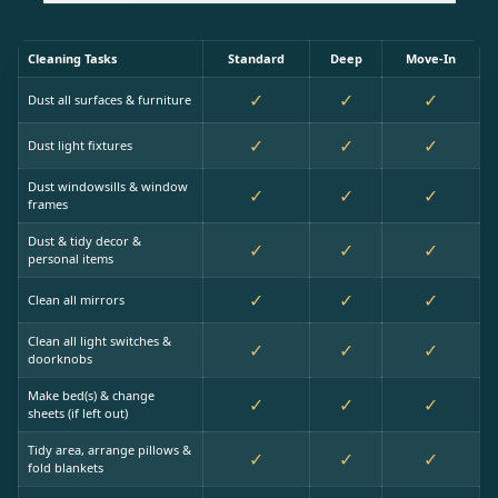
Cleaning Tasks
Standard
Deep
Move-In
✓
✓
✓
Dust all surfaces & furniture
✓
✓
✓
Dust light fixtures
Dust windowsills & window
✓
✓
✓
frames
Dust & tidy decor &
✓
✓
✓
personal items
✓
✓
✓
Clean all mirrors
Clean all light switches &
✓
✓
✓
doorknobs
Make bed(s) & change
✓
✓
✓
sheets (if left out)
Tidy area, arrange pillows &
✓
✓
✓
fold blankets