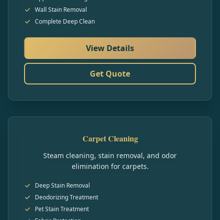
Wall Stain Removal
Complete Deep Clean
View Details
Get Quote
Carpet Cleaning
Steam cleaning, stain removal, and odor
elimination for carpets.
Deep Stain Removal
Deodorizing Treatment
Pet Stain Treatment