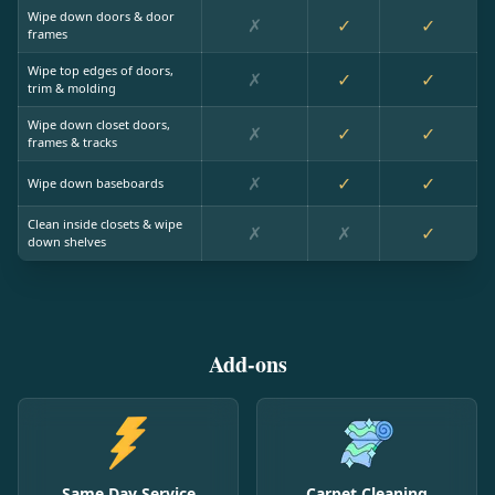
Wipe down doors & door
✗
✓
✓
frames
Wipe top edges of doors,
✗
✓
✓
trim & molding
Wipe down closet doors,
✗
✓
✓
frames & tracks
✗
✓
✓
Wipe down baseboards
Clean inside closets & wipe
✗
✗
✓
down shelves
Add-ons
Same Day Service
Carpet Cleaning