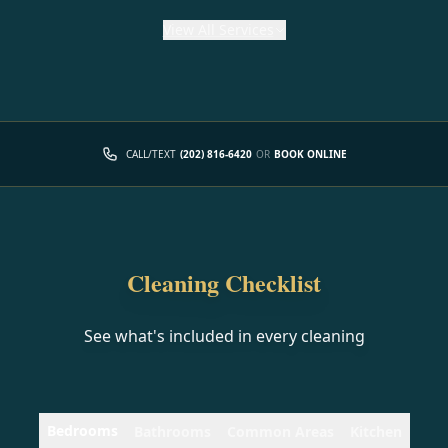
View
All Services
CALL/TEXT
(202) 816-6420
OR
BOOK ONLINE
Cleaning Checklist
See what's included in every cleaning
Bedrooms
Bathrooms
Common Areas
Kitchen