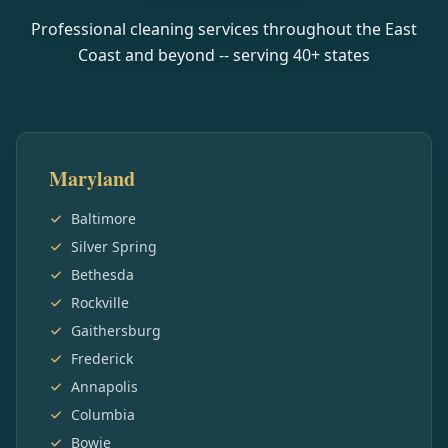
Professional cleaning services throughout the East
Coast and beyond -- serving
40
+ states
Maryland
Baltimore
Silver Spring
Bethesda
Rockville
Gaithersburg
Frederick
Annapolis
Columbia
Bowie