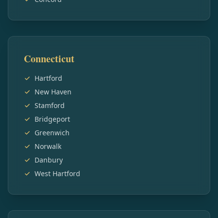
Connecticut
Hartford
New Haven
Stamford
Bridgeport
Greenwich
Norwalk
Danbury
West Hartford