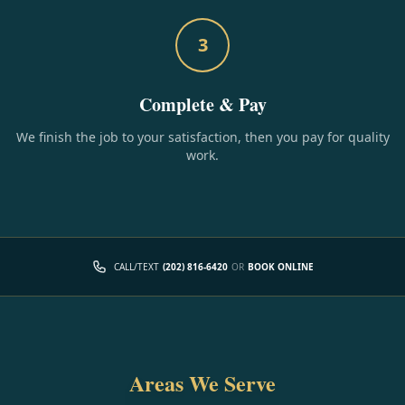
3
Complete & Pay
We finish the job to your satisfaction, then you pay for quality
work.
CALL/TEXT
(202) 816-6420
OR
BOOK ONLINE
Areas We Serve