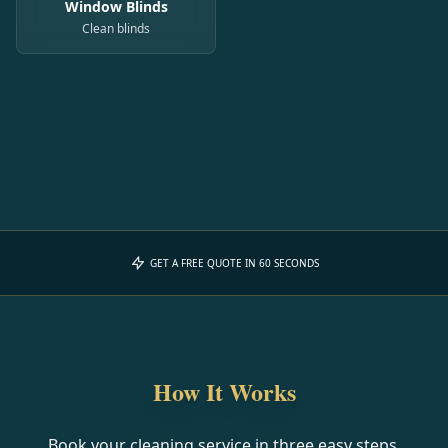
Window Blinds
Clean blinds
GET A FREE QUOTE IN 60 SECONDS
How It Works
Book your cleaning service in three easy steps.