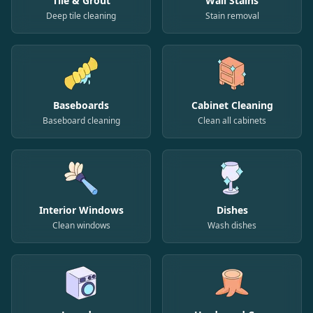
Tile & Grout
Wall Stains
Deep tile cleaning
Stain removal
Baseboards
Cabinet Cleaning
Baseboard cleaning
Clean all cabinets
Interior Windows
Dishes
Clean windows
Wash dishes