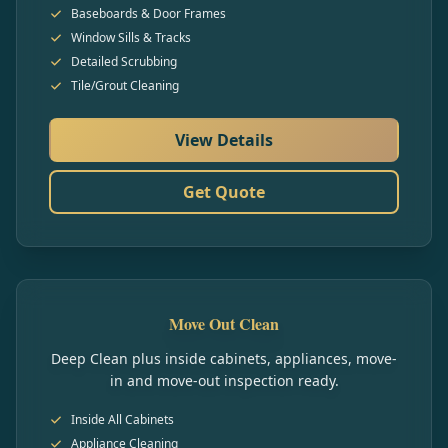
Baseboards & Door Frames
Window Sills & Tracks
Detailed Scrubbing
Tile/Grout Cleaning
View Details
Get Quote
Move Out Clean
Deep Clean plus inside cabinets, appliances, move-
in and move-out inspection ready.
Inside All Cabinets
Appliance Cleaning