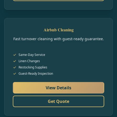
Airbnb Cleaning
Fast turnover cleaning with guest-ready guarantee.
Same-Day Service
Linen Changes
Restocking Supplies
Guest-Ready Inspection
View Details
Get Quote