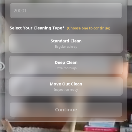
Select Your Cleaning Type*
(Choose one to continue)
Standard Clean
Regular upkeep
Deep Clean
Extra thorough
Move Out Clean
Inspection ready
Continue