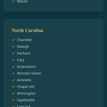
Macon
North Carolina
Charlotte
Raleigh
Durham
Cary
Greensboro
Winston-Salem
Asheville
Chapel Hill
Wilmington
Fayetteville
Concord