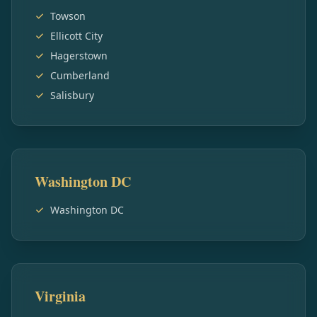
Towson
Ellicott City
Hagerstown
Cumberland
Salisbury
Washington DC
Washington DC
Virginia