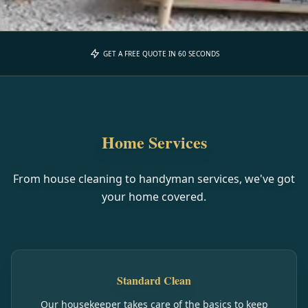
GET A FREE QUOTE IN 60 SECONDS
Home Services
From house cleaning to handyman services, we've got
your home covered.
Standard Clean
Our housekeeper takes care of the basics to keep