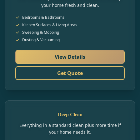
your home fresh and clean.
Bedrooms & Bathrooms
Kitchen Surfaces & Living Areas
Sweeping & Mopping
Dusting & Vacuuming
View Details
Get Quote
Deep Clean
Everything in a standard clean plus more time if
your home needs it.