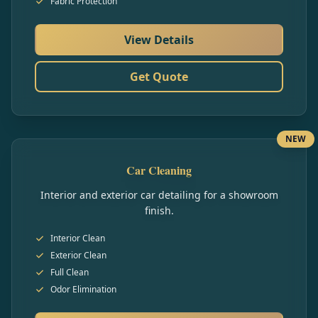
Fabric Protection
View Details
Get Quote
NEW
Car Cleaning
Interior and exterior car detailing for a showroom
finish.
Interior Clean
Exterior Clean
Full Clean
Odor Elimination