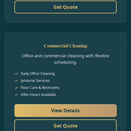
Get Quote
Commercial Cleaning
Office and commercial cleaning with flexible
scheduling.
Daily Office Cleaning
Janitorial Services
Floor Care & Restrooms
After-Hours Available
View Details
Get Quote