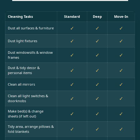
Cleaning Tasks
Standard
Deep
Move-In
✓
✓
✓
Dust all surfaces & furniture
✓
✓
✓
Dust light fixtures
Dust windowsills & window
✓
✓
✓
frames
Dust & tidy decor &
✓
✓
✓
personal items
✓
✓
✓
Clean all mirrors
Clean all light switches &
✓
✓
✓
doorknobs
Make bed(s) & change
✓
✓
✓
sheets (if left out)
Tidy area, arrange pillows &
✓
✓
✓
fold blankets