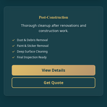
Post-Construction
Thorough cleanup after renovations and
construction work.
Dust & Debris Removal
Paint & Sticker Removal
Deep Surface Cleaning
Final Inspection Ready
View Details
Get Quote