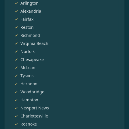
Arlington
Alexandria
Fairfax
Reston
Richmond
Virginia Beach
Norfolk
Chesapeake
McLean
Tysons
Herndon
Woodbridge
Hampton
Newport News
Charlottesville
Roanoke