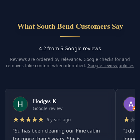
What South Bend Customers Say
4.2 from 5 Google reviews
Reviews are ordered by relevance. Google checks for and
removes fake content when identified.
Google review policies
Hodges K
Google review
6 years ago
“
Su has been cleaning our Pine cabin
“
I don'
for more than 5 years. She is
longer.