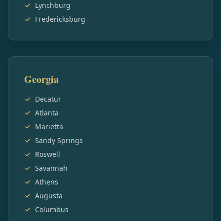
Lynchburg
Fredericksburg
Georgia
Decatur
Atlanta
Marietta
Sandy Springs
Roswell
Savannah
Athens
Augusta
Columbus