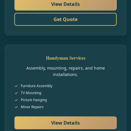
View Details
Get Quote
Handyman Services
Assembly, mounting, repairs, and home
installations.
Furniture Assembly
TV Mounting
Picture Hanging
Minor Repairs
View Details