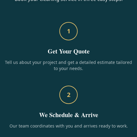
1
Get Your Quote
Tell us about your project and get a detailed estimate tailored
to your needs.
2
We Schedule & Arrive
Our team coordinates with you and arrives ready to work.