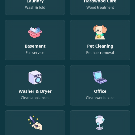
Laundry
Hardwood Care
Wash & fold
Wood treatment
Basement
Pet Cleaning
Full service
Pet hair removal
Washer & Dryer
Office
Clean appliances
Clean workspace