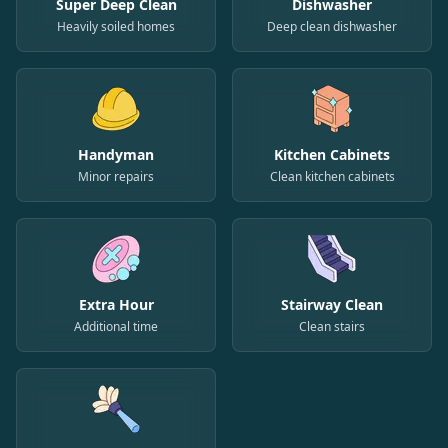
Super Deep Clean
Dishwasher
Heavily soiled homes
Deep clean dishwasher
Handyman
Kitchen Cabinets
Minor repairs
Clean kitchen cabinets
Extra Hour
Stairway Clean
Additional time
Clean stairs