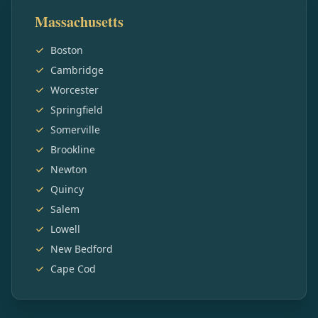
Massachusetts
Boston
Cambridge
Worcester
Springfield
Somerville
Brookline
Newton
Quincy
Salem
Lowell
New Bedford
Cape Cod