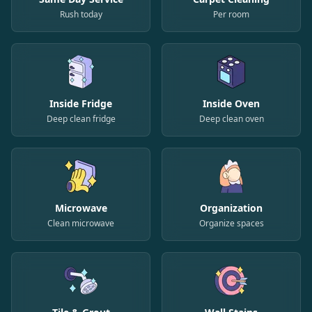
Rush today
Per room
Inside Fridge
Inside Oven
Deep clean fridge
Deep clean oven
Microwave
Organization
Clean microwave
Organize spaces