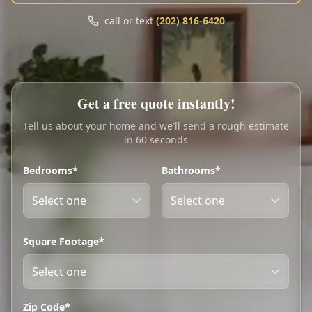
Call
Text
call or text
(202) 816-6420
My Account
Book Online
Get a free quote instantly!
Tell us about your home and we'll send a rough estimate
in 60 seconds
Bedrooms*
Bathrooms*
Square Footage*
Zip Code*