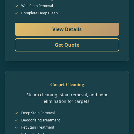
Wall Stain Removal
Complete Deep Clean
View Details
Get Quote
Carpet Cleaning
Steam cleaning, stain removal, and odor
elimination for carpets.
Deep Stain Removal
Deodorizing Treatment
Pet Stain Treatment