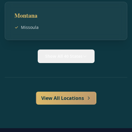
Montana
Missoula
Show All 40 States
View All Locations