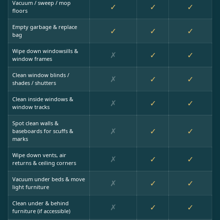
Vacuum / sweep / mop
✓
✓
✓
floors
Empty garbage & replace
✓
✓
✓
bag
Wipe down windowsills &
✗
✓
✓
window frames
Clean window blinds /
✗
✓
✓
shades / shutters
Clean inside windows &
✗
✓
✓
window tracks
Spot clean walls &
✗
✓
✓
baseboards for scuffs &
marks
Wipe down vents, air
✗
✓
✓
returns & ceiling corners
Vacuum under beds & move
✗
✓
✓
light furniture
Clean under & behind
✗
✓
✓
furniture (if accessible)